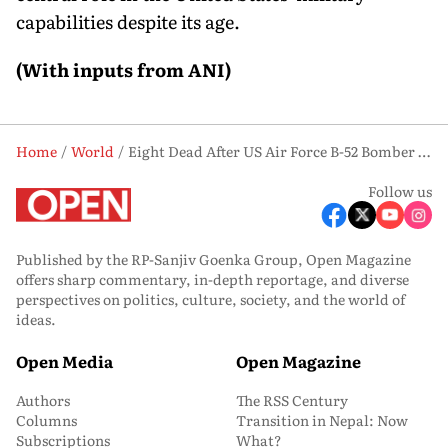
capabilities despite its age.
(With inputs from ANI)
Home
World
Eight Dead After US Air Force B-52 Bomber Crashes Near Edwards Air Force Base
Follow us
Published by the RP-Sanjiv Goenka Group, Open Magazine
offers sharp commentary, in-depth reportage, and diverse
perspectives on politics, culture, society, and the world of
ideas.
Open Media
Open Magazine
Authors
The RSS Century
Columns
Transition in Nepal: Now
Subscriptions
What?