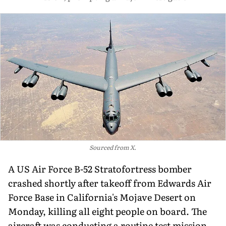
Sourced from X.
A US Air Force B-52 Stratofortress bomber
crashed shortly after takeoff from Edwards Air
Force Base in California's Mojave Desert on
Monday, killing all eight people on board. The
aircraft was conducting a routine test mission