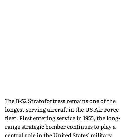
The B-52 Stratofortress remains one of the
longest-serving aircraft in the US Air Force
fleet. First entering service in 1955, the long-
range strategic bomber continues to play a
central role in the United States' military