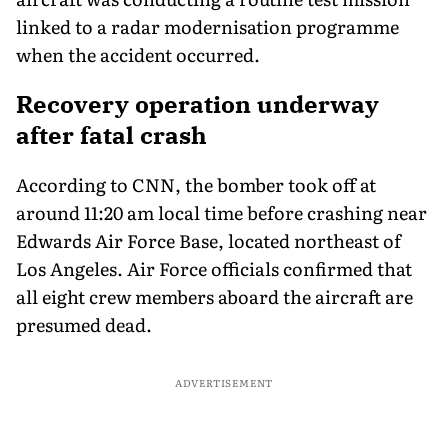
linked to a radar modernisation programme
when the accident occurred.
Recovery operation underway
after fatal crash
According to CNN, the bomber took off at
around 11:20 am local time before crashing near
Edwards Air Force Base, located northeast of
Los Angeles. Air Force officials confirmed that
all eight crew members aboard the aircraft are
presumed dead.
ADVERTISEMENT