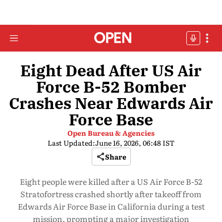
Eight Dead After US Air
Force B-52 Bomber
Crashes Near Edwards Air
Force Base
Open Bureau & Agencies
Last Updated:
June 16, 2026, 06:48 IST
Share
Eight people were killed after a US Air Force B-52
Stratofortress crashed shortly after takeoff from
Edwards Air Force Base in California during a test
mission, prompting a major investigation