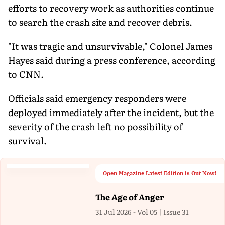
efforts to recovery work as authorities continue
to search the crash site and recover debris.
"It was tragic and unsurvivable," Colonel James
Hayes said during a press conference, according
to CNN.
Officials said emergency responders were
deployed immediately after the incident, but the
severity of the crash left no possibility of
survival.
Open Magazine Latest Edition is Out Now!
The Age of Anger
31 Jul 2026 - Vol 05 | Issue 31