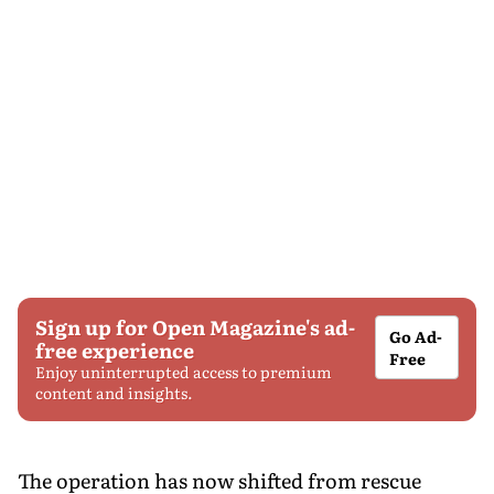
Sign up for Open Magazine's ad-
Go Ad-
free experience
Free
Enjoy uninterrupted access to premium
content and insights.
The operation has now shifted from rescue