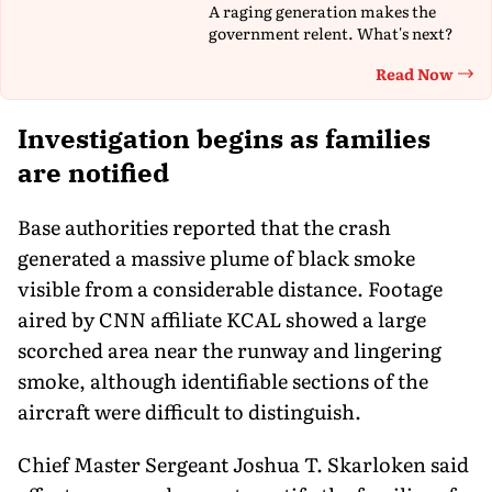
A raging generation makes the
government relent. What's next?
Read Now
Th
Investigation begins as families
are notified
Base authorities reported that the crash
generated a massive plume of black smoke
visible from a considerable distance. Footage
aired by CNN affiliate KCAL showed a large
scorched area near the runway and lingering
smoke, although identifiable sections of the
aircraft were difficult to distinguish.
Chief Master Sergeant Joshua T. Skarloken said