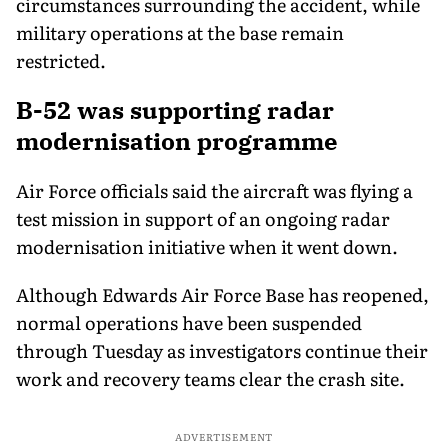
circumstances surrounding the accident, while
military operations at the base remain
restricted.
B-52 was supporting radar
modernisation programme
Air Force officials said the aircraft was flying a
test mission in support of an ongoing radar
modernisation initiative when it went down.
Although Edwards Air Force Base has reopened,
normal operations have been suspended
through Tuesday as investigators continue their
work and recovery teams clear the crash site.
ADVERTISEMENT