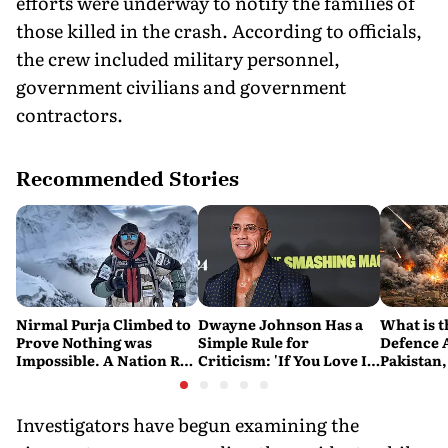
efforts were underway to notify the families of
those killed in the crash. According to officials,
the crew included military personnel,
government civilians and government
contractors.
Recommended Stories
Nirmal Purja Climbed to
Dwayne Johnson Has a
What is t
Prove Nothing was
Simple Rule for
Defence 
Impossible. A Nation Ran
Criticism: 'If You Love It,
Pakistan,
to say Thank You
Great. If You Don't, No
and Turk
Problem'
Military 
Investigators have begun examining the