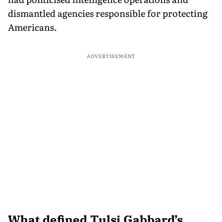
dismantled agencies responsible for protecting
Americans.
ADVERTISEMENT
What defined Tulsi Gabbard’s