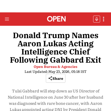
Donald Trump Names
Aaron Lukas Acting
Intelligence Chief
Following Gabbard Exit
Open Bureau & Agencies
Last Updated:
May 23, 2026, 05:18 IST
Share
Tulsi Gabbard will step down as US Director of
National Intelligence on June 30 after her husband
was diagnosed with rare bone cancer, with Aaron
Lukas appointed acting DNI by President Donald