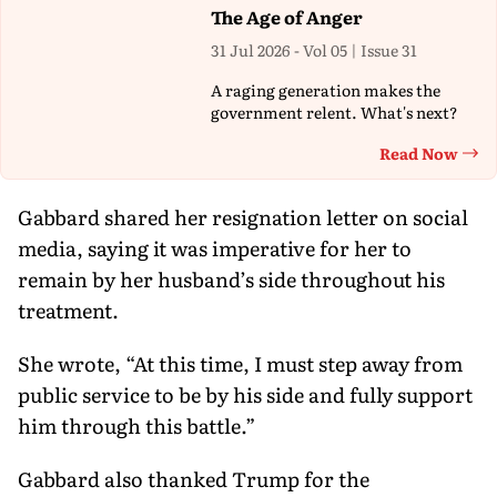
The Age of Anger
31 Jul 2026 - Vol 05 | Issue 31
A raging generation makes the
government relent. What's next?
Read Now
Th
Gabbard shared her resignation letter on social
media, saying it was imperative for her to
remain by her husband’s side throughout his
treatment.
She wrote, “At this time, I must step away from
public service to be by his side and fully support
him through this battle.”
Gabbard also thanked Trump for the