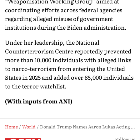
“Weaponisation Working Group” aimed at
coordinating efforts across federal agencies
regarding alleged misuse of government
institutions during the Biden administration.
Under her leadership, the National
Counterterrorism Centre reportedly prevented
more than 10,000 individuals with alleged links
to narco-terrorism from entering the United
States in 2025 and added over 85,000 individuals
to the terror watchlist.
(With inputs from ANI)
Home
World
Donald Trump Names Aaron Lukas Acting Intelligence Chief Following Gabbard Exit
Follow us