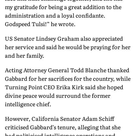
my gratitude for being a great addition to the
administration and a loyal confidante.
Godspeed Tulsi!” he wrote.
US Senator Lindsey Graham also appreciated
her service and said he would be praying for her
and her family.
Acting Attorney General Todd Blanche thanked
Gabbard for her sacrifices for the country, while
Turning Point CEO Erika Kirk said she hoped
divine peace would surround the former
intelligence chief.
However, California Senator Adam Schiff
criticised Gabbard’s tenure, alleging that she
had politicised intelligence operations and