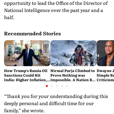
opportunity to lead the Office of the Director of
National Intelligence over the past year and a
half.
Recommended Stories
How Trump's Russia Oil
Nirmal Purja Climbed to
Dwayne J
Sanctions Could Hit
Prove Nothing was
Simple Ru
India: Higher Inflation,
Impossible. A Nation Ran
Criticism:
Costlier Fuel & Pressure
to say Thank You
Great. If
on the Rupee
Problem'
“Thank you for your understanding during this
deeply personal and difficult time for our
family,” she wrote.