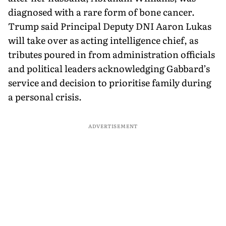
diagnosed with a rare form of bone cancer.
Trump said Principal Deputy DNI Aaron Lukas
will take over as acting intelligence chief, as
tributes poured in from administration officials
and political leaders acknowledging Gabbard’s
service and decision to prioritise family during
a personal crisis.
ADVERTISEMENT