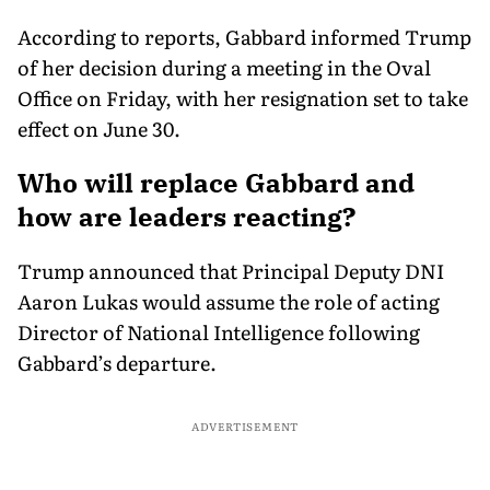
According to reports, Gabbard informed Trump
of her decision during a meeting in the Oval
Office on Friday, with her resignation set to take
effect on June 30.
Who will replace Gabbard and
how are leaders reacting?
Trump announced that Principal Deputy DNI
Aaron Lukas would assume the role of acting
Director of National Intelligence following
Gabbard’s departure.
ADVERTISEMENT