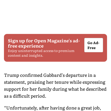
Sign up for Open Magazine's ad-
Go Ad-
free experience
Free
Enjoy uninterrupted access to premium
content and insights.
Trump confirmed Gabbard’s departure in a
statement, praising her tenure while expressing
support for her family during what he described
as a difficult period.
“Unfortunately, after having done a great job,