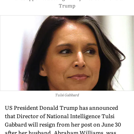
Trump
Tulsi Gabbard
US President Donald Trump has announced
that Director of National Intelligence Tulsi
Gabbard will resign from her post on June 30
after her husband, Abraham Williams, was