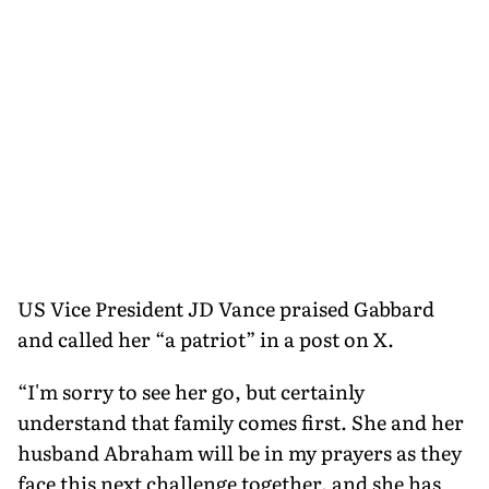
US Vice President JD Vance praised Gabbard
and called her “a patriot” in a post on X.
“I'm sorry to see her go, but certainly
understand that family comes first. She and her
husband Abraham will be in my prayers as they
face this next challenge together, and she has