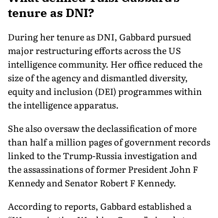
tenure as DNI?
During her tenure as DNI, Gabbard pursued
major restructuring efforts across the US
intelligence community. Her office reduced the
size of the agency and dismantled diversity,
equity and inclusion (DEI) programmes within
the intelligence apparatus.
She also oversaw the declassification of more
than half a million pages of government records
linked to the Trump-Russia investigation and
the assassinations of former President John F
Kennedy and Senator Robert F Kennedy.
According to reports, Gabbard established a