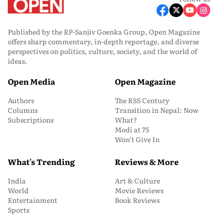
Published by the RP-Sanjiv Goenka Group, Open Magazine
offers sharp commentary, in-depth reportage, and diverse
perspectives on politics, culture, society, and the world of
ideas.
Open Media
Open Magazine
Authors
The RSS Century
Columns
Transition in Nepal: Now
Subscriptions
What?
Modi at 75
Won’t Give In
What's Trending
Reviews & More
India
Art & Culture
World
Movie Reviews
Entertainment
Book Reviews
Sports