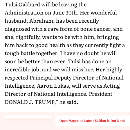
Tulsi Gabbard will be leaving the
Administration on June 30th. Her wonderful
husband, Abraham, has been recently
diagnosed with a rare form of bone cancer, and
she, rightfully, wants to be with him, bringing
him back to good health as they currently fight a
tough battle together. I have no doubt he will
soon be better than ever. Tulsi has done an
incredible job, and we will miss her. Her highly
respected Principal Deputy Director of National
Intelligence, Aaron Lukas, will serve as Acting
Director of National Intelligence. President
DONALD J. TRUMP,” he said.
Open Magazine Latest Edition is Out Now!