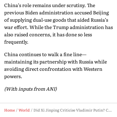
China’s role remains under scrutiny. The
previous Biden administration accused Beijing
of supplying dual-use goods that aided Russia’s
war effort. While the Trump administration has
also raised concerns, it has done so less
frequently.
China continues to walk a fine line—
maintaining its partnership with Russia while
avoiding direct confrontation with Western
powers.
(With inputs from ANI)
Home
World
Did Xi Jinping Criticise Vladimir Putin? China Calls Report ‘Fabricated’