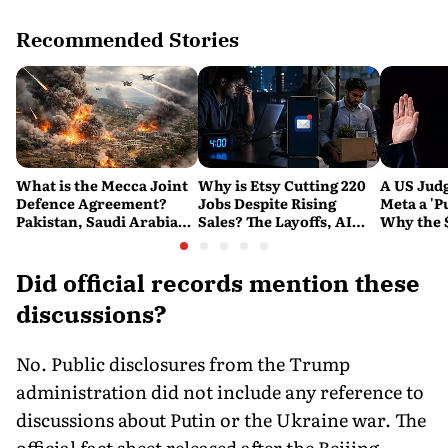
Recommended Stories
What is the Mecca Joint
Why is Etsy Cutting 220
A US Judg
Defence Agreement?
Jobs Despite Rising
Meta a 'P
Pakistan, Saudi Arabia
Sales? The Layoffs, AI
Why the 
and Turkey's New
Questions and the Bigger
Ruling C
Military Pact Explained
Tech Reset Explained
Social M
Did official records mention these
discussions?
No. Public disclosures from the Trump
administration did not include any reference to
discussions about Putin or the Ukraine war. The
official fact sheet released after the Beijing