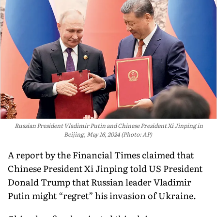
Russian President Vladimir Putin and Chinese President Xi Jinping in
Beijing, May 16, 2024 (Photo: AP)
A report by the Financial Times claimed that
Chinese President Xi Jinping told US President
Donald Trump that Russian leader Vladimir
Putin might “regret” his invasion of Ukraine.