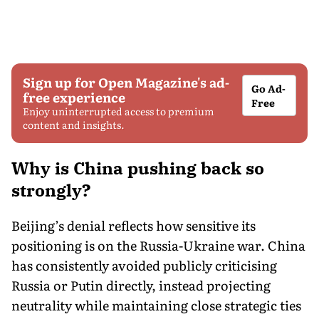
Sign up for Open Magazine's ad-
Go Ad-
free experience
Free
Enjoy uninterrupted access to premium
content and insights.
Why is China pushing back so
strongly?
Beijing’s denial reflects how sensitive its
positioning is on the Russia-Ukraine war. China
has consistently avoided publicly criticising
Russia or Putin directly, instead projecting
neutrality while maintaining close strategic ties