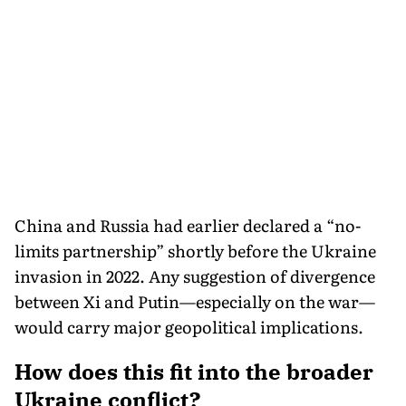
China and Russia had earlier declared a “no-
limits partnership” shortly before the Ukraine
invasion in 2022. Any suggestion of divergence
between Xi and Putin—especially on the war—
would carry major geopolitical implications.
How does this fit into the broader
Ukraine conflict?