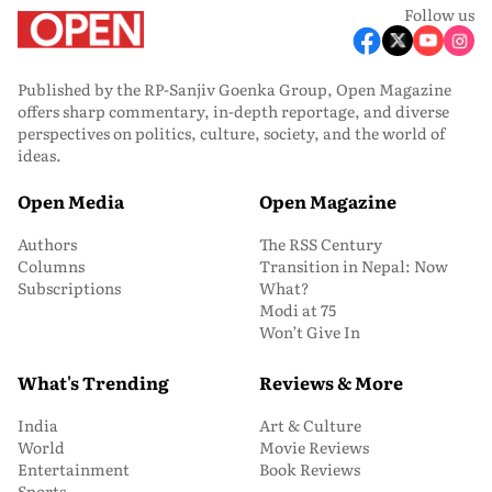
Follow us
Published by the RP-Sanjiv Goenka Group, Open Magazine
offers sharp commentary, in-depth reportage, and diverse
perspectives on politics, culture, society, and the world of
ideas.
Open Media
Open Magazine
Authors
The RSS Century
Columns
Transition in Nepal: Now
Subscriptions
What?
Modi at 75
Won’t Give In
What's Trending
Reviews & More
India
Art & Culture
World
Movie Reviews
Entertainment
Book Reviews
Sports