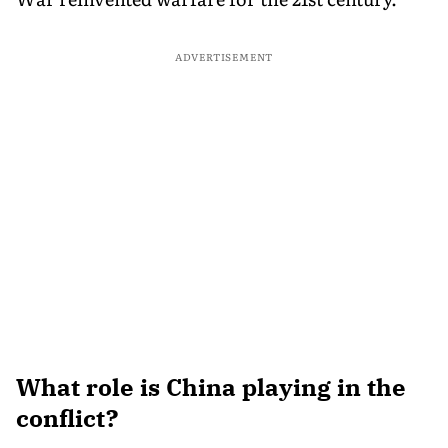
ADVERTISEMENT
What role is China playing in the
conflict?