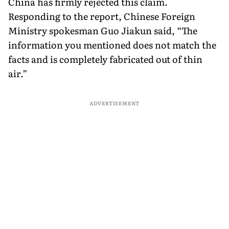
China has firmly rejected this claim.
Responding to the report, Chinese Foreign
Ministry spokesman Guo Jiakun said, “The
information you mentioned does not match the
facts and is completely fabricated out of thin
air.”
ADVERTISEMENT