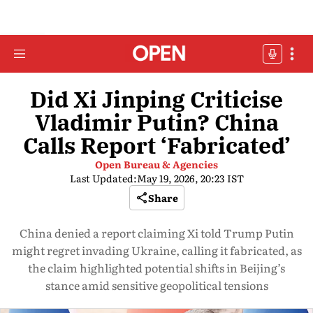
Did Xi Jinping Criticise
Vladimir Putin? China
Calls Report ‘Fabricated’
Open Bureau & Agencies
Last Updated:
May 19, 2026, 20:23 IST
Share
China denied a report claiming Xi told Trump Putin
might regret invading Ukraine, calling it fabricated, as
the claim highlighted potential shifts in Beijing’s
stance amid sensitive geopolitical tensions