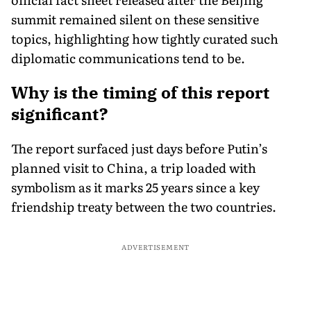
summit remained silent on these sensitive
topics, highlighting how tightly curated such
diplomatic communications tend to be.
Why is the timing of this report
significant?
The report surfaced just days before Putin’s
planned visit to China, a trip loaded with
symbolism as it marks 25 years since a key
friendship treaty between the two countries.
ADVERTISEMENT