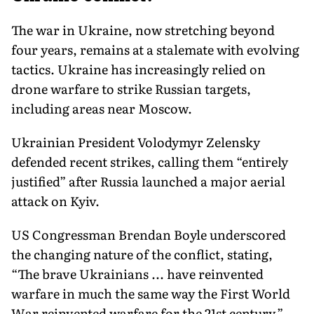
The war in Ukraine, now stretching beyond
four years, remains at a stalemate with evolving
tactics. Ukraine has increasingly relied on
drone warfare to strike Russian targets,
including areas near Moscow.
Ukrainian President Volodymyr Zelensky
defended recent strikes, calling them “entirely
justified” after Russia launched a major aerial
attack on Kyiv.
US Congressman Brendan Boyle underscored
the changing nature of the conflict, stating,
“The brave Ukrainians ... have reinvented
warfare in much the same way the First World
War reinvented warfare for the 21st century.”