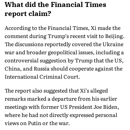
What did the Financial Times
report claim?
According to the Financial Times, Xi made the
comment during Trump’s recent visit to Beijing.
The discussions reportedly covered the Ukraine
war and broader geopolitical issues, including a
controversial suggestion by Trump that the US,
China, and Russia should cooperate against the
International Criminal Court.
The report also suggested that Xi’s alleged
remarks marked a departure from his earlier
meetings with former US President Joe Biden,
where he had not directly expressed personal
views on Putin or the war.