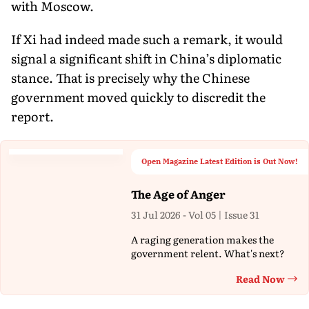
with Moscow.
If Xi had indeed made such a remark, it would
signal a significant shift in China’s diplomatic
stance. That is precisely why the Chinese
government moved quickly to discredit the
report.
Open Magazine Latest Edition is Out Now!
The Age of Anger
31 Jul 2026 - Vol 05 | Issue 31
A raging generation makes the
government relent. What's next?
Read Now
Th