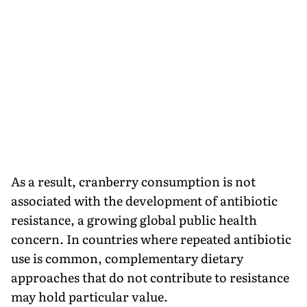
As a result, cranberry consumption is not
associated with the development of antibiotic
resistance, a growing global public health
concern. In countries where repeated antibiotic
use is common, complementary dietary
approaches that do not contribute to resistance
may hold particular value.