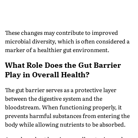
These changes may contribute to improved
microbial diversity, which is often considered a
marker of a healthier gut environment.
What Role Does the Gut Barrier
Play in Overall Health?
The gut barrier serves as a protective layer
between the digestive system and the
bloodstream. When functioning properly, it
prevents harmful substances from entering the
body while allowing nutrients to be absorbed.