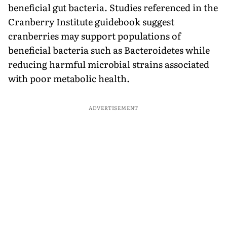
beneficial gut bacteria. Studies referenced in the
Cranberry Institute guidebook suggest
cranberries may support populations of
beneficial bacteria such as Bacteroidetes while
reducing harmful microbial strains associated
with poor metabolic health.
ADVERTISEMENT