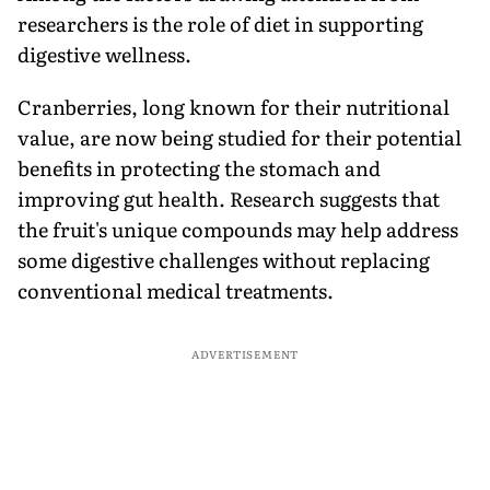
researchers is the role of diet in supporting
digestive wellness.
Cranberries, long known for their nutritional
value, are now being studied for their potential
benefits in protecting the stomach and
improving gut health. Research suggests that
the fruit's unique compounds may help address
some digestive challenges without replacing
conventional medical treatments.
ADVERTISEMENT