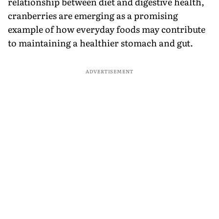
relationship between diet and digestive health,
cranberries are emerging as a promising
example of how everyday foods may contribute
to maintaining a healthier stomach and gut.
ADVERTISEMENT