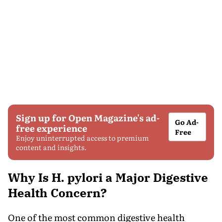
Sign up for Open Magazine's ad-
Go Ad-
free experience
Free
Enjoy uninterrupted access to premium
content and insights.
Why Is H. pylori a Major Digestive
Health Concern?
One of the most common digestive health