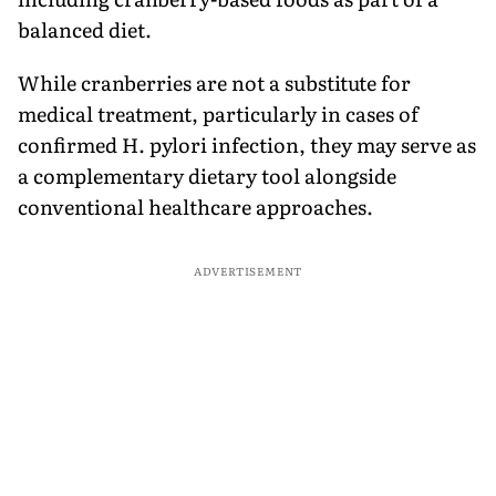
balanced diet.
While cranberries are not a substitute for
medical treatment, particularly in cases of
confirmed H. pylori infection, they may serve as
a complementary dietary tool alongside
conventional healthcare approaches.
ADVERTISEMENT