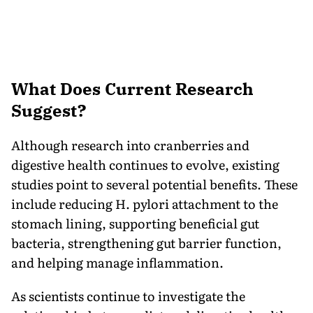
What Does Current Research
Suggest?
Although research into cranberries and
digestive health continues to evolve, existing
studies point to several potential benefits. These
include reducing H. pylori attachment to the
stomach lining, supporting beneficial gut
bacteria, strengthening gut barrier function,
and helping manage inflammation.
As scientists continue to investigate the