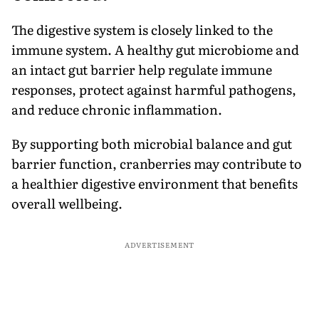
The digestive system is closely linked to the
immune system. A healthy gut microbiome and
an intact gut barrier help regulate immune
responses, protect against harmful pathogens,
and reduce chronic inflammation.
By supporting both microbial balance and gut
barrier function, cranberries may contribute to
a healthier digestive environment that benefits
overall wellbeing.
ADVERTISEMENT