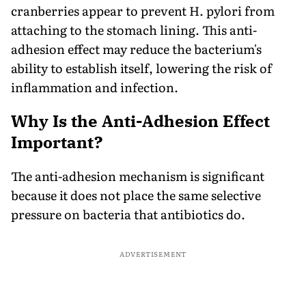
cranberries appear to prevent H. pylori from
attaching to the stomach lining. This anti-
adhesion effect may reduce the bacterium's
ability to establish itself, lowering the risk of
inflammation and infection.
Why Is the Anti-Adhesion Effect
Important?
The anti-adhesion mechanism is significant
because it does not place the same selective
pressure on bacteria that antibiotics do.
ADVERTISEMENT