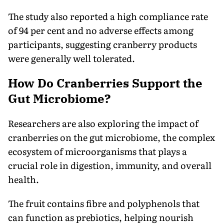
The study also reported a high compliance rate
of 94 per cent and no adverse effects among
participants, suggesting cranberry products
were generally well tolerated.
How Do Cranberries Support the
Gut Microbiome?
Researchers are also exploring the impact of
cranberries on the gut microbiome, the complex
ecosystem of microorganisms that plays a
crucial role in digestion, immunity, and overall
health.
The fruit contains fibre and polyphenols that
can function as prebiotics, helping nourish