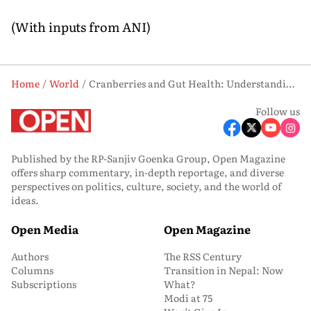
(With inputs from ANI)
Home
World
Cranberries and Gut Health: Understanding the Benefits for Digestion
Follow us
Published by the RP-Sanjiv Goenka Group, Open Magazine
offers sharp commentary, in-depth reportage, and diverse
perspectives on politics, culture, society, and the world of
ideas.
Open Media
Open Magazine
Authors
The RSS Century
Columns
Transition in Nepal: Now
Subscriptions
What?
Modi at 75