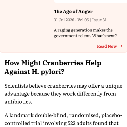
The Age of Anger
31 Jul 2026 - Vol 05 | Issue 31
A raging generation makes the
government relent. What's next?
Read Now
Th
How Might Cranberries Help
Against H. pylori?
Scientists believe cranberries may offer a unique
advantage because they work differently from
antibiotics.
A landmark double-blind, randomised, placebo-
controlled trial involving 522 adults found that