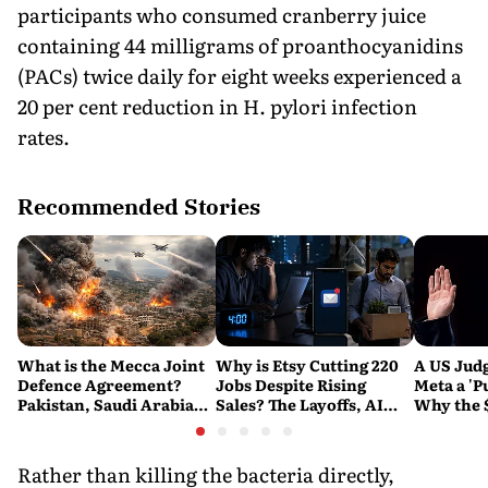
participants who consumed cranberry juice
containing 44 milligrams of proanthocyanidins
(PACs) twice daily for eight weeks experienced a
20 per cent reduction in H. pylori infection
rates.
Recommended Stories
What is the Mecca Joint
Why is Etsy Cutting 220
A US Judg
Defence Agreement?
Jobs Despite Rising
Meta a 'P
Pakistan, Saudi Arabia
Sales? The Layoffs, AI
Why the 
and Turkey's New
Questions and the Bigger
Ruling C
Military Pact Explained
Tech Reset Explained
Social M
Rather than killing the bacteria directly,