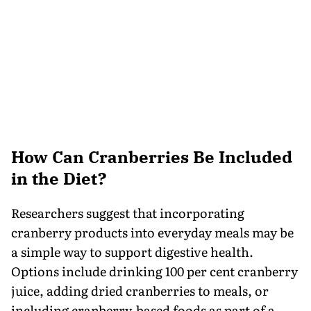
How Can Cranberries Be Included
in the Diet?
Researchers suggest that incorporating
cranberry products into everyday meals may be
a simple way to support digestive health.
Options include drinking 100 per cent cranberry
juice, adding dried cranberries to meals, or
including cranberry-based foods as part of a