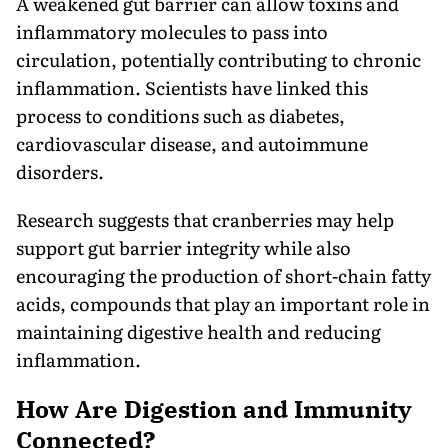
A weakened gut barrier can allow toxins and
inflammatory molecules to pass into
circulation, potentially contributing to chronic
inflammation. Scientists have linked this
process to conditions such as diabetes,
cardiovascular disease, and autoimmune
disorders.
Research suggests that cranberries may help
support gut barrier integrity while also
encouraging the production of short-chain fatty
acids, compounds that play an important role in
maintaining digestive health and reducing
inflammation.
How Are Digestion and Immunity
Connected?