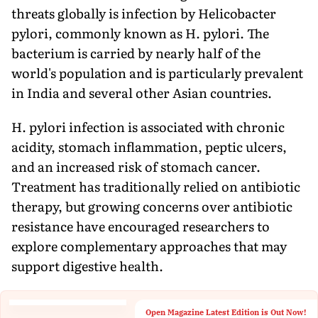
threats globally is infection by Helicobacter
pylori, commonly known as H. pylori. The
bacterium is carried by nearly half of the
world's population and is particularly prevalent
in India and several other Asian countries.
H. pylori infection is associated with chronic
acidity, stomach inflammation, peptic ulcers,
and an increased risk of stomach cancer.
Treatment has traditionally relied on antibiotic
therapy, but growing concerns over antibiotic
resistance have encouraged researchers to
explore complementary approaches that may
support digestive health.
Open Magazine Latest Edition is Out Now!