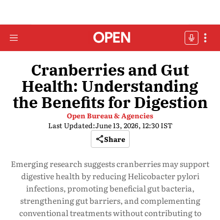
Cranberries and Gut
Health: Understanding
the Benefits for Digestion
Open Bureau & Agencies
Last Updated:
June 13, 2026, 12:30 IST
Share
Emerging research suggests cranberries may support
digestive health by reducing Helicobacter pylori
infections, promoting beneficial gut bacteria,
strengthening gut barriers, and complementing
conventional treatments without contributing to