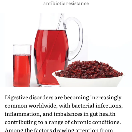
antibiotic resistance
Digestive disorders are becoming increasingly
common worldwide, with bacterial infections,
inflammation, and imbalances in gut health
contributing to a range of chronic conditions.
Among the factors drawing attention from