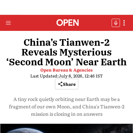
China’s Tianwen-2
Reveals Mysterious
‘Second Moon’ Near Earth
Open Bureau & Agencies
Last Updated:
July 8, 2026, 12:46 IST
Share
A tiny rock quietly orbiting near Earth may be a
fragment of our own Moon, and China's Tianwen-2
mission is closing in on answers