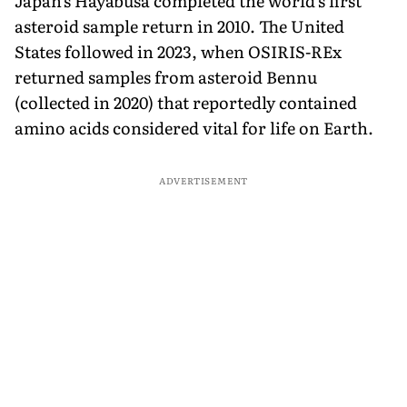
Japan's Hayabusa completed the world's first
asteroid sample return in 2010. The United
States followed in 2023, when OSIRIS-REx
returned samples from asteroid Bennu
(collected in 2020) that reportedly contained
amino acids considered vital for life on Earth.
ADVERTISEMENT