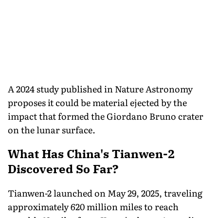
A 2024 study published in Nature Astronomy
proposes it could be material ejected by the
impact that formed the Giordano Bruno crater
on the lunar surface.
What Has China's Tianwen-2
Discovered So Far?
Tianwen-2 launched on May 29, 2025, traveling
approximately 620 million miles to reach