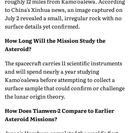
roughly 12 miles from Kamo'oalewa. According
to China's Xinhua news, an image captured on
July 2 revealed a small, irregular rock with no
surface details yet confirmed.
How Long Will the Mission Study the
Asteroid?
The spacecraft carries 11 scientific instruments
and will spend nearly a year studying
Kamo'oalewa before attempting to collect a
surface sample that could confirm or challenge
the lunar origin theory.
How Does Tianwen-2 Compare to Earlier
Asteroid Missions?