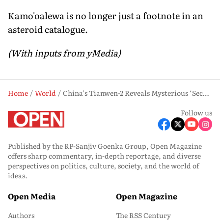
Kamo'oalewa is no longer just a footnote in an
asteroid catalogue.
(With inputs from yMedia)
Home
World
China’s Tianwen-2 Reveals Mysterious ‘Second Moon’ Near Earth
Follow us
Published by the RP-Sanjiv Goenka Group, Open Magazine
offers sharp commentary, in-depth reportage, and diverse
perspectives on politics, culture, society, and the world of
ideas.
Open Media
Open Magazine
Authors
The RSS Century