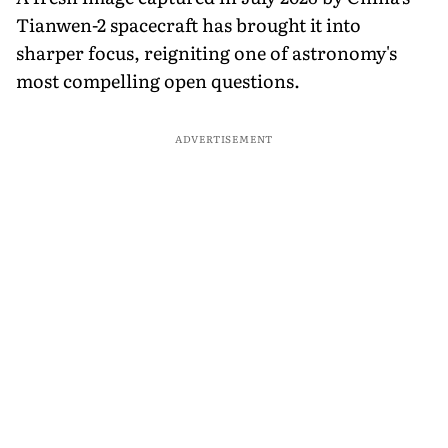
Tianwen-2 spacecraft has brought it into
sharper focus, reigniting one of astronomy's
most compelling open questions.
ADVERTISEMENT