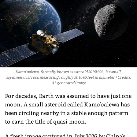
Kamo'oalewa, formally known as asteroid 2016HO3, is a small,
asymmetrical rock measuring roughly 50 to 65 feet in diameter
Credits:
AI-generated image
For decades, Earth was assumed to have just one
moon. A small asteroid called Kamo'oalewa has
been circling nearby in a stable enough pattern
to earn the title of quasi-moon.
A fresh image captured in July 2026 by China's