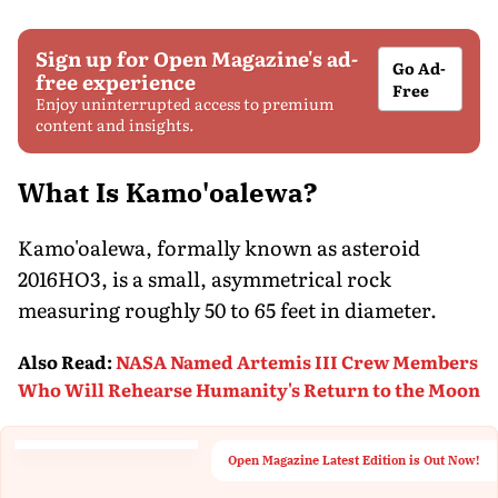
Sign up for Open Magazine's ad-
Go Ad-
free experience
Free
Enjoy uninterrupted access to premium
content and insights.
What Is Kamo'oalewa?
Kamo'oalewa, formally known as asteroid
2016HO3, is a small, asymmetrical rock
measuring roughly 50 to 65 feet in diameter.
Also Read
:
NASA Named Artemis III Crew Members
Who Will Rehearse Humanity's Return to the Moon
Open Magazine Latest Edition is Out Now!