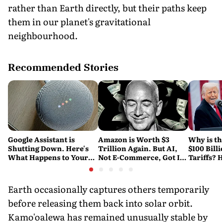
rather than Earth directly, but their paths keep
them in our planet's gravitational
neighbourhood.
Recommended Stories
Google Assistant is
Amazon is Worth $3
Why is t
Shutting Down. Here's
Trillion Again. But AI,
$100 Bill
What Happens to Your
Not E-Commerce, Got It
Tariffs? 
Android and Wear OS
There
Happene
Devices
Earth occasionally captures others temporarily
before releasing them back into solar orbit.
Kamo'oalewa has remained unusually stable by