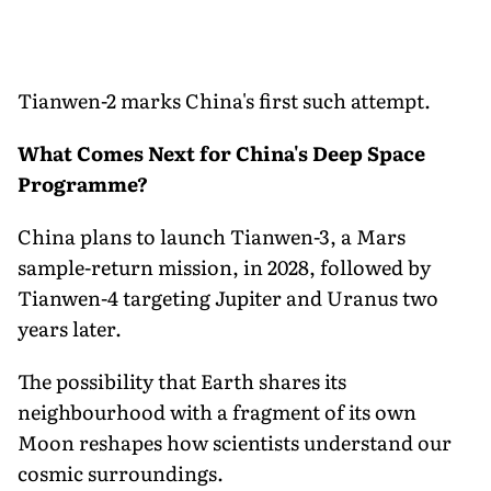
Tianwen-2 marks China's first such attempt.
What Comes Next for China's Deep Space
Programme?
China plans to launch Tianwen-3, a Mars
sample-return mission, in 2028, followed by
Tianwen-4 targeting Jupiter and Uranus two
years later.
The possibility that Earth shares its
neighbourhood with a fragment of its own
Moon reshapes how scientists understand our
cosmic surroundings.