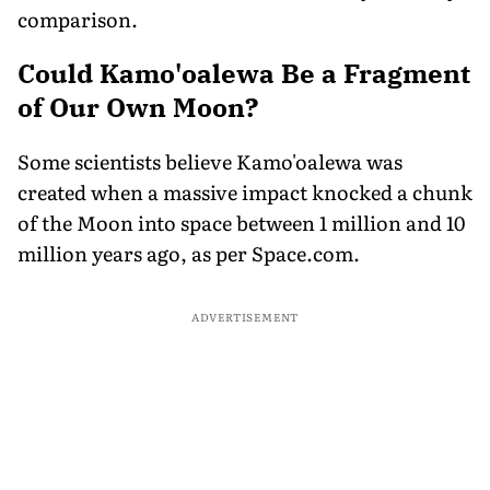
comparison.
Could Kamo'oalewa Be a Fragment
of Our Own Moon?
Some scientists believe Kamo'oalewa was
created when a massive impact knocked a chunk
of the Moon into space between 1 million and 10
million years ago, as per Space.com.
ADVERTISEMENT