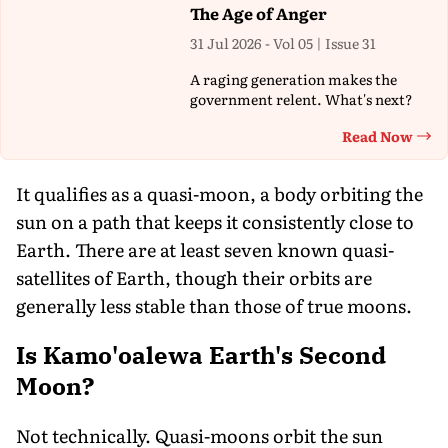
The Age of Anger
31 Jul 2026 - Vol 05 | Issue 31
A raging generation makes the
government relent. What's next?
Read Now
Th
It qualifies as a quasi-moon, a body orbiting the
sun on a path that keeps it consistently close to
Earth. There are at least seven known quasi-
satellites of Earth, though their orbits are
generally less stable than those of true moons.
Is Kamo'oalewa Earth's Second
Moon?
Not technically. Quasi-moons orbit the sun