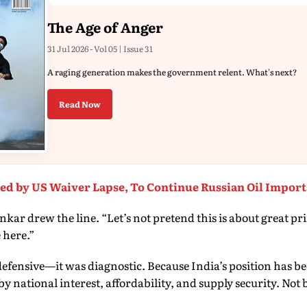
The Age of Anger
31 Jul 2026 - Vol 05 | Issue 31
A raging generation makes the government relent. What's next?
Read Now
ed by US Waiver Lapse, To Continue Russian Oil Import
ar drew the line. “Let’s not pretend this is about great pri
 here.”
efensive—it was diagnostic. Because India’s position has be
by national interest, affordability, and supply security. Not b