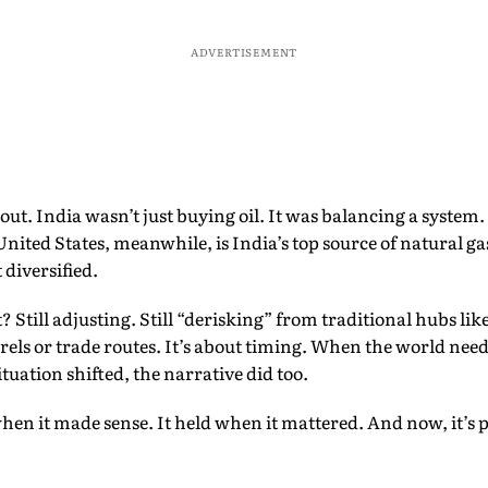
ADVERTISEMENT
t out. India wasn’t just buying oil. It was balancing a system
United States, meanwhile, is India’s top source of natural g
t diversified.
Still adjusting. Still “derisking” from traditional hubs like
rels or trade routes. It’s about timing. When the world need
tuation shifted, the narrative did too.
when it made sense. It held when it mattered. And now, it’s