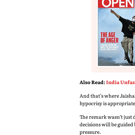
Also Read
:
India Unfaz
And that’s where Jaishank
hypocrisy is appropriate
The remark wasn’t just d
decisions will be guided 
pressure.