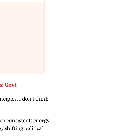
s: Govt
nciples. I don’t think
en consistent: energy
y shifting political