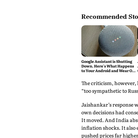
Recommended Sto
Google Assistant is Shutting
Down. Here's What Happens
to Your Android and Wear OS
Devices
The criticism, however, 
“too sympathetic to Russi
Jaishankar’s response w
own decisions had conse
It moved. And India absor
inflation shocks. It als
pushed prices far higher