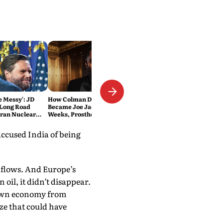
Be Messy': JD
How Colman Domingo
 Long Road
Became Joe Jackson: 40-Hour
Iran Nuclear
Weeks, Prosthetics and 'Soul
Work' Behind Michael
accused India of being
 flows. And Europe’s
il, it didn’t disappear.
ts own economy from
ze that could have