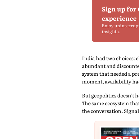
Sign up for
experience
Enjoy uninterrup
insights.
India had two choices: c
abundant and discounted
system that needed a pres
moment, availability ha
But geopolitics doesn’t h
The same ecosystem that
the conversation. Signa