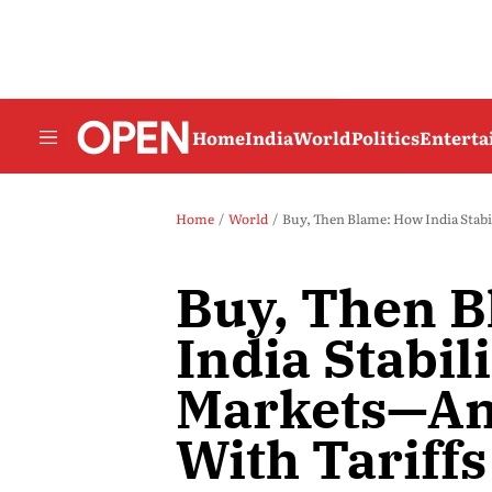
Home
India
World
Politics
Entert
Home
World
Buy, Then Blame: How India Stabil
Buy, Then 
India Stabil
Markets—And
With Tariffs