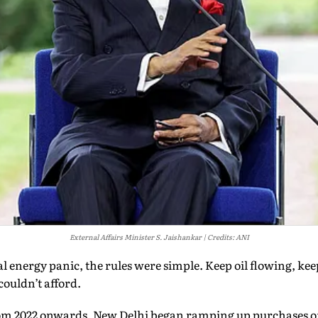
External Affairs Minister S. Jaishankar
Credits: ANI
bal energy panic, the rules were simple. Keep oil flowing, ke
couldn’t afford.
From 2022 onwards, New Delhi began ramping up purchases 