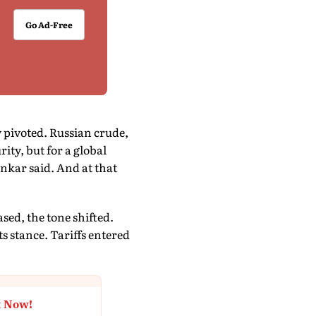
Go Ad-Free
y pivoted. Russian crude,
ty, but for a global
ankar said. And at that
ased, the tone shifted.
 stance. Tariffs entered
t Now!