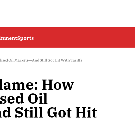
ainment
Sports
ised Oil Markets—And Still Got Hit With Tariffs
Blame: How
ised Oil
 Still Got Hit