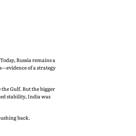
. Today, Russia remains a
as—evidence of a strategy
 the Gulf. But the bigger
ed stability, India was
 pushing back.