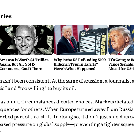
ries
Amazon is Worth $3 Trillion
Why is the US Refunding $100
'It's Going to 
Again. But AI, Not E-
Billion in Trump Tariffs?
Vance Signals
Commerce, Got It There
Here's What Happened
Ahead for US-
Talks
hasn’t been consistent. At the same discussion, a journalist 
a” and “too willing” to buy its oil.
as blunt. Circumstances dictated choices. Markets dictated
quences for others. When Europe turned away from Russian o
bed part of that shift. In doing so, it didn’t just shield i
o eased pressure on global supply—preventing a tighter squee
.