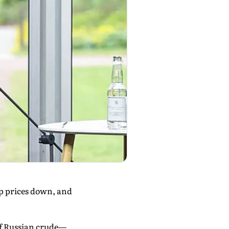
ep prices down, and
of Russian crude—