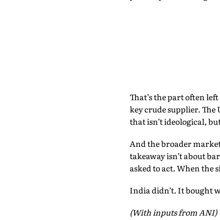
That’s the part often lef
key crude supplier. The 
that isn’t ideological, bu
And the broader market? 
takeaway isn’t about bar
asked to act. When the si
India didn’t. It bought 
(With inputs from ANI)