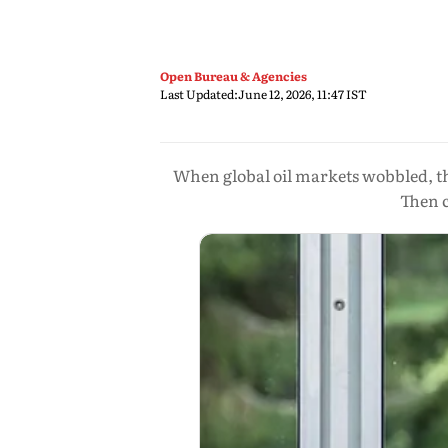
Open Bureau & Agencies
Last Updated:
June 12, 2026, 11:47 IST
When global oil markets wobbled, th
Then c