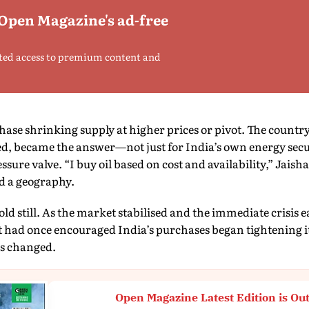
 Open Magazine's ad-free
ted access to premium content and
hase shrinking supply at higher prices or pivot. The countr
, became the answer—not just for India’s own energy securi
sure valve. “I buy oil based on cost and availability,” Jaish
d a geography.
old still. As the market stabilised and the immediate crisis e
 had once encouraged India’s purchases began tightening its
ls changed.
Open Magazine Latest Edition is Ou