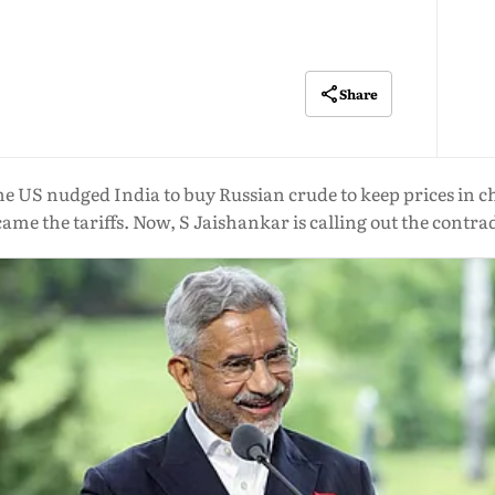
Share
e US nudged India to buy Russian crude to keep prices in ch
ame the tariffs. Now, S Jaishankar is calling out the contra