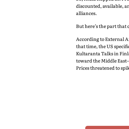
discounted, available, a
alliances.
But here’s the part that
According to External Af
that time, the US specific
Kultaranta Talks in Finl
toward the Middle East—
Prices threatened to spi