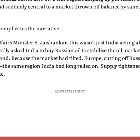
nd suddenly central to a market thrown off balance by sanct
 complicates the narrative.
fairs Minister S. Jaishankar, this wasn’t just India acting a
ally asked India to buy Russian oil to stabilise the oil market
and. Because the market had tilted. Europe, cutting off Rus
the same region India had long relied on. Supply tightene
ke.
ADVERTISEMENT