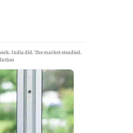
eck. India did. The market steadied.
diction