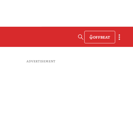
OFFBEAT
ADVERTISEMENT