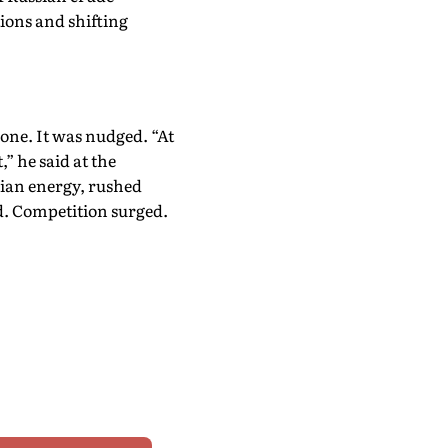
ions and shifting
lone. It was nudged. “At
,” he said at the
sian energy, rushed
d. Competition surged.