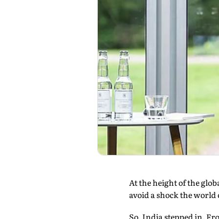
At the height of the glo
avoid a shock the world 
So, India stepped in. 