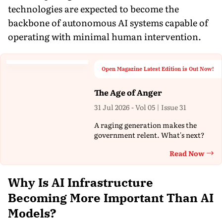
technologies are expected to become the
backbone of autonomous AI systems capable of
operating with minimal human intervention.
Open Magazine Latest Edition is Out Now!
The Age of Anger
31 Jul 2026 - Vol 05 | Issue 31
A raging generation makes the
government relent. What's next?
Read Now
Th
Why Is AI Infrastructure
Becoming More Important Than AI
Models?