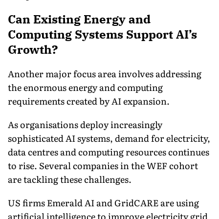
Can Existing Energy and
Computing Systems Support AI’s
Growth?
Another major focus area involves addressing
the enormous energy and computing
requirements created by AI expansion.
As organisations deploy increasingly
sophisticated AI systems, demand for electricity,
data centres and computing resources continues
to rise. Several companies in the WEF cohort
are tackling these challenges.
US firms Emerald AI and GridCARE are using
artificial intelligence to improve electricity grid