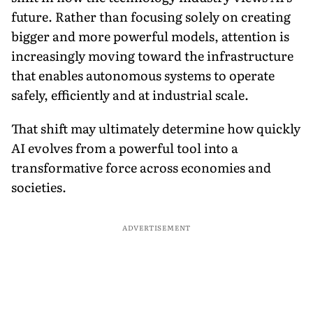
future. Rather than focusing solely on creating
bigger and more powerful models, attention is
increasingly moving toward the infrastructure
that enables autonomous systems to operate
safely, efficiently and at industrial scale.
That shift may ultimately determine how quickly
AI evolves from a powerful tool into a
transformative force across economies and
societies.
ADVERTISEMENT