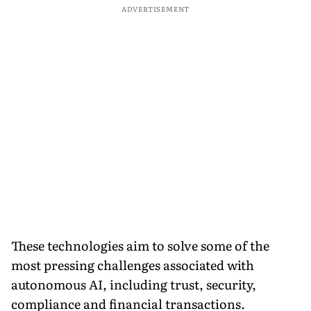
ADVERTISEMENT
These technologies aim to solve some of the
most pressing challenges associated with
autonomous AI, including trust, security,
compliance and financial transactions.