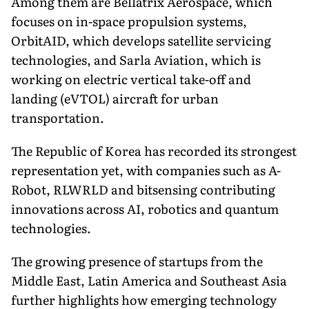
Among them are Bellatrix Aerospace, which
focuses on in-space propulsion systems,
OrbitAID, which develops satellite servicing
technologies, and Sarla Aviation, which is
working on electric vertical take-off and
landing (eVTOL) aircraft for urban
transportation.
The Republic of Korea has recorded its strongest
representation yet, with companies such as A-
Robot, RLWRLD and bitsensing contributing
innovations across AI, robotics and quantum
technologies.
The growing presence of startups from the
Middle East, Latin America and Southeast Asia
further highlights how emerging technology