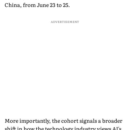
China, from June 23 to 25.
ADVERTISEMENT
More importantly, the cohort signals a broader
shift in how the technology industry views AI's