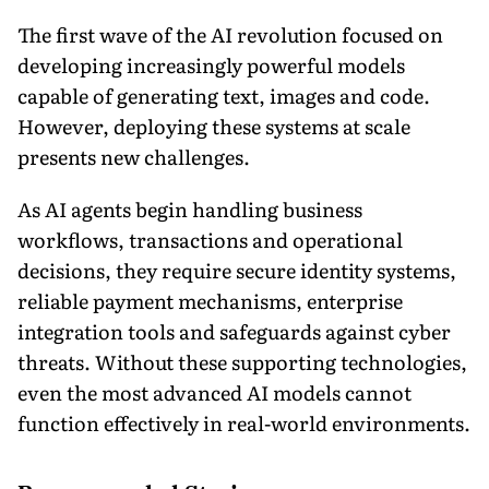
The first wave of the AI revolution focused on
developing increasingly powerful models
capable of generating text, images and code.
However, deploying these systems at scale
presents new challenges.
As AI agents begin handling business
workflows, transactions and operational
decisions, they require secure identity systems,
reliable payment mechanisms, enterprise
integration tools and safeguards against cyber
threats. Without these supporting technologies,
even the most advanced AI models cannot
function effectively in real-world environments.