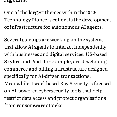
One of the largest themes within the 2026
Technology Pioneers cohort is the development
of infrastructure for autonomous AI agents.
Several startups are working on the systems
that allow AI agents to interact independently
with businesses and digital services. US-based
Skyfire and Paid, for example, are developing
commerce and billing infrastructure designed
specifically for AI-driven transactions.
Meanwhile, Israel-based Ray Security is focused
on AI-powered cybersecurity tools that help
restrict data access and protect organisations
from ransomware attacks.