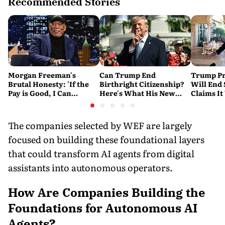
Recommended Stories
Morgan Freeman's
Can Trump End
Trump Pr
Brutal Honesty: 'If the
Birthright Citizenship?
Will End
Pay is Good, I Can
Here's What His New
Claims It
Overlook Flaws in the
Executive Orders
Conflict
Script'
Actually Do
The companies selected by WEF are largely
focused on building these foundational layers
that could transform AI agents from digital
assistants into autonomous operators.
How Are Companies Building the
Foundations for Autonomous AI
Agents?