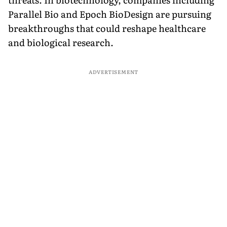
Parallel Bio and Epoch BioDesign are pursuing
breakthroughs that could reshape healthcare
and biological research.
ADVERTISEMENT