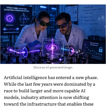
This is an AI-generated image.
Artificial intelligence has entered a new phase.
While the last few years were dominated by a
race to build larger and more capable AI
models, industry attention is now shifting
toward the infrastructure that enables these