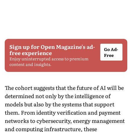
Sign up for Open Magazine's ad-
Go Ad-
free experience
Free
Enjoy uninterrupted access to premium
content and insights.
The cohort suggests that the future of AI will be
determined not only by the intelligence of
models but also by the systems that support
them. From identity verification and payment
networks to cybersecurity, energy management
and computing infrastructure, these