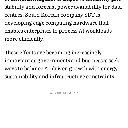
stability and forecast power availability for data
centres. South Korean company SDT is
developing edge computing hardware that
enables enterprises to process AI workloads
more efficiently.
These efforts are becoming increasingly
important as governments and businesses seek
ways to balance AI-driven growth with energy
sustainability and infrastructure constraints.
ADVERTISEMENT