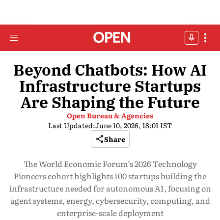
Beyond Chatbots: How AI
Infrastructure Startups
Are Shaping the Future
Open Bureau & Agencies
Last Updated:
June 10, 2026, 18:01 IST
Share
The World Economic Forum’s 2026 Technology
Pioneers cohort highlights 100 startups building the
infrastructure needed for autonomous AI, focusing on
agent systems, energy, cybersecurity, computing, and
enterprise-scale deployment