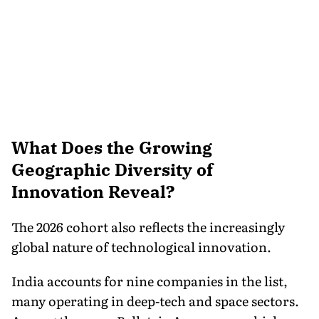
What Does the Growing
Geographic Diversity of
Innovation Reveal?
The 2026 cohort also reflects the increasingly
global nature of technological innovation.
India accounts for nine companies in the list,
many operating in deep-tech and space sectors.