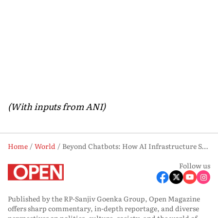
(With inputs from ANI)
Home
World
Beyond Chatbots: How AI Infrastructure Startups Are Shaping the Future
Follow us
Published by the RP-Sanjiv Goenka Group, Open Magazine
offers sharp commentary, in-depth reportage, and diverse
perspectives on politics, culture, society, and the world of