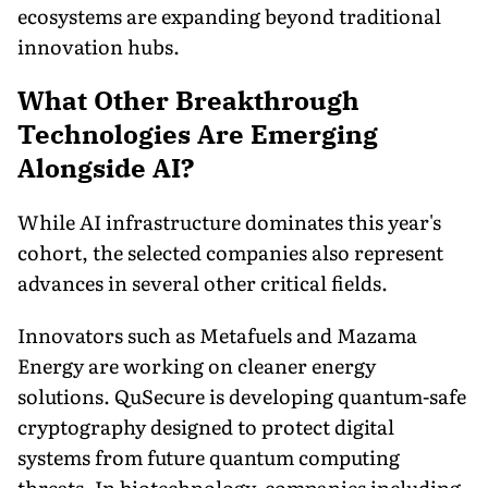
ecosystems are expanding beyond traditional
innovation hubs.
What Other Breakthrough
Technologies Are Emerging
Alongside AI?
While AI infrastructure dominates this year's
cohort, the selected companies also represent
advances in several other critical fields.
Innovators such as Metafuels and Mazama
Energy are working on cleaner energy
solutions. QuSecure is developing quantum-safe
cryptography designed to protect digital
systems from future quantum computing
threats. In biotechnology, companies including