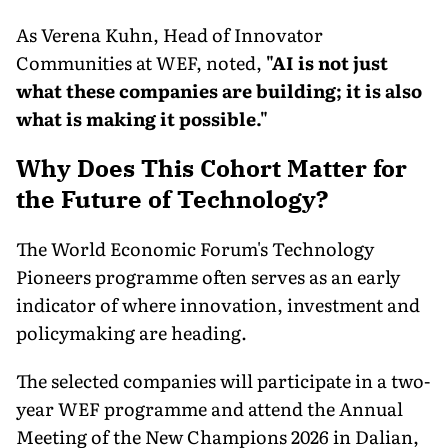
As Verena Kuhn, Head of Innovator
Communities at WEF, noted,
"AI is not just
what these companies are building; it is also
what is making it possible."
Why Does This Cohort Matter for
the Future of Technology?
The World Economic Forum's Technology
Pioneers programme often serves as an early
indicator of where innovation, investment and
policymaking are heading.
The selected companies will participate in a two-
year WEF programme and attend the Annual
Meeting of the New Champions 2026 in Dalian,