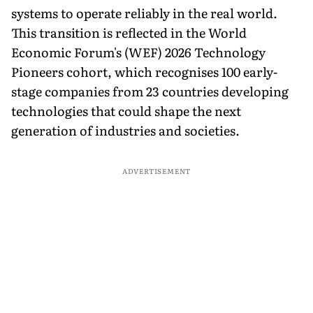
systems to operate reliably in the real world.
This transition is reflected in the World
Economic Forum's (WEF) 2026 Technology
Pioneers cohort, which recognises 100 early-
stage companies from 23 countries developing
technologies that could shape the next
generation of industries and societies.
ADVERTISEMENT