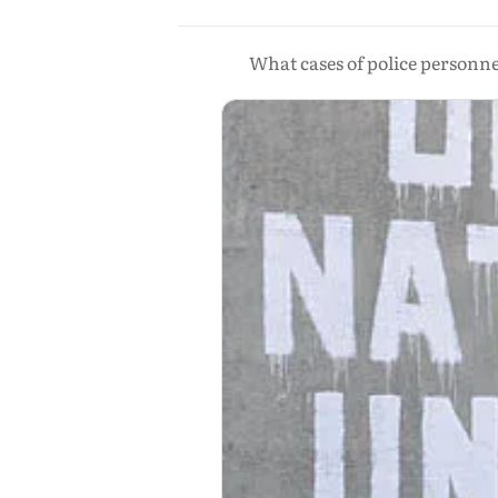
What cases of police personn