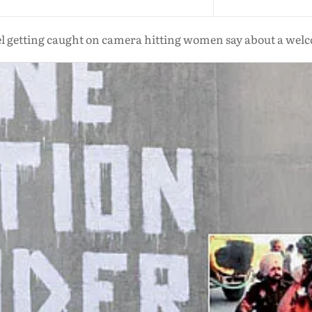
el getting caught on camera hitting women say about a we