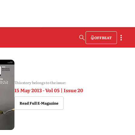
OFFBEAT
This story belongs to the issue:
15 May 2013 - Vol 05 | Issue 20
Read Full E-Magazine