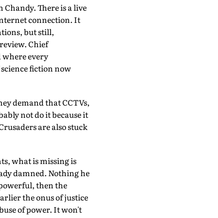
Chandy. There is a live
nternet connection. It
ions, but still,
 review. Chief
d where every
 science fiction now
f they demand that CCTVs,
bly not do it because it
 Crusaders are also stuck
ts, what is missing is
lready damned. Nothing he
 powerful, then the
rlier the onus of justice
abuse of power. It won't