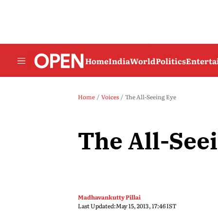
Home
India
World
Politics
Entert
Home
Voices
The All-Seeing Eye
The All-See
Madhavankutty Pillai
Last Updated:
May 15, 2013, 17:46 IST