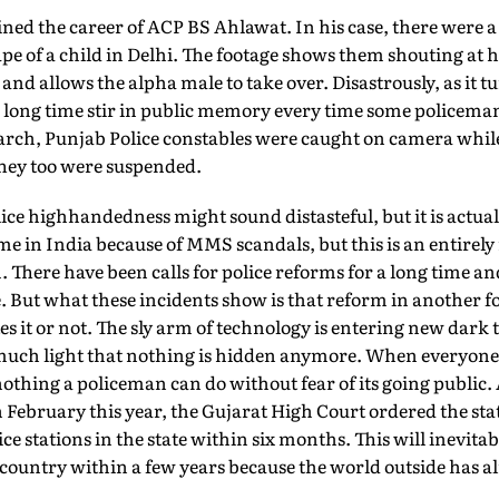
uined the career of ACP BS Ahlawat. In his case, there were a
pe of a child in Delhi. The footage shows them shouting at hi
 and allows the alpha male to take over. Disastrously, as it 
 long time stir in public memory every time some policeman
arch, Punjab Police constables were caught on camera whil
hey too were suspended.
olice highhandedness might sound distasteful, but it is actua
 in India because of MMS scandals, but this is an entirely
ere have been calls for police reforms for a long time an
use. But what these incidents show is that reform in another 
s it or not. The sly arm of technology is entering new dark t
o much light that nothing is hidden anymore. When everyon
nothing a policeman can do without fear of its going public.
n February this year, the Gujarat High Court ordered the sta
ce stations in the state within six months. This will inevita
e country within a few years because the world outside has al