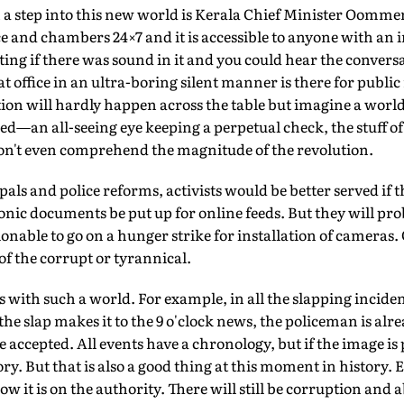
 step into this new world is Kerala Chief Minister Oommen 
e and chambers 24×7 and it is accessible to anyone with an i
ng if there was sound in it and you could hear the conversat
 office in an ultra-boring silent manner is there for public
tion will hardly happen across the table but imagine a worl
ed—an all-seeing eye keeping a perpetual check, the stuff of
n't even comprehend the magnitude of the revolution.
kpals and police reforms, activists would be better served i
ic documents be put up for online feeds. But they will proba
ionable to go on a hunger strike for installation of cameras.
of the corrupt or tyrannical.
s with such a world. For example, in all the slapping inciden
 the slap makes it to the 9 o'clock news, the policeman is a
be accepted. All events have a chronology, but if the image is
. But that is also a good thing at this moment in history. Ea
w it is on the authority. There will still be corruption and 