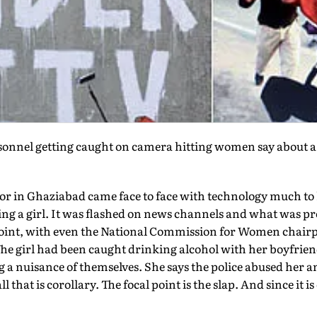
rsonnel getting caught on camera hitting women say about 
or in Ghaziabad came face to face with technology much to 
ng a girl. It was flashed on news channels and what was pro
oint, with even the National Commission for Women chairpe
The girl had been caught drinking alcohol with her boyfrien
 a nuisance of themselves. She says the police abused her an
all that is corollary. The focal point is the slap. And since it i