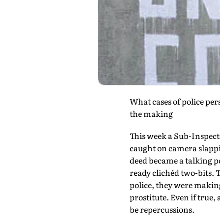
What cases of police pe
the making
This week a Sub-Inspect
caught on camera slappi
deed became a talking p
ready clichéd two-bits. 
police, they were making
prostitute. Even if true, 
be repercussions.