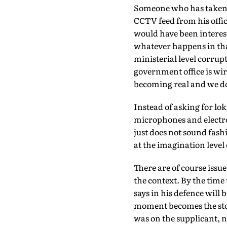
Someone who has taken a
CCTV feed from his offic
would have been interesti
whatever happens in that
ministerial level corrup
government office is wir
becoming real and we do
Instead of asking for lo
microphones and electron
just does not sound fash
at the imagination level 
There are of course issue
the context. By the time
says in his defence will 
moment becomes the story
was on the supplicant, no