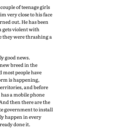
 couple of teenage girls
m very close to his face
turned out. He has been
 gets violent with
e they were thrashing a
lly good news.
 new breed in the
d most people have
form is happening,
erritories, and before
e has a mobile phone
 And then there are the
te government to install
bly happen in every
ready done it.