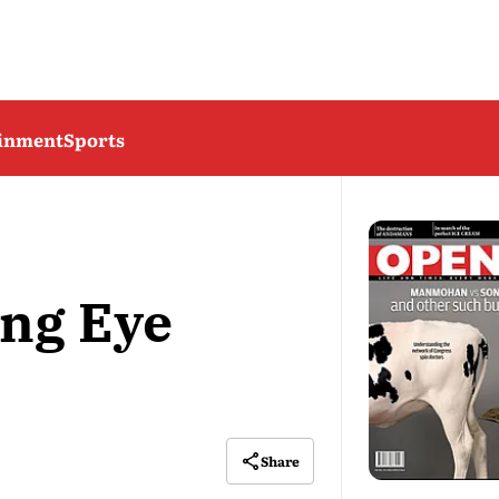
ainment
Sports
ing Eye
Share