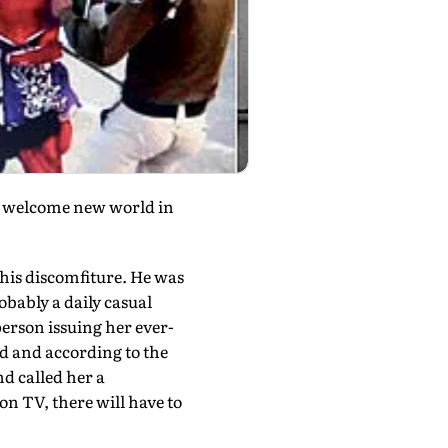
a welcome new world in
his discomfiture. He was
bably a daily casual
rson issuing her ever-
d and according to the
d called her a
s on TV, there will have to