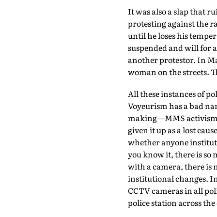
It was also a slap that r
protesting against the ra
until he loses his temper
suspended and will for a
another protestor. In M
woman on the streets. T
All these instances of p
Voyeurism has a bad name
making—MMS activism. Th
given it up as a lost ca
whether anyone institute
you know it, there is s
with a camera, there is 
institutional changes. I
CCTV cameras in all poli
police station across th