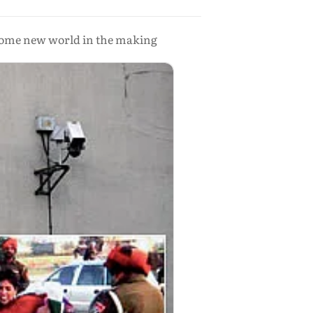
lcome new world in the making