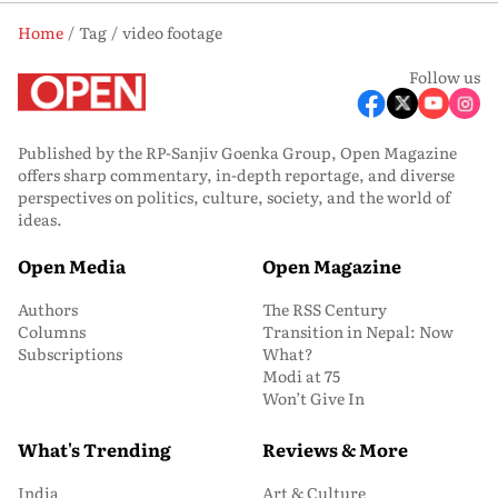
Home
Tag
video footage
Follow us
Published by the RP-Sanjiv Goenka Group, Open Magazine
offers sharp commentary, in-depth reportage, and diverse
perspectives on politics, culture, society, and the world of
ideas.
Open Media
Open Magazine
Authors
The RSS Century
Columns
Transition in Nepal: Now
Subscriptions
What?
Modi at 75
Won’t Give In
What's Trending
Reviews & More
India
Art & Culture