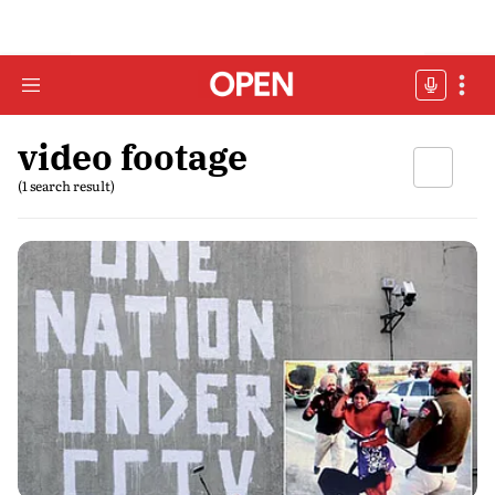
video footage
(1 search result)