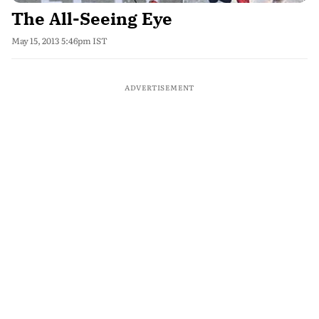
The All-Seeing Eye
May 15, 2013 5:46pm IST
ADVERTISEMENT