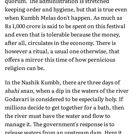
quorum. The administration is stretched
keeping order and hygiene, but that is true even
when Kumbh Melas don't happen. As much as
Rs 1,000 crore is said to be spent on this festival
and even that is tolerable because the money,
after all, circulates in the economy. There is
however a ritual, a usual one otherwise, that
offers a mirror this time of how pernicious
religion can be.
In the Nashik Kumbh, there are three days of
shahi snan
, when a dip in the waters of the river
Godavari is considered to be especially holy. If
millions decide to get together for a bath, then
the river must have the water and flow to
manage it. The government's response is to
release waters from an upstream dam. Here it