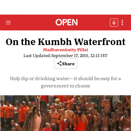
On the Kumbh Waterfront
Madhavankutty Pillai
Last Updated:
September 17, 2015, 12:13 IST
Share
Holy dip or drinking water—it should be easy for a
government to choose