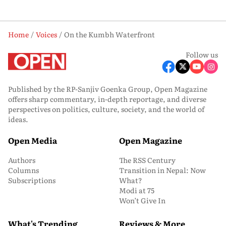
Home
Voices
On the Kumbh Waterfront
Follow us
Published by the RP-Sanjiv Goenka Group, Open Magazine
offers sharp commentary, in-depth reportage, and diverse
perspectives on politics, culture, society, and the world of
ideas.
Open Media
Open Magazine
Authors
The RSS Century
Columns
Transition in Nepal: Now
Subscriptions
What?
Modi at 75
Won’t Give In
What's Trending
Reviews & More