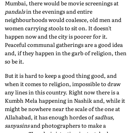
Mumbai, there would be movie screenings at
pandals
in the evenings and entire
neighbourhoods would coalesce, old men and
women carrying stools to sit on. It doesn't
happen now and the city is poorer for it.
Peaceful communal gatherings are a good idea
and, if they happen in the garb of religion, then
so be it.
But it is hard to keep a good thing good, and
when it comes to religion, impossible to draw
any lines in this country. Right now there is a
Kumbh Mela happening in Nashik and, while it
might be nowhere near the scale of the one at
Allahabad, it has enough hordes of
sadhus,
sanyasins
and photographers to make a