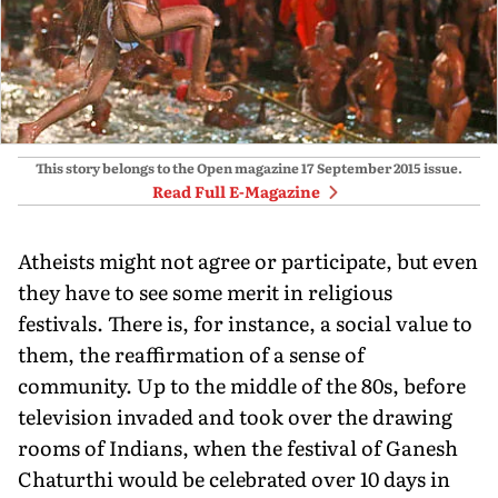
This story belongs to the Open magazine
17 September 2015
issue.
Read Full E-Magazine
Atheists might not agree or participate, but even
they have to see some merit in religious
festivals. There is, for instance, a social value to
them, the reaffirmation of a sense of
community. Up to the middle of the 80s, before
television invaded and took over the drawing
rooms of Indians, when the festival of Ganesh
Chaturthi would be celebrated over 10 days in