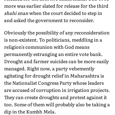
more was earlier slated for release for the third
shahi snan
when the court decided to step in
and asked the government to reconsider.
Obviously the possibility of any reconsideration
is non-existent. To politicians, meddling in a
religion's communion with God means
permanently estranging an entire vote bank.
Drought and farmer suicides can be more easily
managed. Right now, a party vehemently
agitating for drought relief in Maharashtra is
the Nationalist Congress Party whose leaders
are accused of corruption in irrigation projects.
They can create droughts and protest against it
too. Some of them will probably also be taking a
dip in the Kumbh Mela.