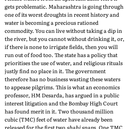
gets problematic. Maharashtra is going through
one of its worst droughts in recent history and
water is becoming a precious rationed
commodity. You can live without taking a dip in
the river, but you cannot without drinking it, or,
if there is none to irrigate fields, then you will
run out of food too. The state has a policy that
prioritises the use of water, and religious rituals
justly find no place in it. The government
therefore has no business wasting these waters
to appease pilgrims. This is what an economics
professor, HM Desarda, has argued in a public
interest litigation and the Bombay High Court
has found merit in it. Two thousand million
cubic (TMC) feet of water have already been
released for the first two
shahi snan
s. One TMC