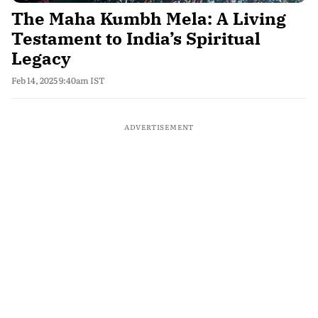
The Maha Kumbh Mela: A Living
Testament to India’s Spiritual
Legacy
Feb 14, 2025 9:40am IST
ADVERTISEMENT