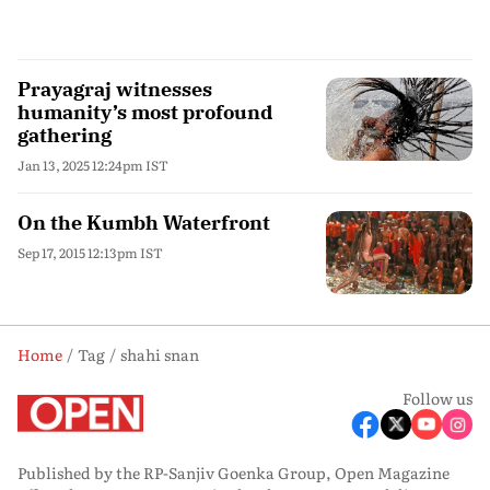
Prayagraj witnesses
humanity’s most profound
gathering
Jan 13, 2025 12:24pm IST
On the Kumbh Waterfront
Sep 17, 2015 12:13pm IST
Home
Tag
shahi snan
Follow us
Published by the RP-Sanjiv Goenka Group, Open Magazine