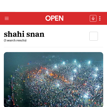
shahi snan
(3 search results)