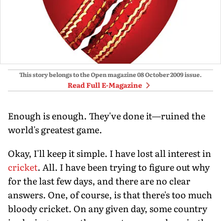
This story belongs to the Open magazine
08 October 2009
issue.
Read Full E-Magazine
Enough is enough. They've done it—ruined the
world's greatest game.
Okay, I'll keep it simple. I have lost all interest in
cricket
. All. I have been trying to figure out why
for the last few days, and there are no clear
answers. One, of course, is that there's too much
bloody cricket. On any given day, some country