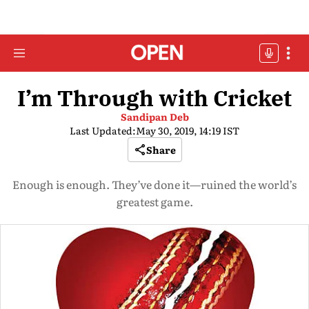
I’m Through with Cricket
Sandipan Deb
Last Updated:
May 30, 2019, 14:19 IST
Share
Enough is enough. They’ve done it—ruined the world’s
greatest game.