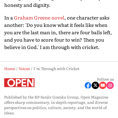
honesty and dignity.
In a
Graham Greene novel
, one character asks
another: 'Do you know what it feels like when
you are the last man in, there are four balls left,
and you have to score four to win? Then you
believe in God.' I am through with cricket.
Home
Voices
I’m Through with Cricket
Follow us
Published by the RP-Sanjiv Goenka Group, Open Magazine
offers sharp commentary, in-depth reportage, and diverse
perspectives on politics, culture, society, and the world of
ideas.