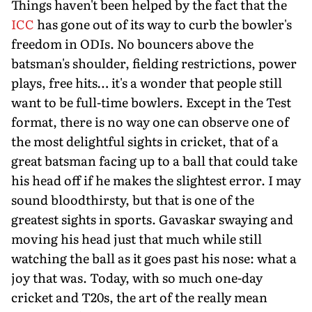
Things haven't been helped by the fact that the
ICC
has gone out of its way to curb the bowler's
freedom in ODIs. No bouncers above the
batsman's shoulder, fielding restrictions, power
plays, free hits… it's a wonder that people still
want to be full-time bowlers. Except in the Test
format, there is no way one can observe one of
the most delightful sights in cricket, that of a
great batsman facing up to a ball that could take
his head off if he makes the slightest error. I may
sound bloodthirsty, but that is one of the
greatest sights in sports. Gavaskar swaying and
moving his head just that much while still
watching the ball as it goes past his nose: what a
joy that was. Today, with so much one-day
cricket and T20s, the art of the really mean