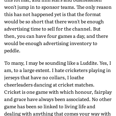
won't jump in to sponsor teams. The only reason
this has not happened yet is that the format
would be so short that there won't be enough
advertising time to sell for the channel. But
then, you can have four games a day, and there
would be enough advertising inventory to
peddle.
To many, I may be sounding like a Luddite. Yes, I
am, to a large extent. I hate cricketers playing in
jerseys that have no collars, I loathe
cheerleaders dancing at cricket matches.
Cricket is one game with which honour, fairplay
and grace have always been associated. No other
game has been so linked to living life and
dealing with anything that comes your way with