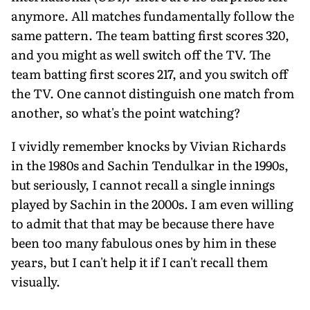
anymore. All matches fundamentally follow the
same pattern. The team batting first scores 320,
and you might as well switch off the TV. The
team batting first scores 217, and you switch off
the TV. One cannot distinguish one match from
another, so what's the point watching?
I vividly remember knocks by Vivian Richards
in the 1980s and Sachin Tendulkar in the 1990s,
but seriously, I cannot recall a single innings
played by Sachin in the 2000s. I am even willing
to admit that that may be because there have
been too many fabulous ones by him in these
years, but I can't help it if I can't recall them
visually.