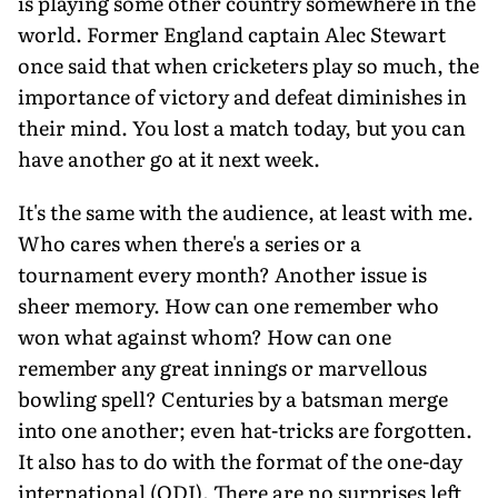
is playing some other country somewhere in the
world. Former England captain Alec Stewart
once said that when cricketers play so much, the
importance of victory and defeat diminishes in
their mind. You lost a match today, but you can
have another go at it next week.
It's the same with the audience, at least with me.
Who cares when there's a series or a
tournament every month? Another issue is
sheer memory. How can one remember who
won what against whom? How can one
remember any great innings or marvellous
bowling spell? Centuries by a batsman merge
into one another; even hat-tricks are forgotten.
It also has to do with the format of the one-day
international (ODI). There are no surprises left