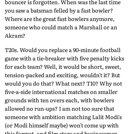
bouncer is forgotten. When was the last time
you saw a batsman felled by a fast bowler?
Where are the great fast bowlers anymore,
someone who could match a Marshall or an
Akram?
T20s. Would you replace a 90-minute football
game with a tie-breaker with five penalty kicks
for each team? Well, it would be short, sweet,
tension-packed and exciting, wouldn't it? But
would you do that? What next? T10? Why not
five-a-side international matches on smaller
grounds with ten overs each, with bowlers
allowed no run-ups? I am not too sure that
someone with ambition matching Lalit Modi's
(or Modi himself maybe) won't come up with
this format, and film stars and businessmen