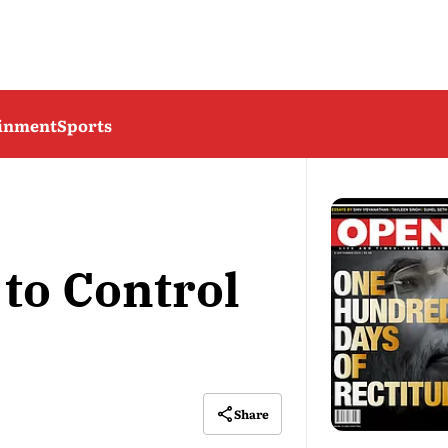
ainment
Sports
to Control
Share