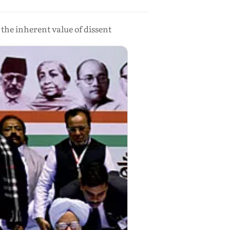
the inherent value of dissent