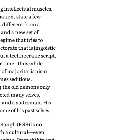
g intellectual muscles,
ation, state a few
k different from a
and a new set of
regime that tries to
orate that is jingoistic
t a technocratic script,
er time. Thus while
gy of majoritarianism
mes seditious,
ng the old demons only
ected many selves,
n and a statesman. His
me of his past selves.
 Sangh (RSS) is no
ith a cultural—even
regime. Its mobility and