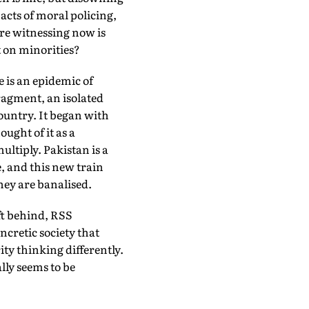
 acts of moral policing,
are witnessing now is
t on minorities?
 is an epidemic of
fragment, an isolated
country. It began with
ught of it as a
ultiply. Pakistan is a
e, and this new train
hey are banalised.
eft behind, RSS
cretic society that
ty thinking differently.
lly seems to be