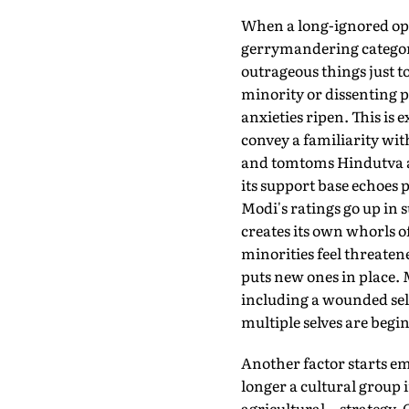
When a long-ignored oppo
gerrymandering categorie
outrageous things just t
minority or dissenting 
anxieties ripen. This is e
convey a familiarity wit
and tomtoms Hindutva as 
its support base echoes 
Modi's ratings go up in 
creates its own whorls o
minorities feel threatene
puts new ones in place. 
including a wounded self
multiple selves are begi
Another factor starts em
longer a cultural group 
agricultural—strategy. O