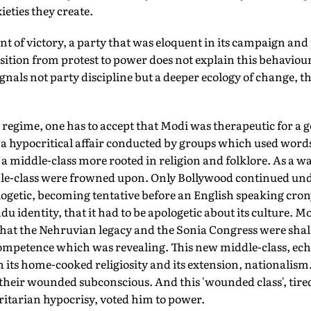
ieties they create.
t of victory, a party that was eloquent in its campaign and 
sition from protest to power does not explain this behaviou
als not party discipline but a deeper ecology of change, th
egime, one has to accept that Modi was therapeutic for a ge
a hypocritical affair conducted by groups which used words l
 a middle-class more rooted in religion and folklore. As a wa
le-class were frowned upon. Only Bollywood continued un
ogetic, becoming tentative before an English speaking crony
ndu identity, that it had to be apologetic about its culture. M
hat the Nehruvian legacy and the Sonia Congress were shall
mpetence which was revealing. This new middle-class, ech
n its home-cooked religiosity and its extension, nationalism
their wounded subconscious. And this 'wounded class', tire
ritarian hypocrisy, voted him to power.