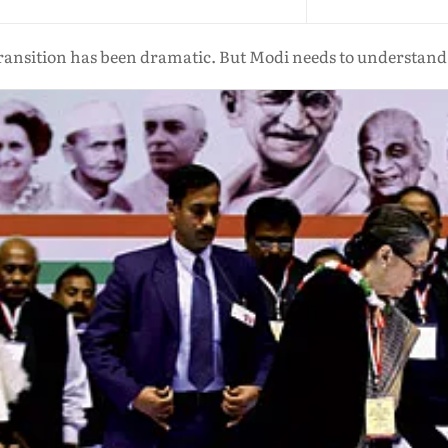
ansition has been dramatic. But Modi needs to understand 