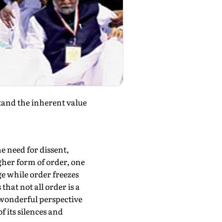
tand the inherent value
he need for dissent,
igher form of order, one
ge while order freezes
hat not all order is a
a wonderful perspective
f its silences and