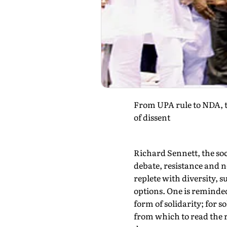
From UPA rule to NDA, t
of dissent
Richard Sennett, the soc
debate, resistance and no
replete with diversity, s
options. One is reminded
form of solidarity; for 
from which to read the r