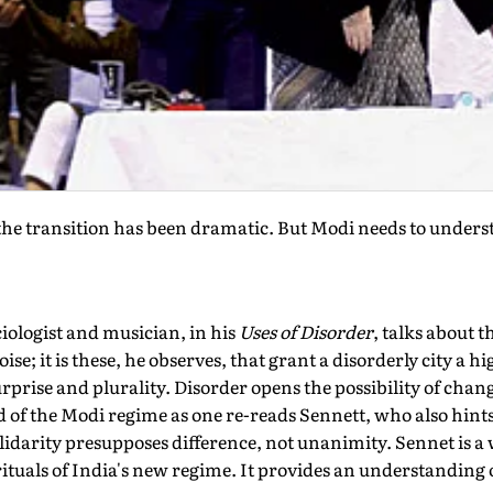
he transition has been dramatic. But Modi needs to unders
iologist and musician, in his
Uses of Disorder
, talks about t
ise; it is these, he observes, that grant a disorderly city a h
urprise and plurality. Disorder opens the possibility of chan
 of the Modi regime as one re-reads Sennett, who also hints t
solidarity presupposes difference, not unanimity. Sennet is 
ituals of India's new regime. It provides an understanding o