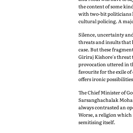
the content of some kinds
with two-bit politicians
cultural policing. A maj
Silence, uncertainty and
threats and insults that 
case. But these fragments
Giriraj Kishore's threat
provocation uttered in th
favourite for the exile o
offers ironic possibilit
The Chief Minister of Go
Sarsanghachalak Mohan B
always contrasted an op
Worse, a religion which
semitising itself.