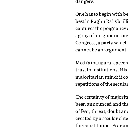
dangers.
One has to begin with be
best in Raghu Rai's bri
captures the poignancy a
agony of an ignominious 
Congress, a party which 
cannot be an argument for
Modi's inaugural speech—
trust in institutions. Hi
majoritarian mind; it co
repetitions of the secular
The certainty of majori
been announced and the 
of fear, threat, doubt an
created by a secular eli
the constitution. Fear a