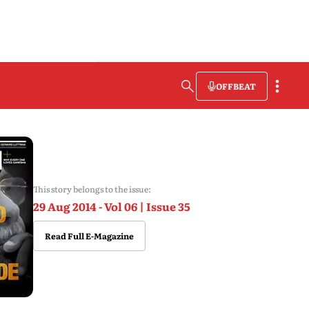
OFFBEAT
This story belongs to the issue:
29 Aug 2014 - Vol 06 | Issue 35
Read Full E-Magazine