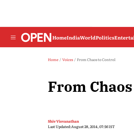
Home
India
World
Politics
Entert
Home
Voices
From Chaos to Control
From Chaos 
Shiv Visvanathan
Last Updated:
August 28, 2014, 07:56 IST