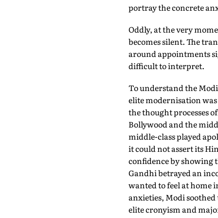
portray the concrete anx
Oddly, at the very momen
becomes silent. The tran
around appointments sign
difficult to interpret.
To understand the Modi r
elite modernisation was 
the thought processes of
Bollywood and the midd
middle-class played apol
it could not assert its Hi
confidence by showing t
Gandhi betrayed an inco
wanted to feel at home i
anxieties, Modi soothed 
elite cronyism and majo