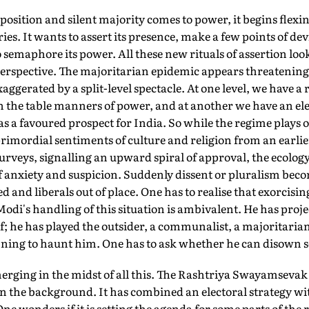
sition and silent majority comes to power, it begins flexin
s. It wants to assert its presence, make a few points of devi
o semaphore its power. All these new rituals of assertion loo
perspective. The majoritarian epidemic appears threatening 
xaggerated by a split-level spectacle. At one level, we have a 
h the table manners of power, and at another we have an elect
a favoured prospect for India. So while the regime plays ou
primordial sentiments of culture and religion from an earli
surveys, signalling an upward spiral of approval, the ecolo
f anxiety and suspicion. Suddenly dissent or pluralism beco
d and liberals out of place. One has to realise that exorcisi
Modi's handling of this situation is ambivalent. He has proj
; he has played the outsider, a communalist, a majoritaria
nning to haunt him. One has to ask whether he can disown so
erging in the midst of all this. The Rashtriya Swayamsevak
in the background. It has combined an electoral strategy w
ne wonders if it is setting the agenda for some parts of the 