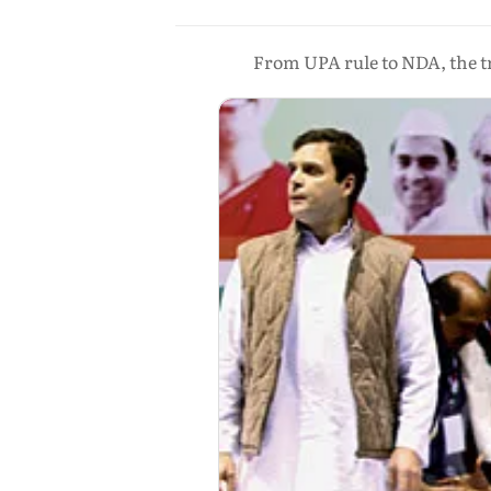
From UPA rule to NDA, the tr