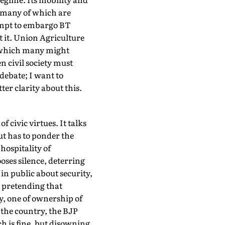
, many of which are
empt to embargo BT
t it. Union Agriculture
, which many might
en civil society must
debate; I want to
er clarity about this.
 civic virtues. It talks
but has to ponder the
hospitality of
ooses silence, deterring
 in public about security,
, pretending that
y, one of ownership of
 the country, the BJP
h is fine, but disowning