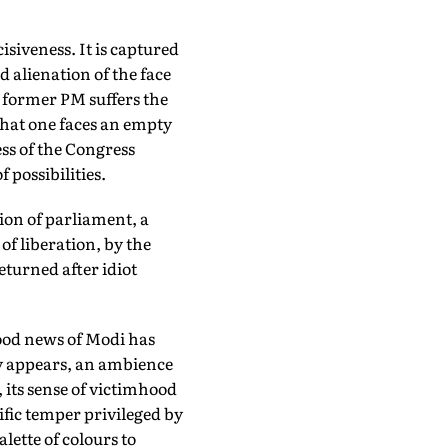
siveness. It is captured
alienation of the face
 former PM suffers the
that one faces an empty
ss of the Congress
 possibilities.
ion of parliament, a
of liberation, by the
eturned after idiot
good news of Modi has
gy appears, an ambience
, its sense of victimhood
ific temper privileged by
lette of colours to