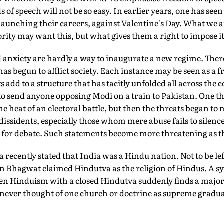
 of speech will not be so easy. In earlier years, one has seen
 launching their careers, against Valentine's Day. What we 
ority may want this, but what gives them a right to impose i
 anxiety are hardly a way to inaugurate a new regime. There
has begun to afflict society. Each instance may be seen as a 
 add to a structure that has tacitly unfolded all across the 
 to send anyone opposing Modi on a train to Pakistan. One tho
e heat of an electoral battle, but then the threats began to m
f dissidents, especially those whom mere abuse fails to silenc
ies for debate. Such statements become more threatening as t
a recently stated that India was a Hindu nation. Not to be l
hagwat claimed Hindutva as the religion of Hindus. A syn
en Hinduism with a closed Hindutva suddenly finds a majori
 never thought of one church or doctrine as supreme gradua