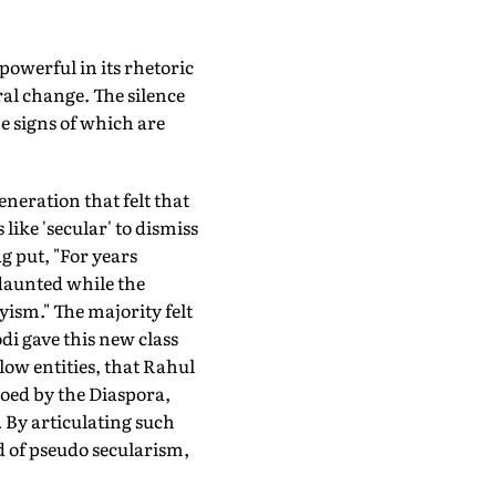
powerful in its rhetoric
ral change. The silence
e signs of which are
neration that felt that
ike 'secular' to dismiss
g put, "For years
daunted while the
ism." The majority felt
odi gave this new class
ow entities, that Rahul
oed by the Diaspora,
. By articulating such
d of pseudo secularism,