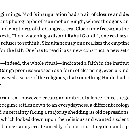
ginnings. Modi's inauguration had an air of closure and deci
lliant photographs of Manmohan Singh, where the agony and 
nd emptiness of the Congress era. Clock time freezes as the
exit. Then, watching a distant Rahul Gandhi, one realises 
refuses to rethink. Simultaneously one realises the emptine
 the BJP. One has to read it as a new construct, a new set of
indeed, the whole ritual— indicated a faith in the institut
s Ganga promise was seen as a form of cleansing, even a kind 
nveyed a sense of the religious, that something Hindu had r
.
tarianism, however, creates an umbra of silence. Once the 
regime settles down to an everydayness, a different ecolo
d uncertainty facing a majority shedding its old repressions
te which looked down upon the religious and wanted a scient
nd uncertainty create an eddy of emotions. They demand a pa