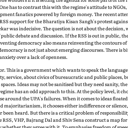
ne has to contrast this with the regime's attitude to NGOs
opment fanatics powered by foreign money. The recent att
f RSS support for the Bharatiya Kisan Sangh's protest agains
kar was indecisive. The question is not about the decision
 public debate and discussion. If the RSS is out in public, th
nventing democracy also means reinventing the contours of 
emocracy is not just about emerging discourses. There is bitt
anxiety over a lack of openness.
or. This is a government which wants to speak the language of
ty, service, about civics of bureaucratic and public places, 
spaces. Ideas may not be sanitised but they need sanity, the 
egime has an odd approach to this. At the policy level, it ch
ise around the UPA's failures. When it comes to ideas floated
 majoritarianism, it chooses either indifference or silence
been heard. But there is a critical problem of responsibilit
the RSS, VHP, Bajrang Dal and Shiv Sena construct a map for
y whether they agree with it. To emphasise freedom of speec