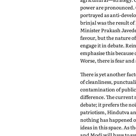
power are pronounced. O
portrayed as anti-devel
brinjal was the result o
Minister Prakash Javede
favour, but the nature of
engage it in debate. Rei
emphasise this because d
Worse, there is fear and 
There is yet another fact
of cleanliness, punctuali
contamination of public 
difference. The current r
debate; it prefers the no
patriotism, Hindutva and
nothing has happened or 
ideas in this space. As 
and Modi will have to sa