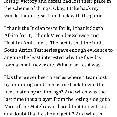
losing; victory and defeat had lost their place in
the scheme of things. Okay, I take back my
words. I apologise. I am back with the game.
I thank the Indian team for it, I thank South
Africa for it, I thank Virender Sehwag and
Hashim Amla for it. The fact is that the India-
South Africa Test series gave enough evidence to
anyone the least interested why the five-day
format shall never die. What a series it was!
Has there ever been a series where a team lost
by an innings and then came back to win the
next match by an innings? And when was the
last time that a player from the losing side got a
Man of the Match award, and that too without
any doubt that he should get it? And what is