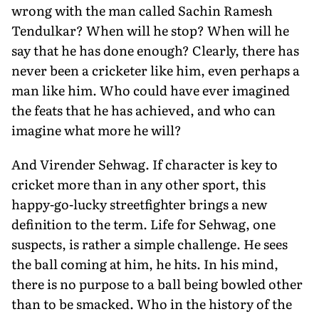
wrong with the man called Sachin Ramesh
Tendulkar? When will he stop? When will he
say that he has done enough? Clearly, there has
never been a cricketer like him, even perhaps a
man like him. Who could have ever imagined
the feats that he has achieved, and who can
imagine what more he will?
And Virender Sehwag. If character is key to
cricket more than in any other sport, this
happy-go-lucky streetfighter brings a new
definition to the term. Life for Sehwag, one
suspects, is rather a simple challenge. He sees
the ball coming at him, he hits. In his mind,
there is no purpose to a ball being bowled other
than to be smacked. Who in the history of the