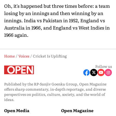
Oh, it's happened but three times before: a team
losing by an innings and then winning by an
innings. India vs Pakistan in 1952, England vs
Australia in 1966, and England vs West Indies in
1966 again.
Home
Voices
Cricket Is Uplifting
Follow us
Published by the RP-Sanjiv Goenka Group, Open Magazine
offers sharp commentary, in-depth reportage, and diverse
perspectives on politics, culture, society, and the world of
ideas.
Open Media
Open Magazine