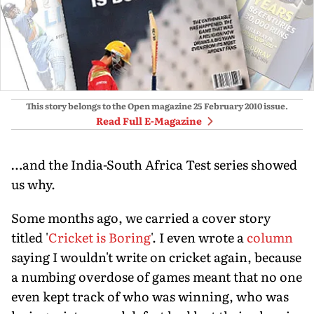
This story belongs to the Open magazine
25 February 2010
issue.
Read Full E-Magazine
…and the India-South Africa Test series showed
us why.
Some months ago, we carried a cover story
titled '
Cricket is Boring
'. I even wrote a
column
saying I wouldn't write on cricket again, because
a numbing overdose of games meant that no one
even kept track of who was winning, who was