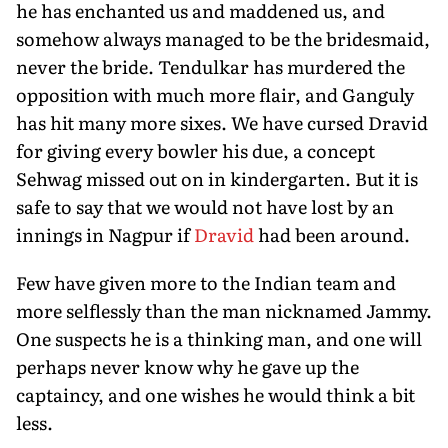
he has enchanted us and maddened us, and
somehow always managed to be the bridesmaid,
never the bride. Tendulkar has murdered the
opposition with much more flair, and Ganguly
has hit many more sixes. We have cursed Dravid
for giving every bowler his due, a concept
Sehwag missed out on in kindergarten. But it is
safe to say that we would not have lost by an
innings in Nagpur if
Dravid
had been around.
Few have given more to the Indian team and
more selflessly than the man nicknamed Jammy.
One suspects he is a thinking man, and one will
perhaps never know why he gave up the
captaincy, and one wishes he would think a bit
less.