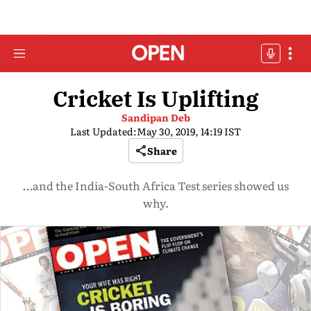
Cricket Is Uplifting
Sandipan Deb
Last Updated:
May 30, 2019, 14:19 IST
Share
…and the India-South Africa Test series showed us
why.