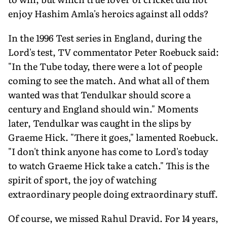
enjoy Hashim Amla's heroics against all odds?
In the 1996 Test series in England, during the
Lord's test, TV commentator Peter Roebuck said:
"In the Tube today, there were a lot of people
coming to see the match. And what all of them
wanted was that Tendulkar should score a
century and England should win." Moments
later, Tendulkar was caught in the slips by
Graeme Hick. "There it goes," lamented Roebuck.
"I don't think anyone has come to Lord's today
to watch Graeme Hick take a catch." This is the
spirit of sport, the joy of watching
extraordinary people doing extraordinary stuff.
Of course, we missed Rahul Dravid. For 14 years,