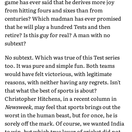
game has ever said that he derives more joy
from hitting fours and sixes than from
centuries? Which madman has ever promised
that he will play a hundred Tests and then
retire? Is this guy for real? A man with no
subtext?
No subtext. Which was true of this Test series
too. It was pure and simple fun. Both teams
would have felt victorious, with legitimate
reasons, with neither having any regrets. Isn't
that what the best of sports is about?
Christopher Hitchens, in a recent column in
Newsweek
, may feel that sports brings out the
worst in the human beast, but for once, he is
sorely off the mark. Of course, we wanted India
to win, but which true lover of cricket did not