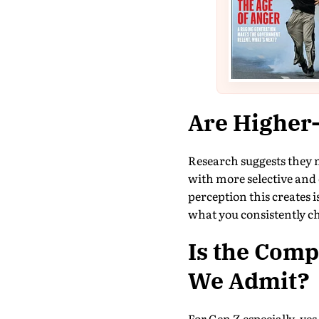
Are Higher-
Research suggests they m
with more selective and 
perception this creates is
what you consistently ch
Is the Com
We Admit?
For Gen Z especially, ye