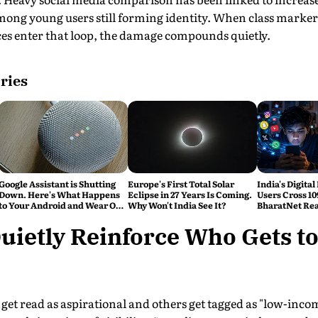
ong young users still forming identity. When class markers 
ces enter that loop, the damage compounds quietly.
ries
Google Assistant is Shutting
Europe's First Total Solar
India's Digital
Down. Here's What Happens
Eclipse in 27 Years Is Coming.
Users Cross 10
to Your Android and Wear OS
Why Won't India See It?
BharatNet Rea
Devices
Gram Panchay
uietly Reinforce Who Gets to
get read as aspirational and others get tagged as "low-inco