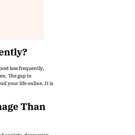
ently?
ost less frequently,
en. The gap in
d your life online. It is
mage Than
ed anxiety, depression,