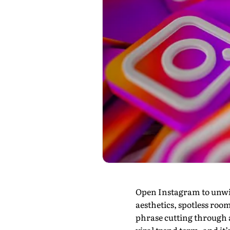
Open Instagram to unwind
aesthetics, spotless roo
phrase cutting through al