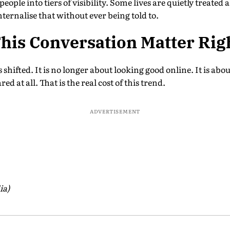
eople into tiers of visibility. Some lives are quietly treate
ternalise that without ever being told to.
his Conversation Matter Rig
shifted. It is no longer about looking good online. It is abo
ed at all. That is the real cost of this trend.
ADVERTISEMENT
ia)