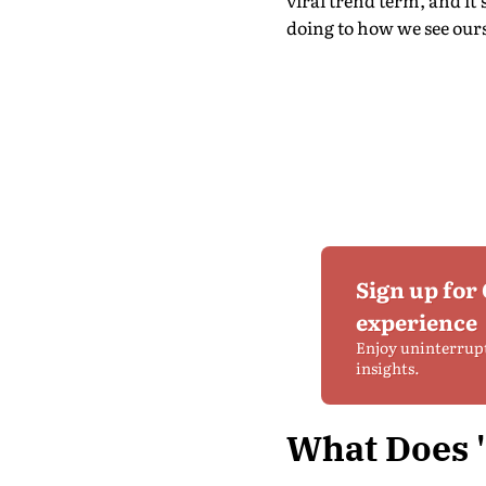
viral trend term, and it
doing to how we see ours
Sign up for
experience
Enjoy uninterrup
insights.
What Does 