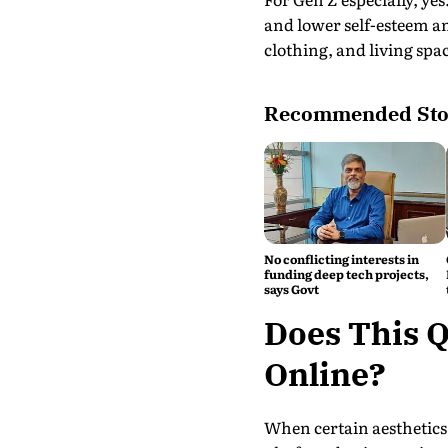
and lower self-esteem am
clothing, and living spa
Recommended Sto
No conflicting interests in
funding deep tech projects,
says Govt
Does This Q
Online?
When certain aesthetics 