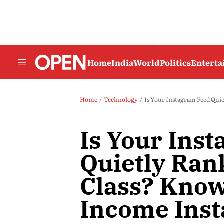
Home
India
World
Politics
Entert
Home
Technology
Is Your Instagram Feed Qui
Is Your Ins
Quietly Ran
Class? Kno
Income Ins