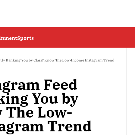
ainment
Sports
etly Ranking You by Class? Know The Low-Income Instagram Trend
tagram Feed
king You by
w The Low-
tagram Trend