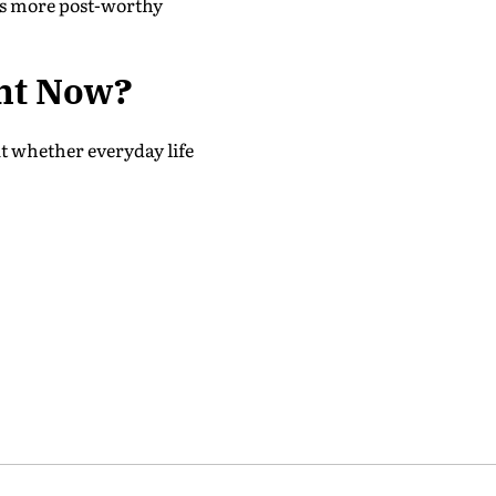
d as more post-worthy
ht Now?
ut whether everyday life