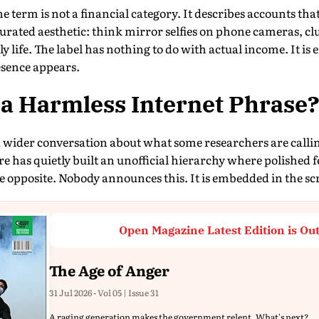
e term is not a financial category. It describes accounts tha
rated aesthetic: think mirror selfies on phone cameras, cl
ly life. The label has nothing to do with actual income. It is
esence appears.
t a Harmless Internet Phrase
 wider conversation about what some researchers are callin
re has quietly built an unofficial hierarchy where polished f
e opposite. Nobody announces this. It is embedded in the scro
Open Magazine Latest Edition is Ou
The Age of Anger
31 Jul 2026 - Vol 05 | Issue 31
A raging generation makes the government relent. What's next?