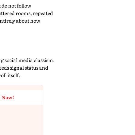
t do not follow
uttered rooms, repeated
 entirely about how
?
g social media classism.
eeds signal status and
ll itself.
t Now!