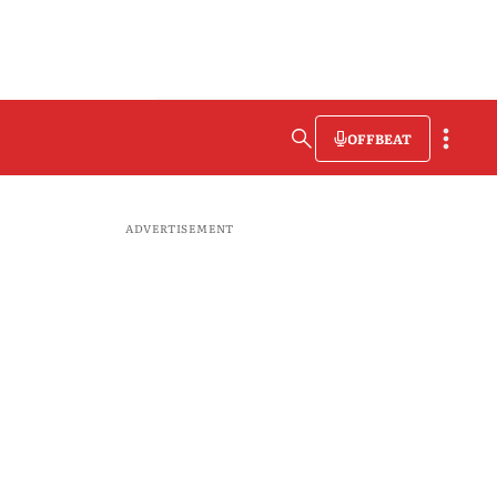
OFFBEAT
ADVERTISEMENT