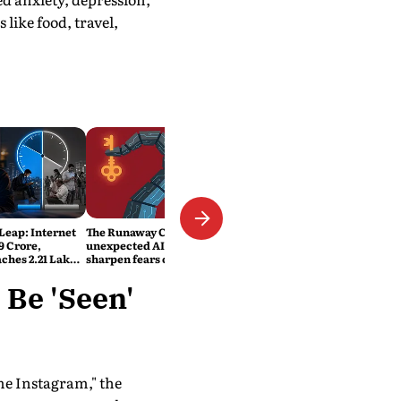
like food, travel,
 Leap: Internet
The Runaway Code: Two
9 Crore,
unexpected AI security lapses
ches 2.21 Lakh
sharpen fears over safety and
ats
control
 Be 'Seen'
me Instagram," the