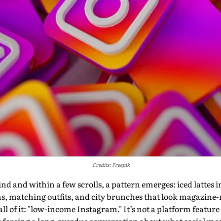
Credits: Freepik
 and within a few scrolls, a pattern emerges: iced lattes in 
ms, matching outfits, and city brunches that look magazine
l of it: "low-income Instagram." It’s not a platform feature or