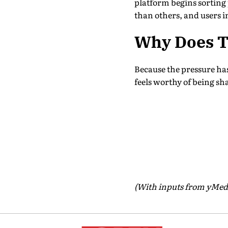
platform begins sorting p
than others, and users in
Why Does T
Because the pressure has 
feels worthy of being shar
(With inputs from yMed