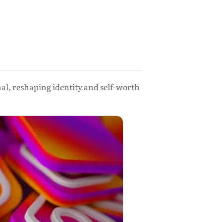
al, reshaping identity and self-worth