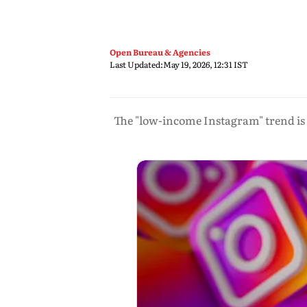
Open Bureau & Agencies
Last Updated:
May 19, 2026, 12:31 IST
The "low-income Instagram" trend is 