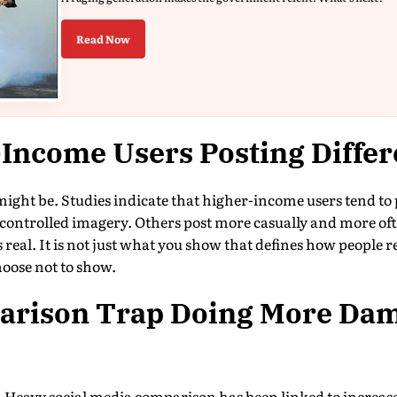
Read Now
Income Users Posting Differ
ight be. Studies indicate that higher-income users tend to p
controlled imagery. Others post more casually and more oft
 real. It is not just what you show that defines how people rea
oose not to show.
parison Trap Doing More Da
s. Heavy social media comparison has been linked to increas