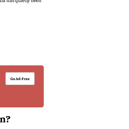
dia has quietly been
Go Ad-Free
an?