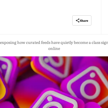
Share
exposing how curated feeds have quietly become a class sign
online