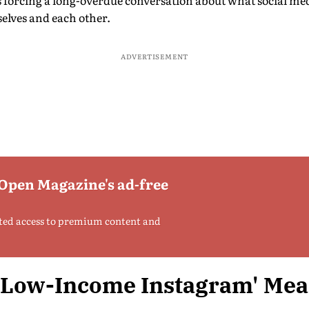
’s forcing a long-overdue conversation about what social me
elves and each other.
ADVERTISEMENT
 Open Magazine's ad-free
ted access to premium content and
'Low-Income Instagram' Me