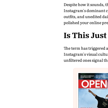
Despite how it sounds, th
Instagram's dominant cu
outfits, and unedited dai
polished your online pr
Is This Jus
The term has triggered a
Instagram's visual cultu
unfiltered ones signal th