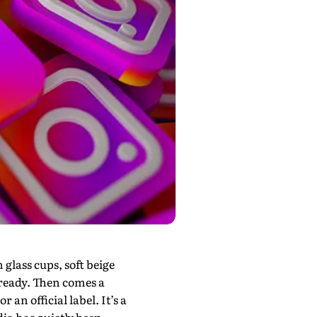
glass cups, soft beige
-ready. Then comes a
 an official label. It’s a