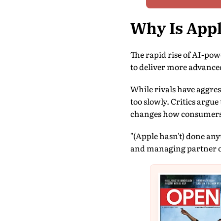
Why Is Appl
The rapid rise of AI-po
to deliver more advanced 
While rivals have aggre
too slowly. Critics argu
changes how consumers 
"(Apple hasn't) done an
and managing partner o