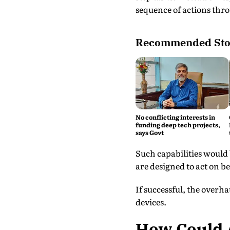
sequence of actions thro
Recommended Sto
No conflicting interests in
funding deep tech projects,
says Govt
Such capabilities would 
are designed to act on b
If successful, the overh
devices.
How Could A