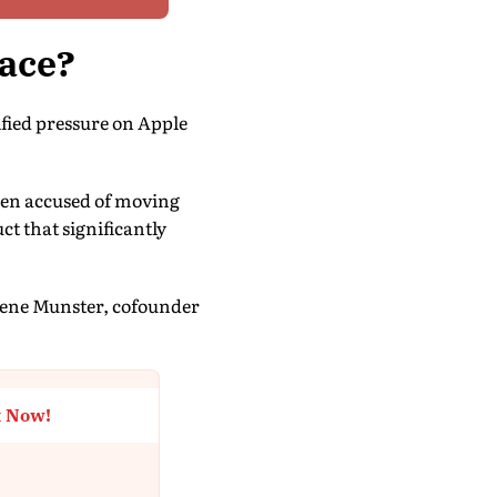
Race?
fied pressure on Apple
een accused of moving
ct that significantly
 Gene Munster, cofounder
t Now!