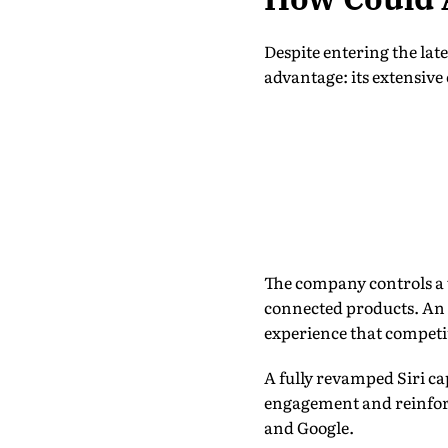
Despite entering the lat
advantage: its extensiv
The company controls a 
connected products. An 
experience that competit
A fully revamped Siri ca
engagement and reinforc
and Google.