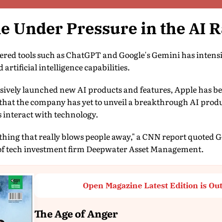
e Under Pressure in the AI 
wered tools such as ChatGPT and Google's Gemini has intensi
artificial intelligence capabilities.
ssively launched new AI products and features, Apple has b
e that the company has yet to unveil a breakthrough AI produ
interact with technology.
ything that really blows people away," a CNN report quoted
f tech investment firm Deepwater Asset Management.
Open Magazine Latest Edition is Ou
The Age of Anger