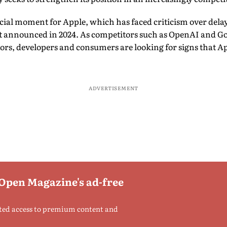
cial moment for Apple, which has faced criticism over delays 
rst announced in 2024. As competitors such as OpenAI and G
stors, developers and consumers are looking for signs that A
ADVERTISEMENT
 Open Magazine's ad-free
ted access to premium content and