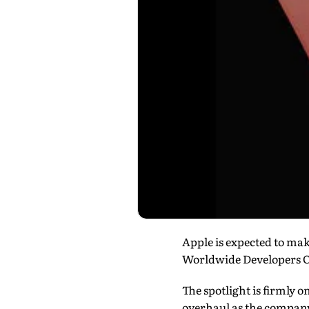
Apple is expected to make
Worldwide Developers 
The spotlight is firmly o
overhaul as the company 