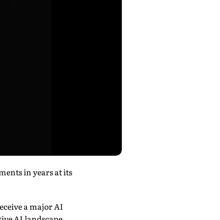
ments in years at its
receive a major AI
tive AI landscape.