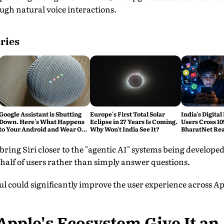
ugh natural voice interactions.
ries
Google Assistant is Shutting
Europe's First Total Solar
India's Digital
Down. Here's What Happens
Eclipse in 27 Years Is Coming.
Users Cross 10
to Your Android and Wear OS
Why Won't India See It?
BharatNet Rea
Devices
Gram Panchay
bring Siri closer to the "agentic AI" systems being develop
ehalf of users rather than simply answer questions.
aul could significantly improve the user experience across Ap
pple's Ecosystem Give It an