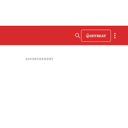
OFFBEAT
ADVERTISEMENT