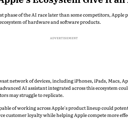
est phase of the AI race later than some competitors, Apple 
e ecosystem of hardware and software products.
ADVERTISEMENT
vast network of devices, including iPhones, iPads, Macs, A
advanced AI assistant integrated across this ecosystem coul
ors may struggle to replicate.
pable of working across Apple's product lineup could potent
e customer loyalty while helping Apple compete more effe