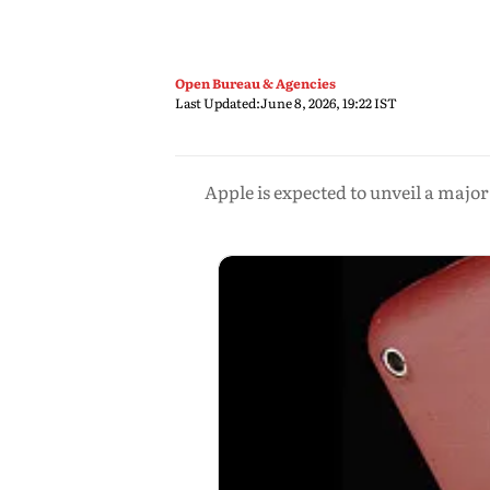
Open Bureau & Agencies
Last Updated:
June 8, 2026, 19:22 IST
Apple is expected to unveil a maj