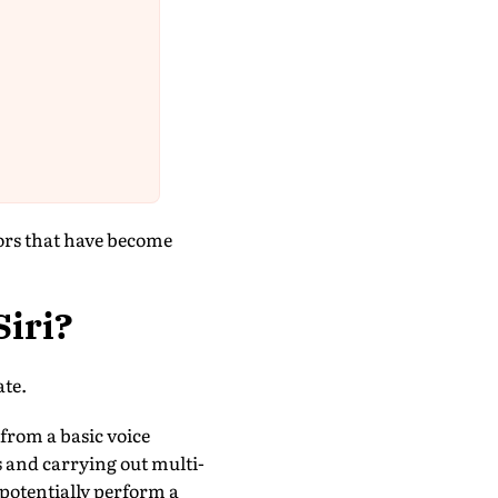
tors that have become
Siri?
ate.
rom a basic voice
 and carrying out multi-
 potentially perform a