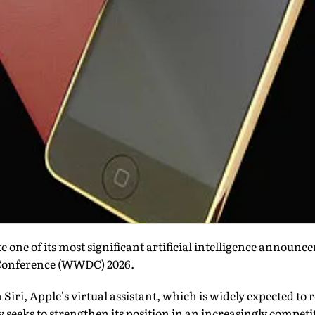
 one of its most significant artificial intelligence announce
Conference (WWDC) 2026.
n Siri, Apple's virtual assistant, which is widely expected to 
seeks to strengthen its position in an increasingly competi