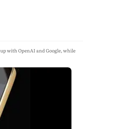
h up with OpenAI and Google, while