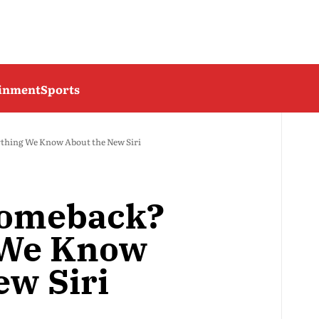
ainment
Sports
ything We Know About the New Siri
Comeback?
 We Know
ew Siri