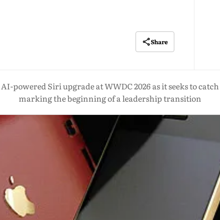
Share
or AI-powered Siri upgrade at WWDC 2026 as it seeks to catc
marking the beginning of a leadership transition