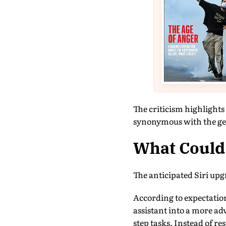
The criticism highlight
synonymous with the ge
What Could 
The anticipated Siri upg
According to expectati
assistant into a more a
step tasks. Instead of r