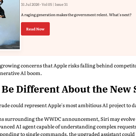
31 Jul 2026 - Vol 05 | Issue 31
A raging generation makes the government relent. What's next?
Read Now
s growing concerns that Apple risks falling behind competi
nerative AI boom.
Be Different About the New 
rade could represent Apple's most ambitious AI project to d
ons surrounding the WWDC announcement, Siri may evolve f
dvanced AI agent capable of understanding complex requests
esponding to single commands, the upgraded assistant could