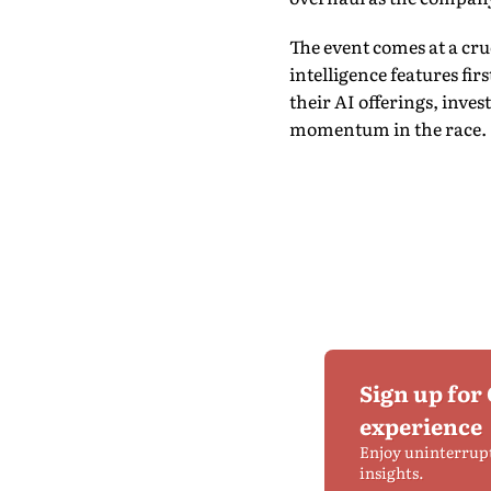
The event comes at a cru
intelligence features fi
their AI offerings, inve
momentum in the race.
Sign up for
experience
Enjoy uninterrup
insights.