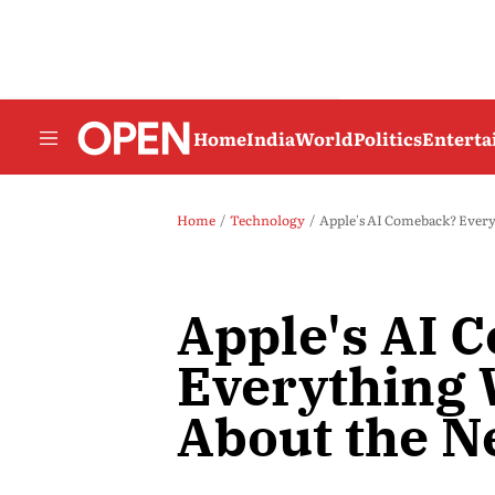
Home
India
World
Politics
Entert
Home
Technology
Apple's AI Comeback? Ever
Apple's AI 
Everything
About the N