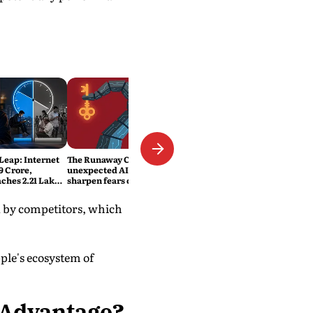
 Leap: Internet
The Runaway Code: Two
9 Crore,
unexpected AI security lapses
ches 2.21 Lakh
sharpen fears over safety and
ats
control
ed by competitors, which
ple's ecosystem of
 Advantage?