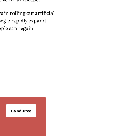
in rolling out artificial
oogle rapidly expand
pple can regain
Go Ad-Free