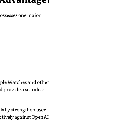
possesses one major
pple Watches and other
d provide a seamless
ially strengthen user
ctively against OpenAI