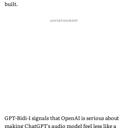
built.
ADVERTISEMENT
GPT-Bidi-1 signals that OpenAI is serious about
making ChatGPT's audio model feel less like a