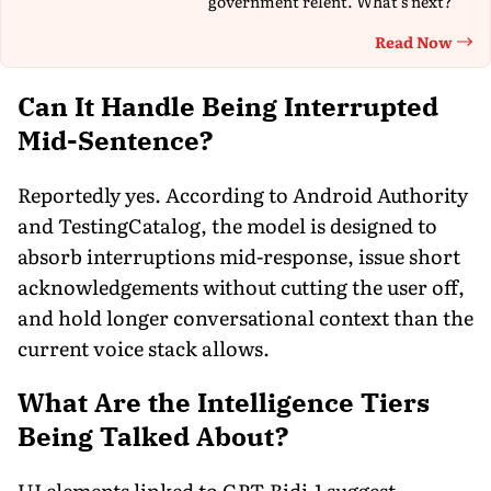
government relent. What's next?
Read Now
Th
Can It Handle Being Interrupted
Mid-Sentence?
Reportedly yes. According to Android Authority
and TestingCatalog, the model is designed to
absorb interruptions mid-response, issue short
acknowledgements without cutting the user off,
and hold longer conversational context than the
current voice stack allows.
What Are the
Intelligence
Tiers
Being Talked About?
UI elements linked to GPT-Bidi-1 suggest