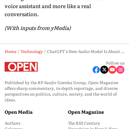
voice assistant and more like a real
conversation.
(With inputs from yMedia)
Home
Technology
ChatGPT’s New Audio Model Is About to Listen and Talk at the Same Time. Here’s What That Means
Follow us
Published by the RP-Sanjiv Goenka Group, Open Magazine
offers sharp commentary, in-depth reportage, and diverse
perspectives on politics, culture, society, and the world of
ideas.
Open Media
Open Magazine
Authors
The RSS Century
Columns
Transition in Nepal: Now