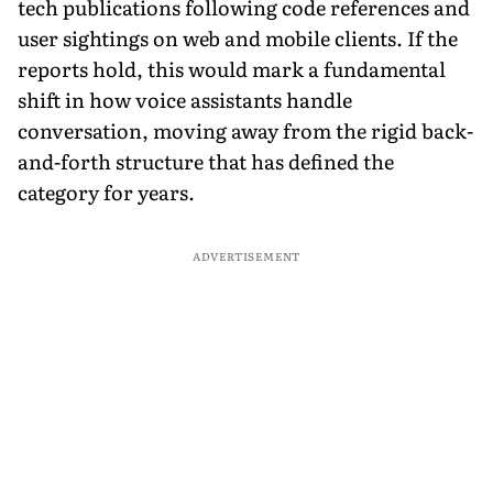
tech publications following code references and
user sightings on web and mobile clients. If the
reports hold, this would mark a fundamental
shift in how voice assistants handle
conversation, moving away from the rigid back-
and-forth structure that has defined the
category for years.
ADVERTISEMENT