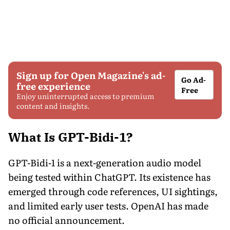
Sign up for Open Magazine's ad-
Go Ad-
free experience
Free
Enjoy uninterrupted access to premium
content and insights.
What Is GPT-Bidi-1?
GPT-Bidi-1 is a next-generation audio model
being tested within ChatGPT. Its existence has
emerged through code references, UI sightings,
and limited early user tests. OpenAI has made
no official announcement.