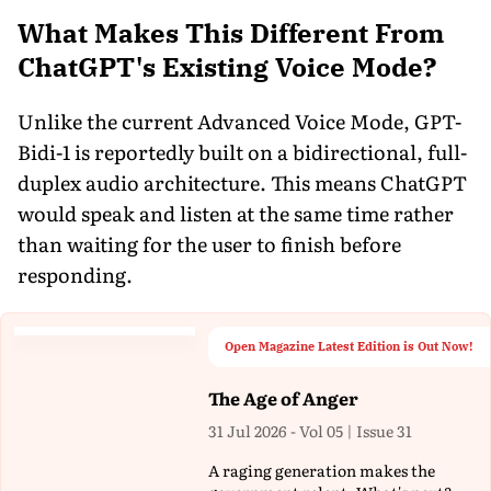
What Makes This Different From
ChatGPT's Existing Voice Mode?
Unlike the current Advanced Voice Mode, GPT-
Bidi-1 is reportedly built on a bidirectional, full-
duplex audio architecture. This means ChatGPT
would speak and listen at the same time rather
than waiting for the user to finish before
responding.
Open Magazine Latest Edition is Out Now!
The Age of Anger
31 Jul 2026 - Vol 05 | Issue 31
A raging generation makes the