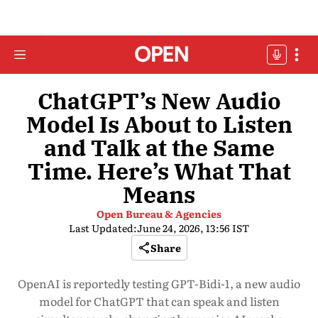
ChatGPT’s New Audio
Model Is About to Listen
and Talk at the Same
Time. Here’s What That
Means
Open Bureau & Agencies
Last Updated:
June 24, 2026, 13:56 IST
Share
OpenAI is reportedly testing GPT-Bidi-1, a new audio
model for ChatGPT that can speak and listen