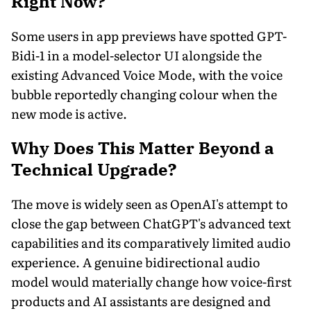
Right Now?
Some users in app previews have spotted GPT-
Bidi-1 in a model-selector UI alongside the
existing Advanced Voice Mode, with the voice
bubble reportedly changing colour when the
new mode is active.
Why Does This Matter Beyond a
Technical Upgrade?
The move is widely seen as OpenAI's attempt to
close the gap between ChatGPT's advanced text
capabilities and its comparatively limited audio
experience. A genuine bidirectional audio
model would materially change how voice-first
products and AI assistants are designed and