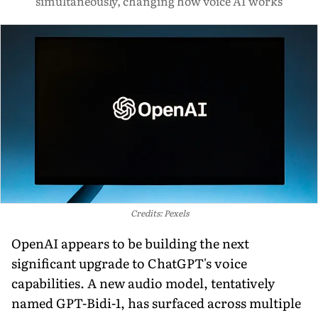
simultaneously, changing how voice AI works
Credits: Pexels
OpenAI appears to be building the next
significant upgrade to ChatGPT's voice
capabilities. A new audio model, tentatively
named GPT-Bidi-1, has surfaced across multiple