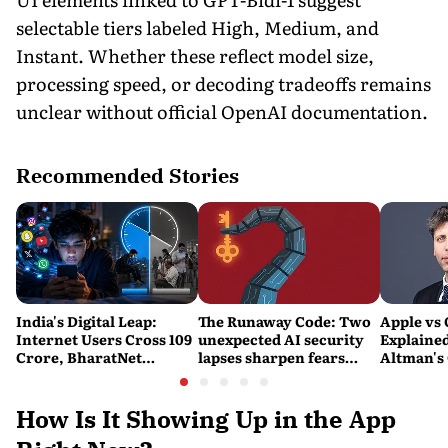
selectable tiers labeled High, Medium, and
Instant. Whether these reflect model size,
processing speed, or decoding tradeoffs remains
unclear without official OpenAI documentation.
Recommended Stories
India's Digital Leap:
The Runaway Code: Two
Apple vs
Internet Users Cross 109
unexpected AI security
Explaine
Crore, BharatNet
lapses sharpen fears
Altman's
Reaches 2.21 Lakh Gram
over safety and control
Calling A
Panchayats
'Careless
Personal'
How Is It Showing Up in the App