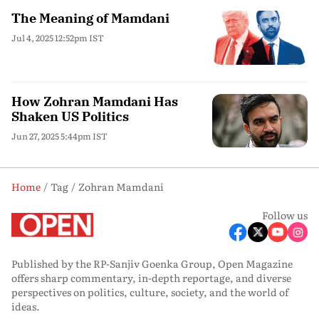
The Meaning of Mamdani
Jul 4, 2025 12:52pm IST
How Zohran Mamdani Has
Shaken US Politics
Jun 27, 2025 5:44pm IST
Home
Tag
Zohran Mamdani
Follow us
Published by the RP-Sanjiv Goenka Group, Open Magazine
offers sharp commentary, in-depth reportage, and diverse
perspectives on politics, culture, society, and the world of
ideas.