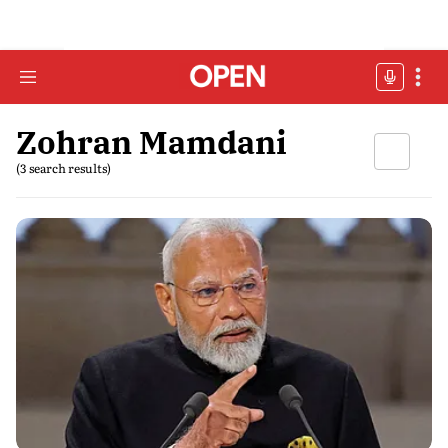
Zohran Mamdani
(3 search results)