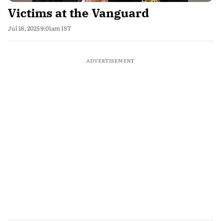
Victims at the Vanguard
Jul 18, 2025 9:01am IST
ADVERTISEMENT