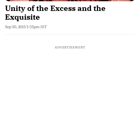
Unity of the Excess and the
Exquisite
Sep 30, 2015 3:35pm IST
ADVERTISEMENT