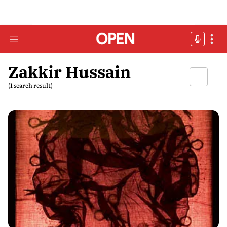
Zakkir Hussain
(1 search result)