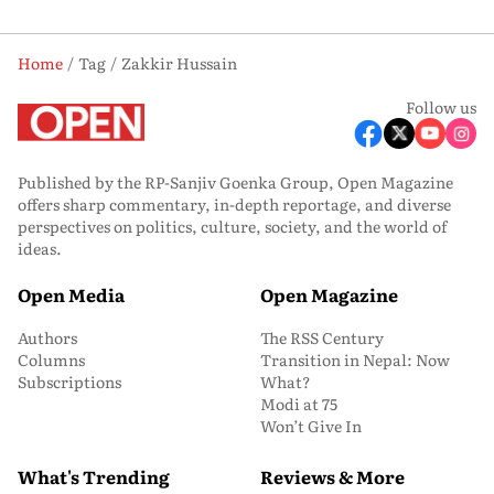
Home
Tag
Zakkir Hussain
Follow us
Published by the RP-Sanjiv Goenka Group, Open Magazine
offers sharp commentary, in-depth reportage, and diverse
perspectives on politics, culture, society, and the world of
ideas.
Open Media
Open Magazine
Authors
The RSS Century
Columns
Transition in Nepal: Now
Subscriptions
What?
Modi at 75
Won’t Give In
What's Trending
Reviews & More