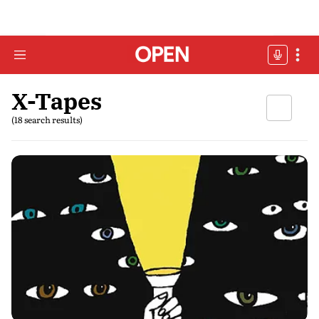
X-Tapes
(18 search results)