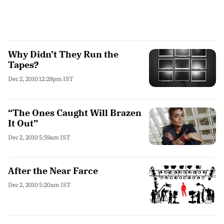
Why Didn’t They Run the
Tapes?
Dec 2, 2010 12:29pm IST
“The Ones Caught Will Brazen
It Out”
Dec 2, 2010 5:59am IST
After the Near Farce
Dec 2, 2010 5:20am IST