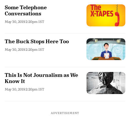
Some Telephone
Conversations
May 30, 2019 2:20pm IST
The Buck Stops Here Too
May 30, 2019 2:20pm IST
This Is Not Journalism as We
Know It
May 30, 2019 2:20pm IST
ADVERTISEMENT