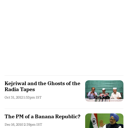
Kejriwal and the Ghosts of the
Radia Tapes
Oct 31, 2012 1:53pm IST
The PM of a Banana Republic?
Dec 16, 2010 2:39pm IST