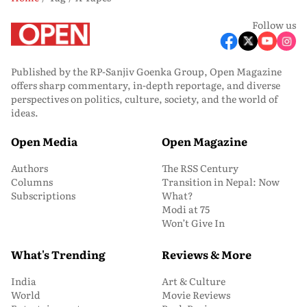
Follow us
Published by the RP-Sanjiv Goenka Group, Open Magazine
offers sharp commentary, in-depth reportage, and diverse
perspectives on politics, culture, society, and the world of
ideas.
Open Media
Open Magazine
Authors
The RSS Century
Columns
Transition in Nepal: Now
Subscriptions
What?
Modi at 75
Won’t Give In
What's Trending
Reviews & More
India
Art & Culture
World
Movie Reviews