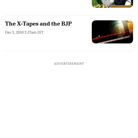
The X-Tapes and the BJP
Dec 3, 2010 3:17am IST
ADVERTISEMENT