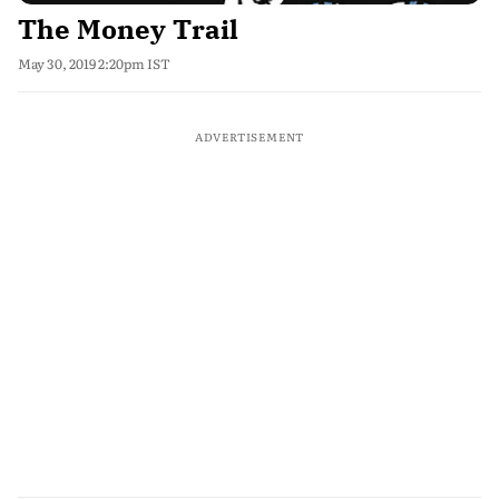
The Money Trail
May 30, 2019 2:20pm IST
ADVERTISEMENT