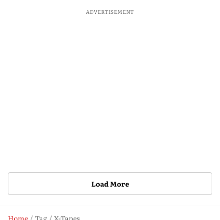
ADVERTISEMENT
Load More
Home
Tag
X-Tapes