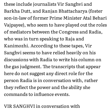
these include journalists Vir Sanghvi and
Barkha Dutt, and Ranjan Bhattacharya (foster
son-in-law of former Prime Minister Atal Behari
Vajpayee), who seem to have played out the roles
of mediators between the Congress and Radia,
who was in turn speaking to Raja and
Kanimozhi. According to these tapes, Vir
Sanghvi seems to have relied heavily on his
discussions with Radia to write his column on
the gas judgment. The transcripts that appear
here do not suggest any direct role for the
person Radia is in conversation with, rather
they reflect the power and the ability she
commands to influence events.
VIR SANGHVI in conversation with