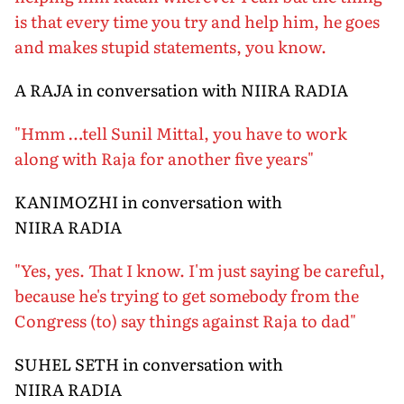
is that every time you try and help him, he goes
and makes stupid statements, you know.
A RAJA in conversation with NIIRA RADIA
"Hmm …tell Sunil Mittal, you have to work
along with Raja for another five years"
KANIMOZHI in conversation with
NIIRA RADIA
"Yes, yes. That I know. I'm just saying be careful,
because he's trying to get somebody from the
Congress (to) say things against Raja to dad"
SUHEL SETH in conversation with
NIIRA RADIA