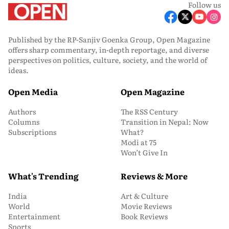
Follow us
Published by the RP-Sanjiv Goenka Group, Open Magazine
offers sharp commentary, in-depth reportage, and diverse
perspectives on politics, culture, society, and the world of
ideas.
Open Media
Open Magazine
Authors
The RSS Century
Columns
Transition in Nepal: Now
Subscriptions
What?
Modi at 75
Won’t Give In
What's Trending
Reviews & More
India
Art & Culture
World
Movie Reviews
Entertainment
Book Reviews
Sports