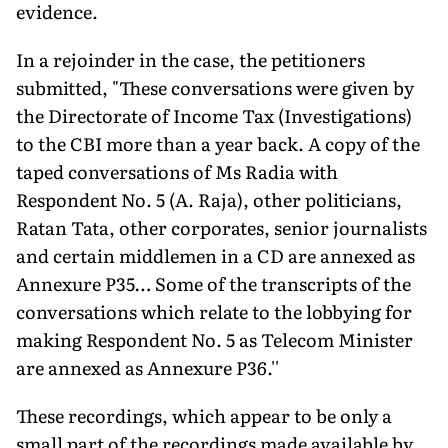
evidence.
In a rejoinder in the case, the petitioners
submitted, "These conversations were given by
the Directorate of Income Tax (Investigations)
to the CBI more than a year back. A copy of the
taped conversations of Ms Radia with
Respondent No. 5 (A. Raja), other politicians,
Ratan Tata, other corporates, senior journalists
and certain middlemen in a CD are annexed as
Annexure P35… Some of the transcripts of the
conversations which relate to the lobbying for
making Respondent No. 5 as Telecom Minister
are annexed as Annexure P36.''
These recordings, which appear to be only a
small part of the recordings made available by