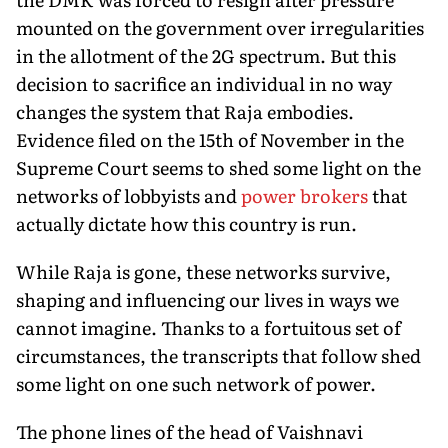
mounted on the government over irregularities
in the allotment of the 2G spectrum. But this
decision to sacrifice an individual in no way
changes the system that Raja embodies.
Evidence filed on the 15th of November in the
Supreme Court seems to shed some light on the
networks of lobbyists and
power brokers
that
actually dictate how this country is run.
While Raja is gone, these networks survive,
shaping and influencing our lives in ways we
cannot imagine. Thanks to a fortuitous set of
circumstances, the transcripts that follow shed
some light on one such network of power.
The phone lines of the head of Vaishnavi