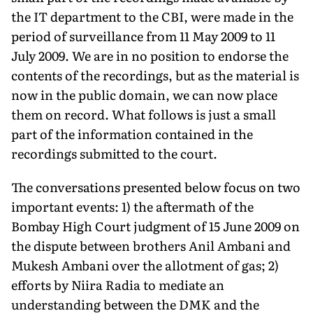
the IT department to the CBI, were made in the
period of surveillance from 11 May 2009 to 11
July 2009. We are in no position to endorse the
contents of the recordings, but as the material is
now in the public domain, we can now place
them on record. What follows is just a small
part of the information contained in the
recordings submitted to the court.
The conversations presented below focus on two
important events: 1) the aftermath of the
Bombay High Court judgment of 15 June 2009 on
the dispute between brothers Anil Ambani and
Mukesh Ambani over the allotment of gas; 2)
efforts by Niira Radia to mediate an
understanding between the DMK and the