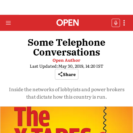
Some Telephone
Conversations
Open Author
Last Updated:
May 30, 2019, 14:20 IST
Share
Inside the networks of lobbyists and power brokers
that dictate how this country is run.