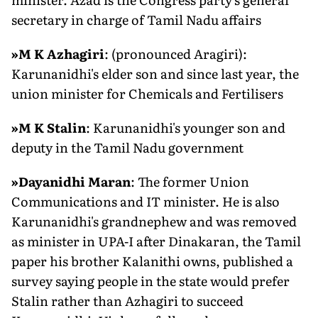
secretary in charge of Tamil Nadu affairs
»
M K Azhagiri
: (pronounced Aragiri):
Karunanidhi's elder son and since last year, the
union minister for Chemicals and Fertilisers
»
M K Stalin
: Karunanidhi's younger son and
deputy in the Tamil Nadu government
»
Dayanidhi Maran
: The former Union
Communications and IT minister. He is also
Karunanidhi's grandnephew and was removed
as minister in UPA-I after Dinakaran, the Tamil
paper his brother Kalanithi owns, published a
survey saying people in the state would prefer
Stalin rather than Azhagiri to succeed