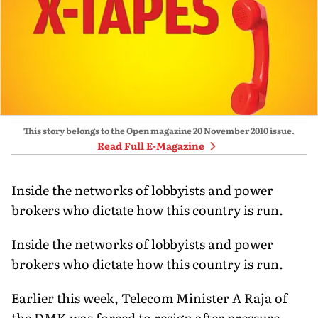
This story belongs to the Open magazine
20 November 2010
issue.
Read Full E-Magazine
Inside the networks of lobbyists and power
brokers who dictate how this country is run.
Inside the networks of lobbyists and power
brokers who dictate how this country is run.
Earlier this week, Telecom Minister A Raja of
the DMK was forced to resign after pressure