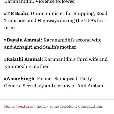
Karunanidhi. Violence followed
»
T R Baalu
: Union minister for Shipping, Road
Transport and Highways during the UPA's first
term
»
Dayalu Ammal
: Karunanidhi's second wife
and Azhagiri and Stalin's mother
»
Rajathi Ammal
: Karunanidhi's third wife and
Kanimozhi's mother
»
Amar Singh
: Former Samajwadi Party
General Secretary and a crony of Anil Ambani
Home
Features
India
Some Telephone Conversations