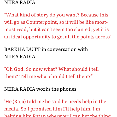
NIIRA RADIA
"What kind of story do you want? Because this
will go as Counterpoint, so it will be like most-
most read, but it can't seem too slanted, yet it is
an ideal opportunity to get all the points across"
BARKHA DUTT in conversation with
NIIRA RADIA
"Oh God. So now what? What should I tell
them? Tell me what should I tell them?"
NIIRA RADIA works the phones
'He (Raja) told me he said he needs help in the
media. So I promised him I'll help him. I'm
helping him Ratan wherever I can but the thing