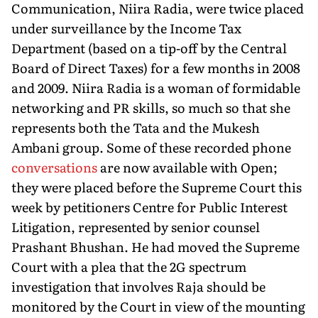
Communication, Niira Radia, were twice placed
under surveillance by the Income Tax
Department (based on a tip-off by the Central
Board of Direct Taxes) for a few months in 2008
and 2009. Niira Radia is a woman of formidable
networking and PR skills, so much so that she
represents both the Tata and the Mukesh
Ambani group. Some of these recorded phone
conversations
are now available with Open;
they were placed before the Supreme Court this
week by petitioners Centre for Public Interest
Litigation, represented by senior counsel
Prashant Bhushan. He had moved the Supreme
Court with a plea that the 2G spectrum
investigation that involves Raja should be
monitored by the Court in view of the mounting