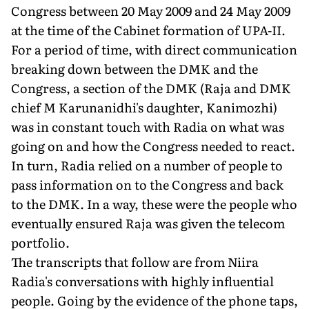
Congress between 20 May 2009 and 24 May 2009
at the time of the Cabinet formation of UPA-II.
For a period of time, with direct communication
breaking down between the DMK and the
Congress, a section of the DMK (Raja and DMK
chief M Karunanidhi's daughter, Kanimozhi)
was in constant touch with Radia on what was
going on and how the Congress needed to react.
In turn, Radia relied on a number of people to
pass information on to the Congress and back
to the DMK. In a way, these were the people who
eventually ensured Raja was given the telecom
portfolio.
The transcripts that follow are from Niira
Radia's conversations with highly influential
people. Going by the evidence of the phone taps,