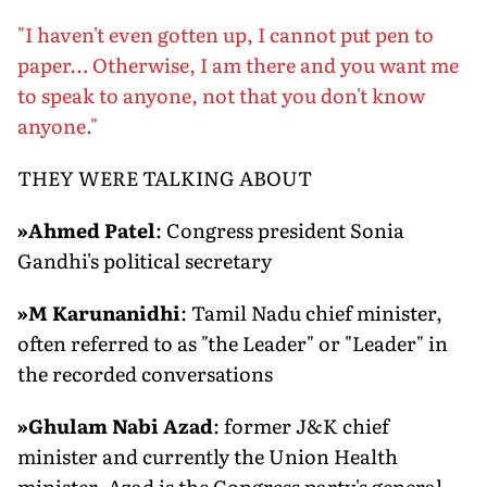
"I haven't even gotten up, I cannot put pen to
paper… Otherwise, I am there and you want me
to speak to anyone, not that you don't know
anyone."
THEY WERE TALKING ABOUT
»
Ahmed Patel
: Congress president Sonia
Gandhi's political secretary
»M Karunanidhi
: Tamil Nadu chief minister,
often referred to as "the Leader" or "Leader" in
the recorded conversations
»
Ghulam Nabi Azad
: former J&K chief
minister and currently the Union Health
minister. Azad is the Congress party's general