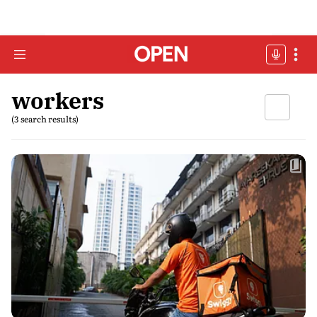
workers
(3 search results)