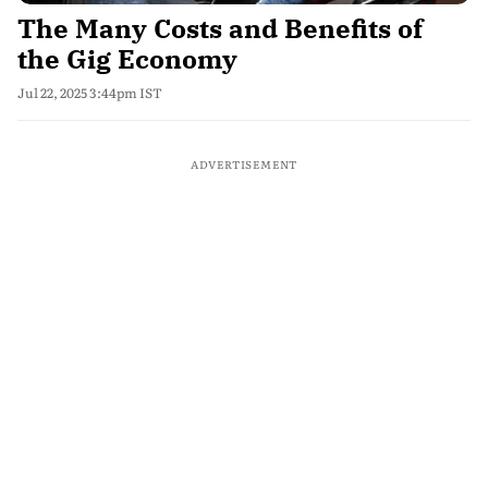
The Many Costs and Benefits of
the Gig Economy
Jul 22, 2025 3:44pm IST
ADVERTISEMENT