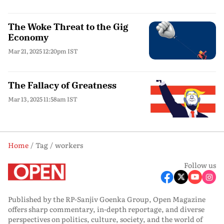
The Woke Threat to the Gig
Economy
Mar 21, 2025 12:20pm IST
The Fallacy of Greatness
Mar 13, 2025 11:58am IST
Home
Tag
workers
Follow us
Published by the RP-Sanjiv Goenka Group, Open Magazine
offers sharp commentary, in-depth reportage, and diverse
perspectives on politics, culture, society, and the world of