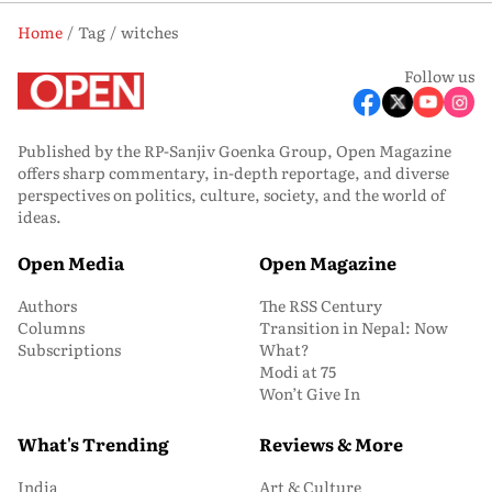
Home
Tag
witches
Follow us
Published by the RP-Sanjiv Goenka Group, Open Magazine
offers sharp commentary, in-depth reportage, and diverse
perspectives on politics, culture, society, and the world of
ideas.
Open Media
Open Magazine
Authors
The RSS Century
Columns
Transition in Nepal: Now
Subscriptions
What?
Modi at 75
Won’t Give In
What's Trending
Reviews & More
India
Art & Culture