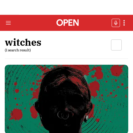
witches
(1 search result)