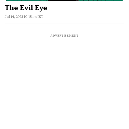
The Evil Eye
Jul 14, 2023 10:15am IST
ADVERTISEMENT