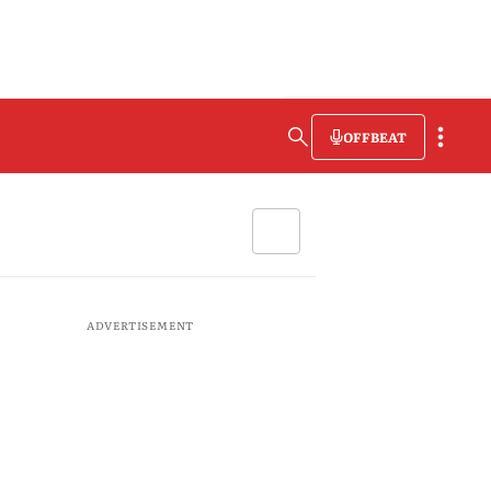
OFFBEAT
ADVERTISEMENT