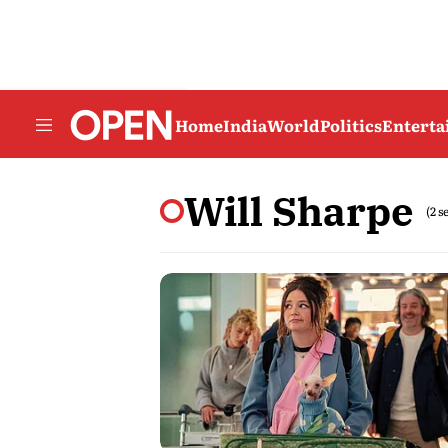
Home
India
World
Politics
Entert
Will Sharpe
(2 s