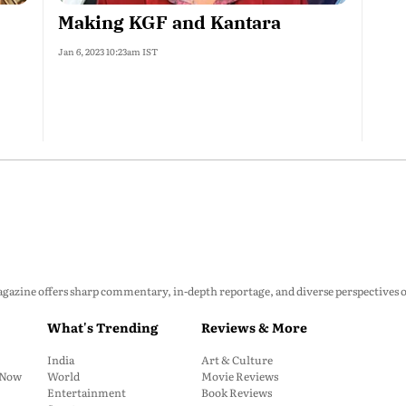
Making KGF and Kantara
Jan 6, 2023 10:23am IST
zine offers sharp commentary, in-depth reportage, and diverse perspectives on p
What's Trending
Reviews & More
India
Art & Culture
: Now
World
Movie Reviews
Entertainment
Book Reviews