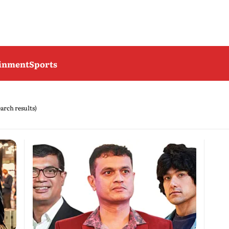
ainment
Sports
earch results)