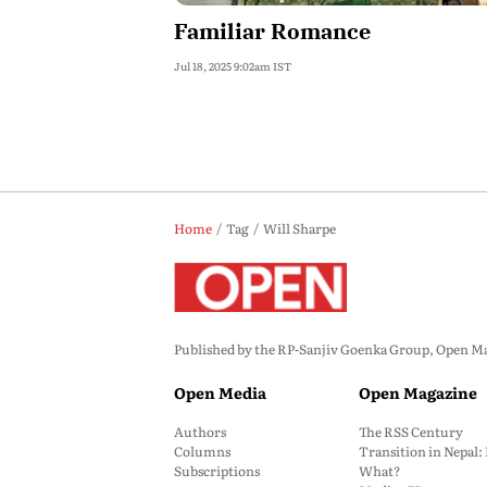
Familiar Romance
Jul 18, 2025 9:02am IST
Home
Tag
Will Sharpe
Published by the RP-Sanjiv Goenka Group, Open Maga
Open Media
Open Magazine
Authors
The RSS Century
Columns
Transition in Nepal
Subscriptions
What?