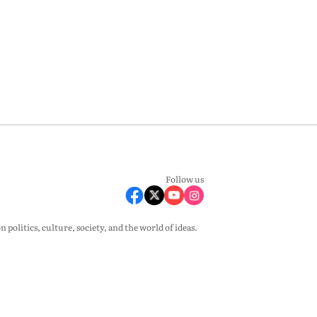
Follow us
olitics, culture, society, and the world of ideas.