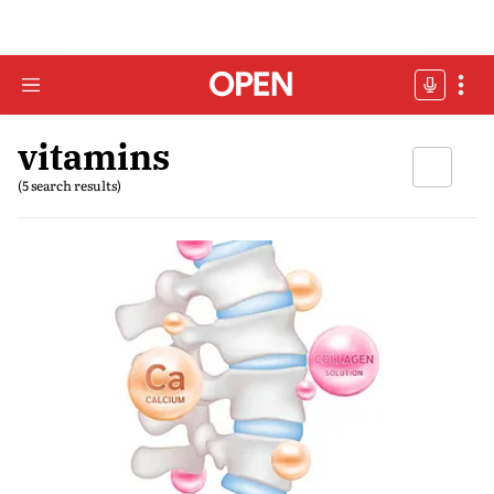
vitamins
(5 search results)