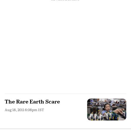
The Rare Earth Scare
Aug 18, 2011 6:08pm IST