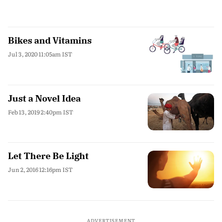
Bikes and Vitamins
Jul 3, 2020 11:05am IST
Just a Novel Idea
Feb 13, 2019 2:40pm IST
Let There Be Light
Jun 2, 2016 12:16pm IST
ADVERTISEMENT