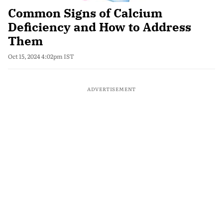
Common Signs of Calcium
Deficiency and How to Address
Them
Oct 15, 2024 4:02pm IST
ADVERTISEMENT