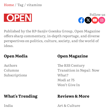
Home
Tag
vitamins
Follow us
Published by the RP-Sanjiv Goenka Group, Open Magazine
offers sharp commentary, in-depth reportage, and diverse
perspectives on politics, culture, society, and the world of
ideas.
Open Media
Open Magazine
Authors
The RSS Century
Columns
Transition in Nepal: Now
Subscriptions
What?
Modi at 75
Won’t Give In
What's Trending
Reviews & More
India
Art & Culture