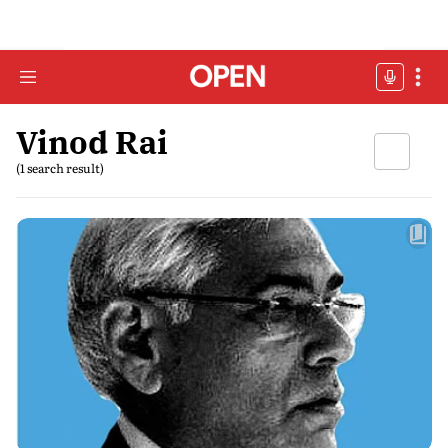
Vinod Rai
(1 search result)