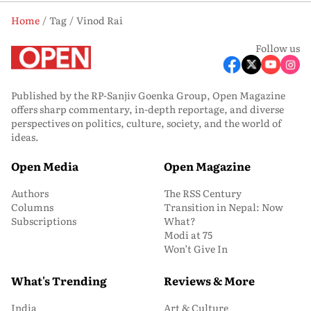
Home
Tag
Vinod Rai
Follow us
Published by the RP-Sanjiv Goenka Group, Open Magazine
offers sharp commentary, in-depth reportage, and diverse
perspectives on politics, culture, society, and the world of
ideas.
Open Media
Open Magazine
Authors
The RSS Century
Columns
Transition in Nepal: Now
Subscriptions
What?
Modi at 75
Won’t Give In
What's Trending
Reviews & More
India
Art & Culture