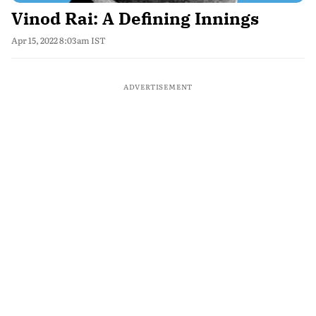
Vinod Rai: A Defining Innings
Apr 15, 2022 8:03am IST
ADVERTISEMENT