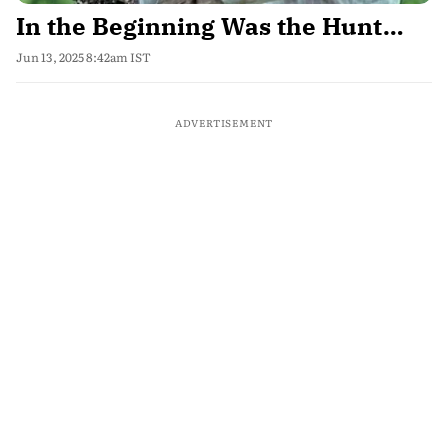
In the Beginning Was the Hunt…
Jun 13, 2025 8:42am IST
ADVERTISEMENT