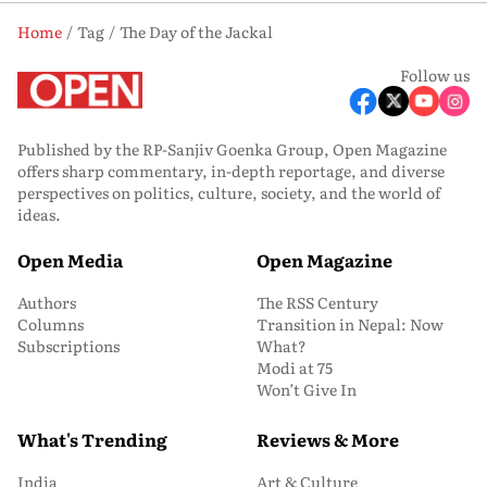
Home
Tag
The Day of the Jackal
Follow us
Published by the RP-Sanjiv Goenka Group, Open Magazine
offers sharp commentary, in-depth reportage, and diverse
perspectives on politics, culture, society, and the world of
ideas.
Open Media
Open Magazine
Authors
The RSS Century
Columns
Transition in Nepal: Now
Subscriptions
What?
Modi at 75
Won’t Give In
What's Trending
Reviews & More
India
Art & Culture