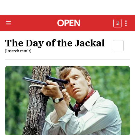
The Day of the Jackal
(1 search result)