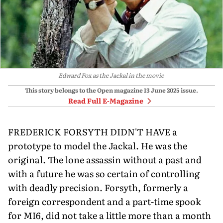
Edward Fox as the Jackal in the movie
This story belongs to the Open magazine
13 June 2025
issue.
Read Full E-Magazine
FREDERICK FORSYTH DIDN'T HAVE a
prototype to model the Jackal. He was the
original. The lone assassin without a past and
with a future he was so certain of controlling
with deadly precision. Forsyth, formerly a
foreign correspondent and a part-time spook
for MI6, did not take a little more than a month