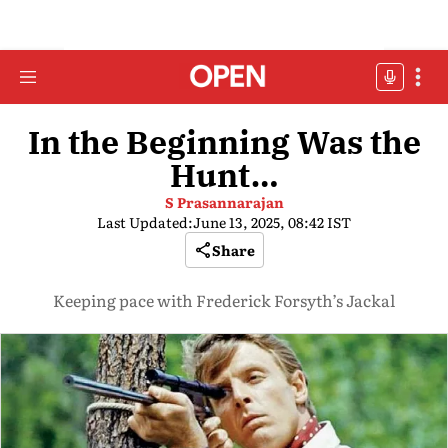
In the Beginning Was the
Hunt…
S Prasannarajan
Last Updated:
June 13, 2025, 08:42 IST
Share
Keeping pace with Frederick Forsyth’s Jackal