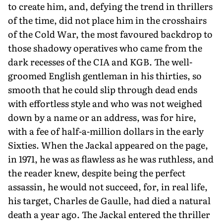
to create him, and, defying the trend in thrillers
of the time, did not place him in the crosshairs
of the Cold War, the most favoured backdrop to
those shadowy operatives who came from the
dark recesses of the CIA and KGB. The well-
groomed English gentleman in his thirties, so
smooth that he could slip through dead ends
with effortless style and who was not weighed
down by a name or an address, was for hire,
with a fee of half-a-million dollars in the early
Sixties. When the Jackal appeared on the page,
in 1971, he was as flawless as he was ruthless, and
the reader knew, despite being the perfect
assassin, he would not succeed, for, in real life,
his target, Charles de Gaulle, had died a natural
death a year ago. The Jackal entered the thriller