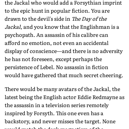
the Jackal who would add a Forsythian imprint
to the epic hunt in popular fiction. You are
drawn to the devil's side in
The Day of the
Jackal
, and you know that the Englishman is a
psychopath. An assassin of his calibre can
afford no emotion, not even an accidental
display of conscience—and there is no adversity
he has not foreseen, except perhaps the
persistence of Lebel. No assassin in fiction
would have gathered that much secret cheering.
There would be many avatars of the Jackal, the
latest being the English actor Eddie Redmayne as
the assassin in a television series remotely
inspired by Forsyth. This one even has a
backstory, and never misses the target. None