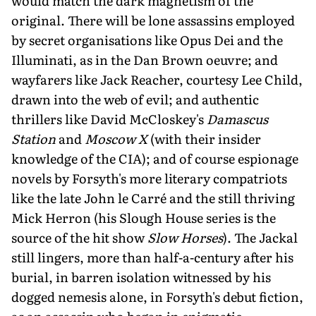
would match the dark magnetism of the
original. There will be lone assassins employed
by secret organisations like Opus Dei and the
Illuminati, as in the Dan Brown oeuvre; and
wayfarers like Jack Reacher, courtesy Lee Child,
drawn into the web of evil; and authentic
thrillers like David McCloskey's
Damascus
Station
and
Moscow X
(with their insider
knowledge of the CIA); and of course espionage
novels by Forsyth's more literary compatriots
like the late John le Carré and the still thriving
Mick Herron (his Slough House series is the
source of the hit show
Slow Horses
). The Jackal
still lingers, more than half-a-century after his
burial, in barren isolation witnessed by his
dogged nemesis alone, in Forsyth's debut fiction,