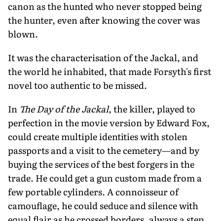
canon as the hunted who never stopped being
the hunter, even after knowing the cover was
blown.
It was the characterisation of the Jackal, and
the world he inhabited, that made Forsyth's first
novel too authentic to be missed.
In
The Day of the Jackal
, the killer, played to
perfection in the movie version by Edward Fox,
could create multiple identities with stolen
passports and a visit to the cemetery—and by
buying the services of the best forgers in the
trade. He could get a gun custom made from a
few portable cylinders. A connoisseur of
camouflage, he could seduce and silence with
equal flair as he crossed borders, always a step