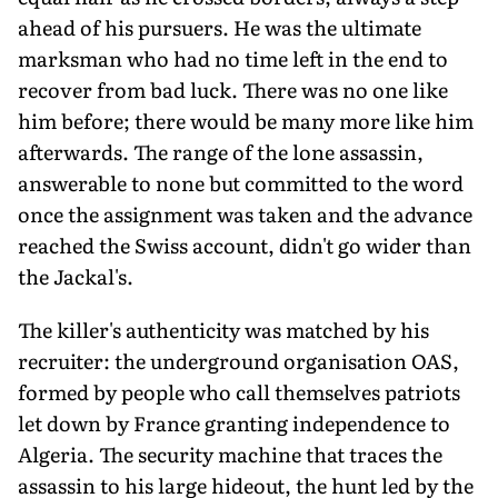
ahead of his pursuers. He was the ultimate
marksman who had no time left in the end to
recover from bad luck. There was no one like
him before; there would be many more like him
afterwards. The range of the lone assassin,
answerable to none but committed to the word
once the assignment was taken and the advance
reached the Swiss account, didn't go wider than
the Jackal's.
The killer's authenticity was matched by his
recruiter: the underground organisation OAS,
formed by people who call themselves patriots
let down by France granting independence to
Algeria. The security machine that traces the
assassin to his large hideout, the hunt led by the