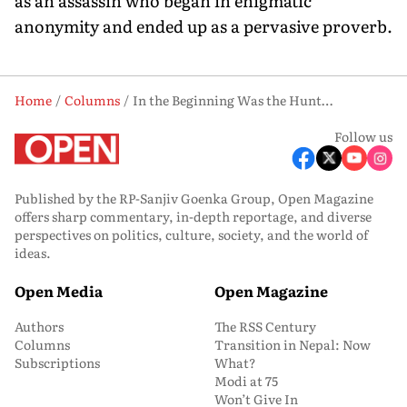
as an assassin who began in enigmatic
anonymity and ended up as a pervasive proverb.
Home
Columns
In the Beginning Was the Hunt…
Follow us
Published by the RP-Sanjiv Goenka Group, Open Magazine
offers sharp commentary, in-depth reportage, and diverse
perspectives on politics, culture, society, and the world of
ideas.
Open Media
Open Magazine
Authors
The RSS Century
Columns
Transition in Nepal: Now
Subscriptions
What?
Modi at 75
Won’t Give In