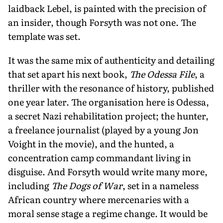
laidback Lebel, is painted with the precision of
an insider, though Forsyth was not one. The
template was set.
It was the same mix of authenticity and detailing
that set apart his next book,
The Odessa File
, a
thriller with the resonance of history, published
one year later. The organisation here is Odessa,
a secret Nazi rehabilitation project; the hunter,
a freelance journalist (played by a young Jon
Voight in the movie), and the hunted, a
concentration camp commandant living in
disguise. And Forsyth would write many more,
including
The Dogs of War
, set in a nameless
African country where mercenaries with a
moral sense stage a regime change. It would be