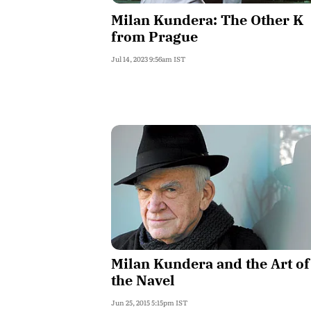
Milan Kundera: The Other K
from Prague
Jul 14, 2023 9:56am IST
Milan Kundera and the Art of
the Navel
Jun 25, 2015 5:15pm IST