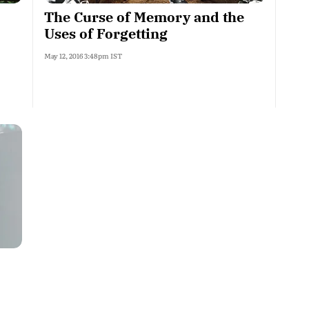
The Curse of Memory and the
Uses of Forgetting
May 12, 2016 3:48pm IST