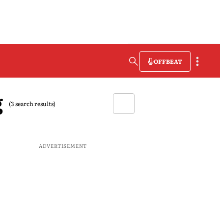
OFFBEAT
g
(3 search results)
ADVERTISEMENT