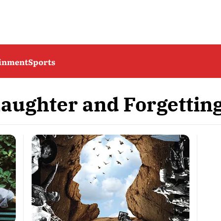
ainment
Sports
Laughter and Forgettin