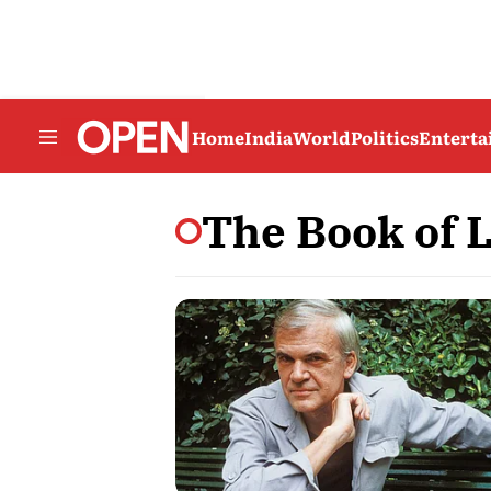
Home
India
World
Politics
Entert
The Book of 