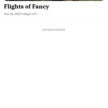
Flights of Fancy
Mar 24, 2025 5:08pm IST
ADVERTISEMENT