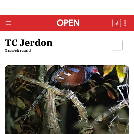
TC Jerdon
(1 search result)