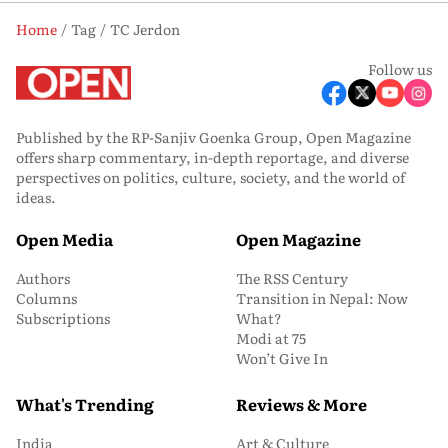
Home
Tag
TC Jerdon
Follow us
Published by the RP-Sanjiv Goenka Group, Open Magazine
offers sharp commentary, in-depth reportage, and diverse
perspectives on politics, culture, society, and the world of
ideas.
Open Media
Open Magazine
Authors
The RSS Century
Columns
Transition in Nepal: Now
Subscriptions
What?
Modi at 75
Won’t Give In
What's Trending
Reviews & More
India
Art & Culture