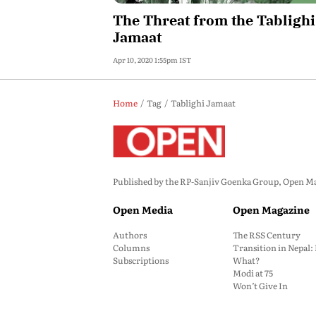
The Threat from the Tablighi
Jamaat
Apr 10, 2020 1:55pm IST
Home
Tag
Tablighi Jamaat
Published by the RP-Sanjiv Goenka Group, Open Maga
Open Media
Open Magazine
Authors
The RSS Century
Columns
Transition in Nepal
Subscriptions
What?
Modi at 75
Won’t Give In