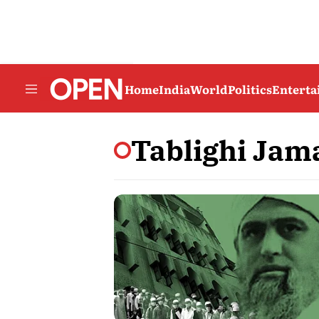
Home
India
World
Politics
Entert
Tablighi Jam