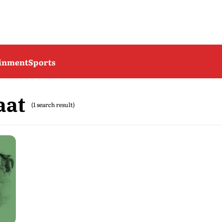
ainment
Sports
aat
(1 search result)