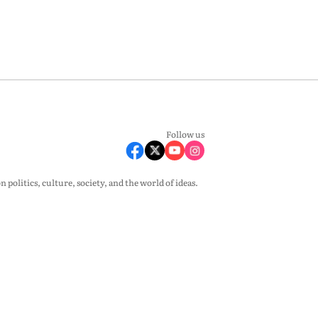
Follow us
olitics, culture, society, and the world of ideas.