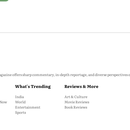
zine offers sharp commentary, in-depth reportage, and diverse perspectives on p
What's Trending
Reviews & More
India
Art & Culture
: Now
World
Movie Reviews
Entertainment
Book Reviews
Sports