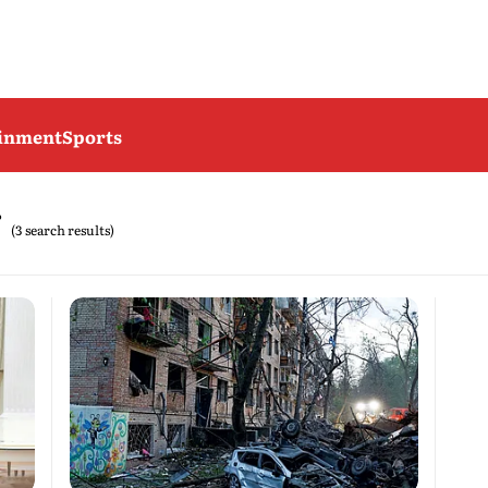
ainment
Sports
(3 search results)