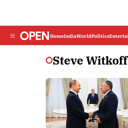
Home
India
World
Politics
Entert
Steve Witkoff