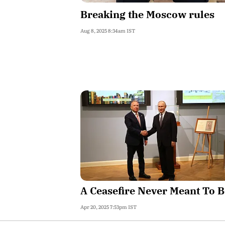
Breaking the Moscow rules
Aug 8, 2025 8:34am IST
A Ceasefire Never Meant To B
Apr 20, 2025 7:53pm IST