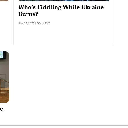
Who’s Fiddling While Ukraine
Burns?
Apr 25, 2025 9:32am IST
e