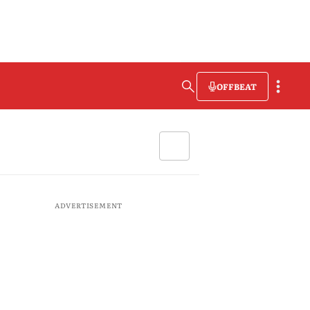
OFFBEAT
ADVERTISEMENT