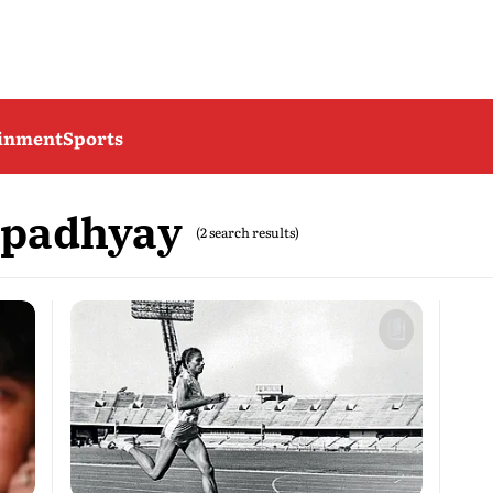
ainment
Sports
opadhyay
(2 search results)