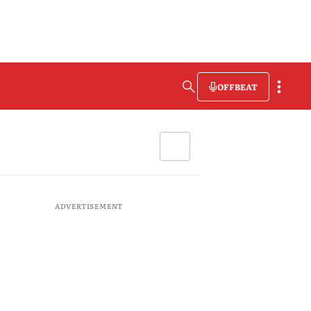
OFFBEAT
ADVERTISEMENT