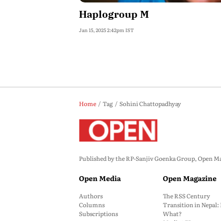
Haplogroup M
Jan 15, 2025 2:42pm IST
Home
Tag
Sohini Chattopadhyay
Published by the RP-Sanjiv Goenka Group, Open Maga
Open Media
Open Magazine
Authors
The RSS Century
Columns
Transition in Nepal
Subscriptions
What?