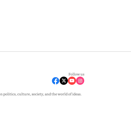
Follow us
olitics, culture, society, and the world of ideas.