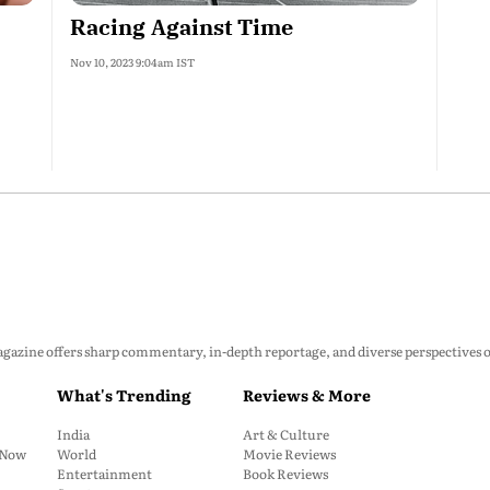
Racing Against Time
Nov 10, 2023 9:04am IST
zine offers sharp commentary, in-depth reportage, and diverse perspectives on p
What's Trending
Reviews & More
India
Art & Culture
: Now
World
Movie Reviews
Entertainment
Book Reviews