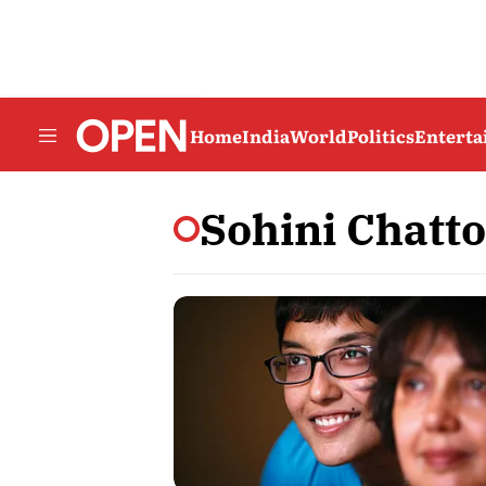
Home
India
World
Politics
Entert
Sohini Chatt