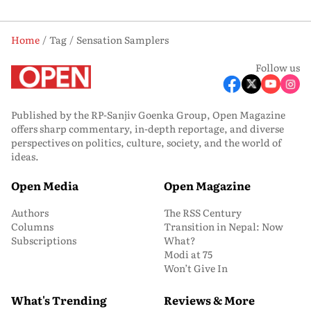
Home
Tag
Sensation Samplers
Follow us
Published by the RP-Sanjiv Goenka Group, Open Magazine
offers sharp commentary, in-depth reportage, and diverse
perspectives on politics, culture, society, and the world of
ideas.
Open Media
Open Magazine
Authors
The RSS Century
Columns
Transition in Nepal: Now
Subscriptions
What?
Modi at 75
Won’t Give In
What's Trending
Reviews & More