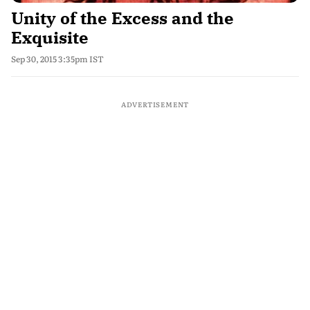
Unity of the Excess and the
Exquisite
Sep 30, 2015 3:35pm IST
ADVERTISEMENT