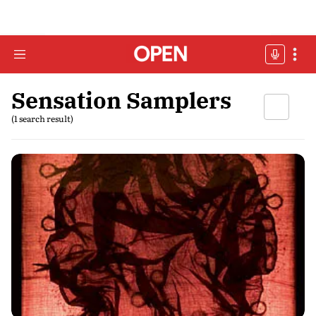
Sensation Samplers
(1 search result)