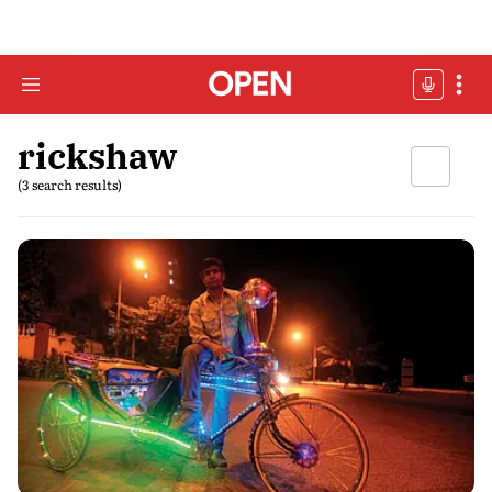
rickshaw
(3 search results)