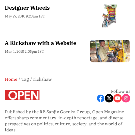
Designer Wheels
May 27, 2010 9:23am IST
A Rickshaw with a Website
Mar 4, 2010 2:05pm IST
Home
Tag
rickshaw
Follow us
Published by the RP-Sanjiv Goenka Group, Open Magazine
offers sharp commentary, in-depth reportage, and diverse
perspectives on politics, culture, society, and the world of
ideas.