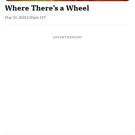
Where There’s a Wheel
May 30, 2019 2:20pm IST
ADVERTISEMENT