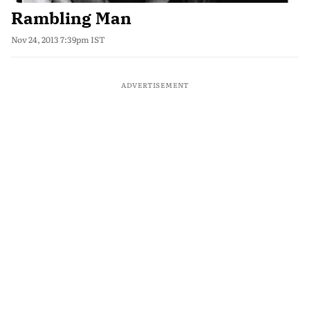
Rambling Man
Nov 24, 2013 7:39pm IST
ADVERTISEMENT