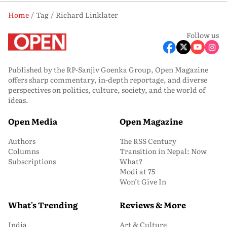
Home
Tag
Richard Linklater
Follow us
Published by the RP-Sanjiv Goenka Group, Open Magazine
offers sharp commentary, in-depth reportage, and diverse
perspectives on politics, culture, society, and the world of
ideas.
Open Media
Open Magazine
Authors
The RSS Century
Columns
Transition in Nepal: Now
Subscriptions
What?
Modi at 75
Won’t Give In
What's Trending
Reviews & More
India
Art & Culture