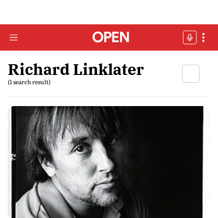
Richard Linklater
(1 search result)