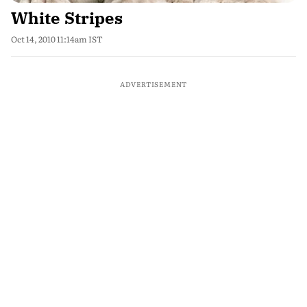
White Stripes
Oct 14, 2010 11:14am IST
ADVERTISEMENT