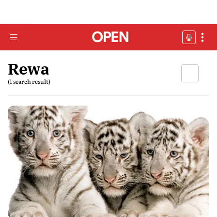
Rewa
(1 search result)