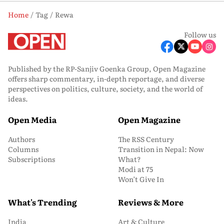
Home
Tag
Rewa
Follow us
Published by the RP-Sanjiv Goenka Group, Open Magazine
offers sharp commentary, in-depth reportage, and diverse
perspectives on politics, culture, society, and the world of
ideas.
Open Media
Open Magazine
Authors
The RSS Century
Columns
Transition in Nepal: Now
Subscriptions
What?
Modi at 75
Won’t Give In
What's Trending
Reviews & More
India
Art & Culture