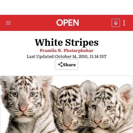
White Stripes
Pramila N. Phatarphekar
Last Updated:
October 14, 2010, 11:14 IST
Share