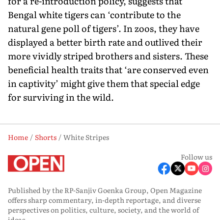
for a re-introduction policy, suggests that
Bengal white tigers can ‘contribute to the
natural gene poll of tigers’. In zoos, they have
displayed a better birth rate and outlived their
more vividly striped brothers and sisters. These
beneficial health traits that ‘are conserved even
in captivity’ might give them that special edge
for surviving in the wild.
Home
Shorts
White Stripes
Follow us
Published by the RP-Sanjiv Goenka Group, Open Magazine
offers sharp commentary, in-depth reportage, and diverse
perspectives on politics, culture, society, and the world of
ideas.