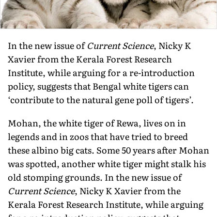
In the new issue of
Current Science
, Nicky K
Xavier from the Kerala Forest Research
Institute, while arguing for a re-introduction
policy, suggests that Bengal white tigers can
‘contribute to the natural gene poll of tigers’.
Mohan, the white tiger of Rewa, lives on in
legends and in zoos that have tried to breed
these albino big cats. Some 50 years after Mohan
was spotted, another white tiger might stalk his
old stomping grounds. In the new issue of
Current Science
, Nicky K Xavier from the
Kerala Forest Research Institute, while arguing