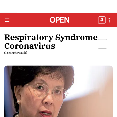
Respiratory Syndrome
Coronavirus
(1 search result)