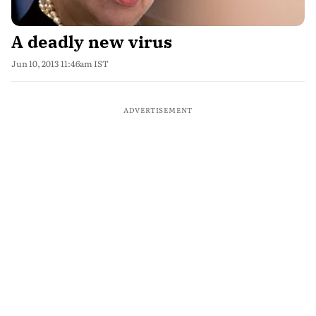
A deadly new virus
Jun 10, 2013 11:46am IST
ADVERTISEMENT