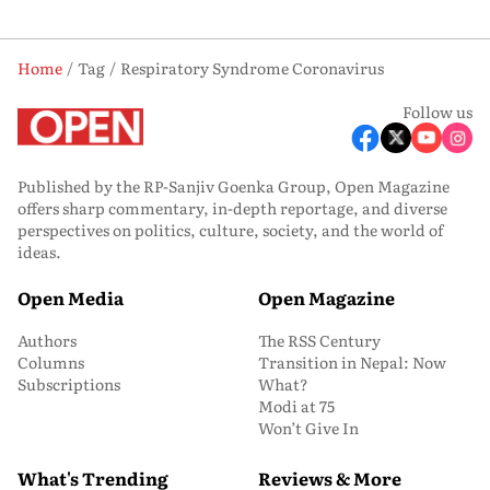
Home
Tag
Respiratory Syndrome Coronavirus
Follow us
Published by the RP-Sanjiv Goenka Group, Open Magazine
offers sharp commentary, in-depth reportage, and diverse
perspectives on politics, culture, society, and the world of
ideas.
Open Media
Open Magazine
Authors
The RSS Century
Columns
Transition in Nepal: Now
Subscriptions
What?
Modi at 75
Won’t Give In
What's Trending
Reviews & More