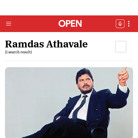
Ramdas Athavale
(1 search result)