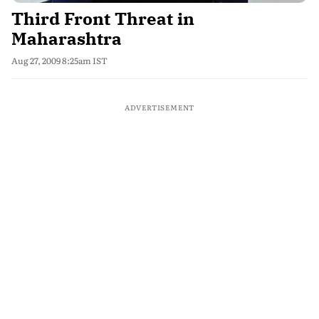
Third Front Threat in
Maharashtra
Aug 27, 2009 8:25am IST
ADVERTISEMENT