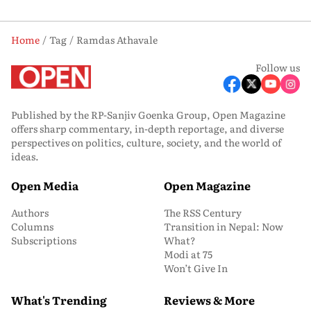
Home
Tag
Ramdas Athavale
Follow us
Published by the RP-Sanjiv Goenka Group, Open Magazine
offers sharp commentary, in-depth reportage, and diverse
perspectives on politics, culture, society, and the world of
ideas.
Open Media
Open Magazine
Authors
The RSS Century
Columns
Transition in Nepal: Now
Subscriptions
What?
Modi at 75
Won’t Give In
What's Trending
Reviews & More