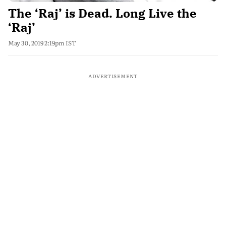
The ‘Raj’ is Dead. Long Live the
‘Raj’
May 30, 2019 2:19pm IST
ADVERTISEMENT