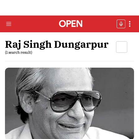
Raj Singh Dungarpur
(1 search result)