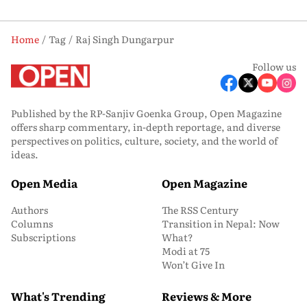
Home
Tag
Raj Singh Dungarpur
Follow us
Published by the RP-Sanjiv Goenka Group, Open Magazine
offers sharp commentary, in-depth reportage, and diverse
perspectives on politics, culture, society, and the world of
ideas.
Open Media
Open Magazine
Authors
The RSS Century
Columns
Transition in Nepal: Now
Subscriptions
What?
Modi at 75
Won’t Give In
What's Trending
Reviews & More