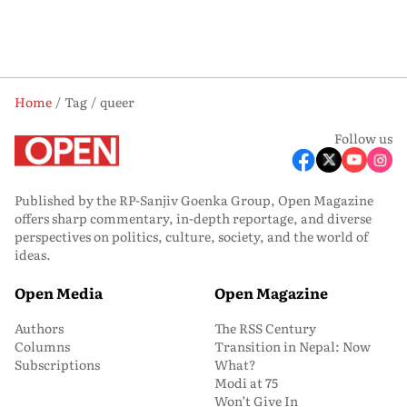
Home
Tag
queer
Follow us
Published by the RP-Sanjiv Goenka Group, Open Magazine
offers sharp commentary, in-depth reportage, and diverse
perspectives on politics, culture, society, and the world of
ideas.
Open Media
Open Magazine
Authors
The RSS Century
Columns
Transition in Nepal: Now
Subscriptions
What?
Modi at 75
Won’t Give In