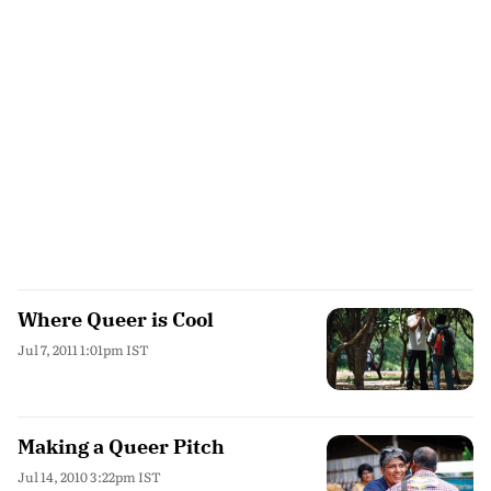
Where Queer is Cool
Jul 7, 2011 1:01pm IST
Making a Queer Pitch
Jul 14, 2010 3:22pm IST