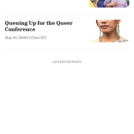
Queuing Up for the Queer
Conference
May 30, 2009 11:17am IST
ADVERTISEMENT