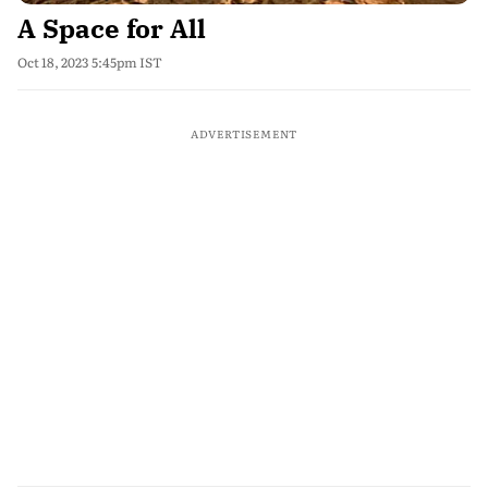
A Space for All
Oct 18, 2023 5:45pm IST
ADVERTISEMENT