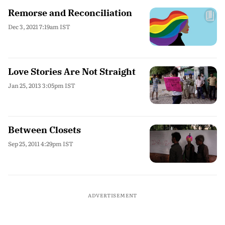
Remorse and Reconciliation
Dec 3, 2021 7:19am IST
Love Stories Are Not Straight
Jan 25, 2013 3:05pm IST
Between Closets
Sep 25, 2011 4:29pm IST
ADVERTISEMENT