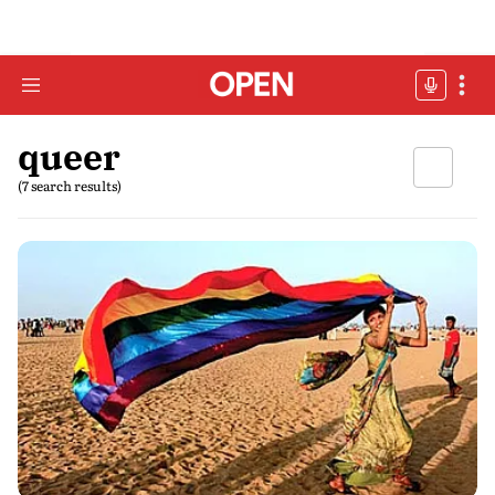
queer
(7 search results)