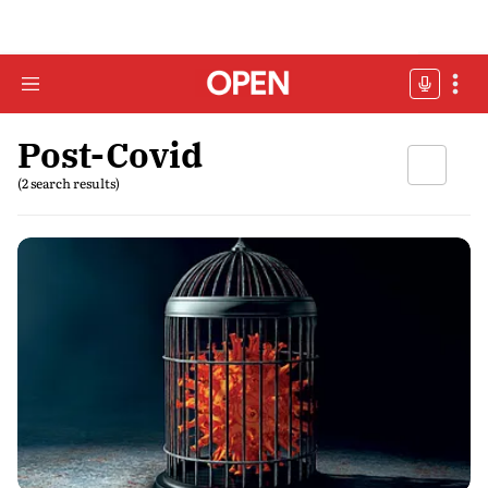
Post-Covid
(2 search results)