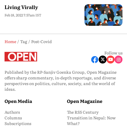
Living Virally
Feb 18, 2022 7:57am IST
Home
Tag
Post-Covid
Follow us
Published by the RP-Sanjiv Goenka Group, Open Magazine
offers sharp commentary, in-depth reportage, and diverse
perspectives on politics, culture, society, and the world of
ideas.
Open Media
Open Magazine
Authors
The RSS Century
Columns
Transition in Nepal: Now
Subscriptions
What?