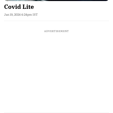
Covid Lite
Jan 19, 2024 4:24pm IST
ADVERTISEMENT