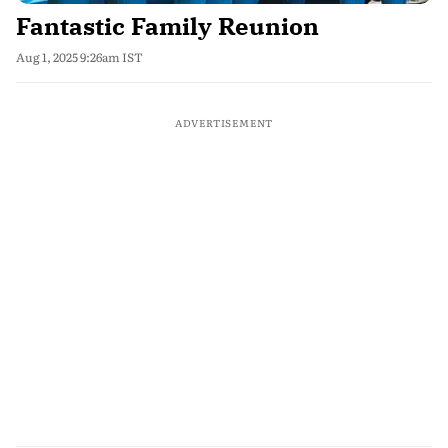
Fantastic Family Reunion
Aug 1, 2025 9:26am IST
ADVERTISEMENT