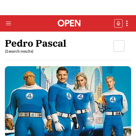
Pedro Pascal
(2 search results)