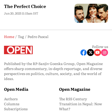
The Perfect Choice
Jun 20, 2025 11:15am IST
Home
Tag
Pedro Pascal
Follow us
Published by the RP-Sanjiv Goenka Group, Open Magazine
offers sharp commentary, in-depth reportage, and diverse
perspectives on politics, culture, society, and the world of
ideas.
Open Media
Open Magazine
Authors
The RSS Century
Columns
Transition in Nepal: Now
Subscriptions
What?