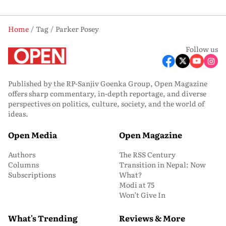
Home
Tag
Parker Posey
Follow us
Published by the RP-Sanjiv Goenka Group, Open Magazine
offers sharp commentary, in-depth reportage, and diverse
perspectives on politics, culture, society, and the world of
ideas.
Open Media
Open Magazine
Authors
The RSS Century
Columns
Transition in Nepal: Now
Subscriptions
What?
Modi at 75
Won’t Give In
What's Trending
Reviews & More