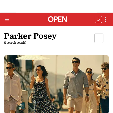
Parker Posey
(1 search result)