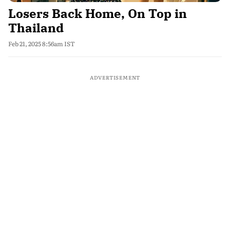
Losers Back Home, On Top in
Thailand
Feb 21, 2025 8:56am IST
ADVERTISEMENT