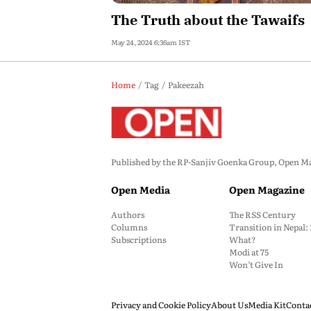
The Truth about the Tawaifs
May 24, 2024 6:36am IST
Home
Tag
Pakeezah
Published by the RP-Sanjiv Goenka Group, Open Maga
Open Media
Open Magazine
Authors
The RSS Century
Columns
Transition in Nepal
Subscriptions
What?
Modi at 75
Won’t Give In
Privacy and Cookie Policy
About Us
Media Kit
Conta