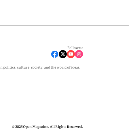
Follow us
olitics, culture, society, and the world of ideas.
© 2026 Open Magazine. All Rights Reserved.