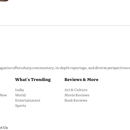
zine offers sharp commentary, in-depth reportage, and diverse perspectives on p
What's Trending
Reviews & More
India
Art & Culture
: Now
World
Movie Reviews
Entertainment
Book Reviews
Sports
ct Us