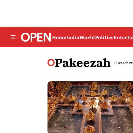
Home
India
World
Politics
Entert
Pakeezah
(1 search re