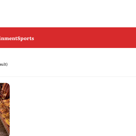
ainment
Sports
sult)