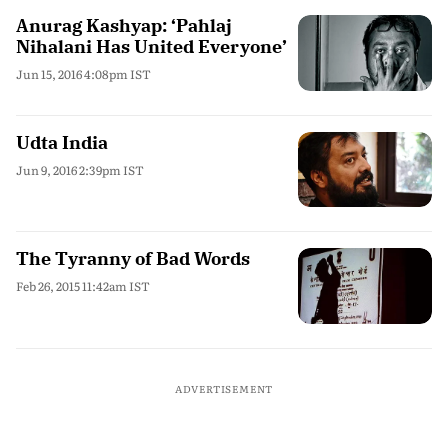
Anurag Kashyap: ‘Pahlaj
Nihalani Has United Everyone’
Jun 15, 2016 4:08pm IST
Udta India
Jun 9, 2016 2:39pm IST
The Tyranny of Bad Words
Feb 26, 2015 11:42am IST
ADVERTISEMENT