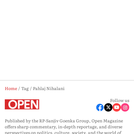
Home
Tag
Pahlaj Nihalani
Follow us
Published by the RP-Sanjiv Goenka Group, Open Magazine
offers sharp commentary, in-depth reportage, and diverse
perspectives on politics, culture, society, and the world of