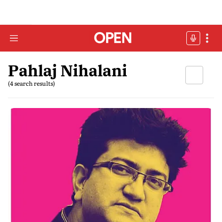
Pahlaj Nihalani
(4 search results)