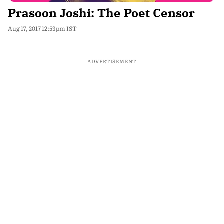
Prasoon Joshi: The Poet Censor
Aug 17, 2017 12:53pm IST
ADVERTISEMENT