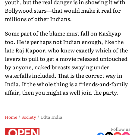
youth, but the real danger is in showing it with
Bollywood stars—that would make it real for
millions of other Indians.
Some part of the blame must fall on Kashyap
too. He is perhaps not Indian enough, like the
late Raj Kapoor, who knew exactly which of the
levers to pull to get a movie released untouched
by anyone, naked breasts swaying under
waterfalls included. That is the correct way in
India. If the whole thing is a friends-and-family
affair, then you might as well join the party.
Home
Society
Udta India
Follow us