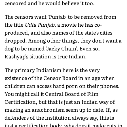
censored and he would believe it too.
The censors want 'Punjab' to be removed from
the title
Udta Punjab,
a movie he has co-
produced, and also names of the state's cities
dropped. Among other things, they don't want a
dog to be named 'Jacky Chain'. Even so,
Kashyap's situation is true Indian.
The primary Indianism here is the very
existence of the Censor Board in an age when
children can access hard porn on their phones.
You might call it Central Board of Film
Certification, but that is just an Indian way of
making an anachronism seem up to date. If, as
defenders of the institution always say, this is
just a certification body, why does it make cuts in