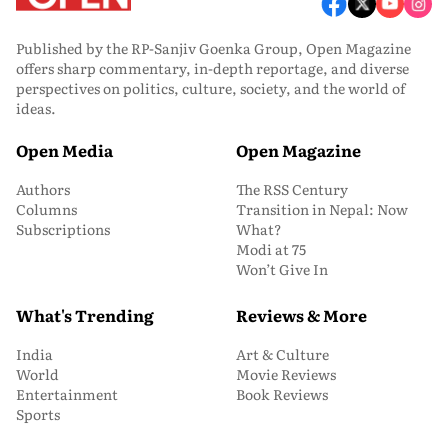
Published by the RP-Sanjiv Goenka Group, Open Magazine
offers sharp commentary, in-depth reportage, and diverse
perspectives on politics, culture, society, and the world of
ideas.
Open Media
Open Magazine
Authors
The RSS Century
Columns
Transition in Nepal: Now
Subscriptions
What?
Modi at 75
Won’t Give In
What's Trending
Reviews & More
India
Art & Culture
World
Movie Reviews
Entertainment
Book Reviews
Sports