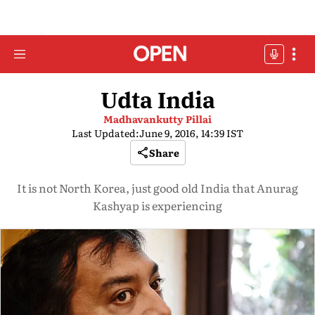
Udta India
Madhavankutty Pillai
Last Updated:
June 9, 2016, 14:39 IST
Share
It is not North Korea, just good old India that Anurag
Kashyap is experiencing