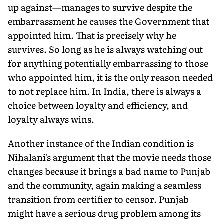
up against—manages to survive despite the
embarrassment he causes the Government that
appointed him. That is precisely why he
survives. So long as he is always watching out
for anything potentially embarrassing to those
who appointed him, it is the only reason needed
to not replace him. In India, there is always a
choice between loyalty and efficiency, and
loyalty always wins.
Another instance of the Indian condition is
Nihalani's argument that the movie needs those
changes because it brings a bad name to Punjab
and the community, again making a seamless
transition from certifier to censor. Punjab
might have a serious drug problem among its