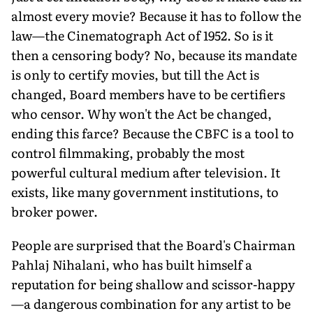
almost every movie? Because it has to follow the
law—the Cinematograph Act of 1952. So is it
then a censoring body? No, because its mandate
is only to certify movies, but till the Act is
changed, Board members have to be certifiers
who censor. Why won't the Act be changed,
ending this farce? Because the CBFC is a tool to
control filmmaking, probably the most
powerful cultural medium after television. It
exists, like many government institutions, to
broker power.
People are surprised that the Board's Chairman
Pahlaj Nihalani, who has built himself a
reputation for being shallow and scissor-happy
—a dangerous combination for any artist to be