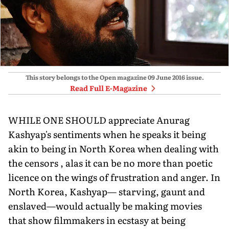
This story belongs to the Open magazine
09 June 2016
issue.
Read Full E-Magazine
WHILE ONE SHOULD appreciate Anurag
Kashyap's sentiments when he speaks it being
akin to being in North Korea when dealing with
the censors , alas it can be no more than poetic
licence on the wings of frustration and anger. In
North Korea, Kashyap— starving, gaunt and
enslaved—would actually be making movies
that show filmmakers in ecstasy at being