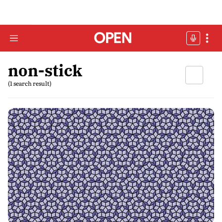
non-stick
(1 search result)