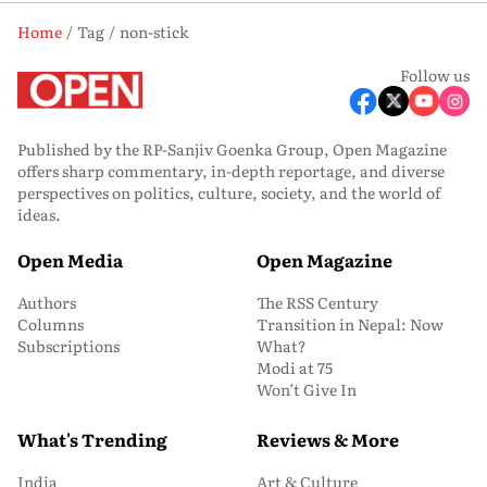
Home
Tag
non-stick
Follow us
Published by the RP-Sanjiv Goenka Group, Open Magazine
offers sharp commentary, in-depth reportage, and diverse
perspectives on politics, culture, society, and the world of
ideas.
Open Media
Open Magazine
Authors
The RSS Century
Columns
Transition in Nepal: Now
Subscriptions
What?
Modi at 75
Won’t Give In
What's Trending
Reviews & More
India
Art & Culture