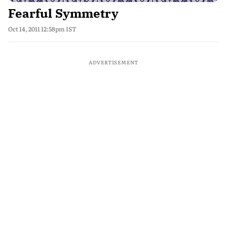
Fearful Symmetry
Oct 14, 2011 12:58pm IST
ADVERTISEMENT