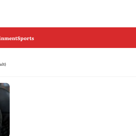
ainment
Sports
ult)