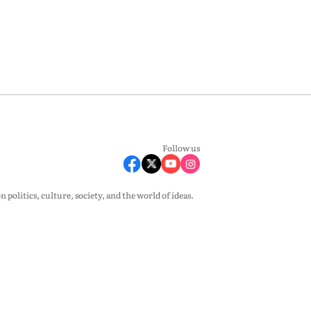
Follow us
olitics, culture, society, and the world of ideas.