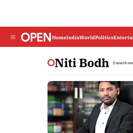
Home
India
World
Politics
Entert
Niti Bodh
(1 search res