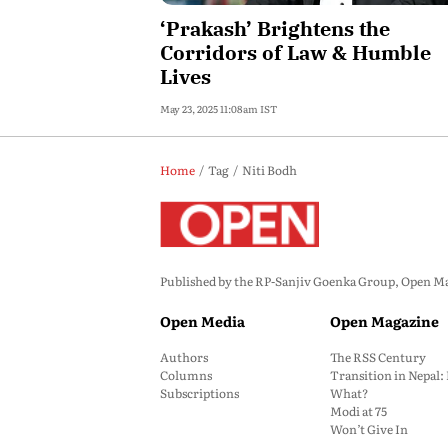
‘Prakash’ Brightens the
Corridors of Law & Humble
Lives
May 23, 2025 11:08am IST
Home
Tag
Niti Bodh
Published by the RP-Sanjiv Goenka Group, Open Maga
Open Media
Open Magazine
Authors
The RSS Century
Columns
Transition in Nepal
Subscriptions
What?
Modi at 75
Won’t Give In