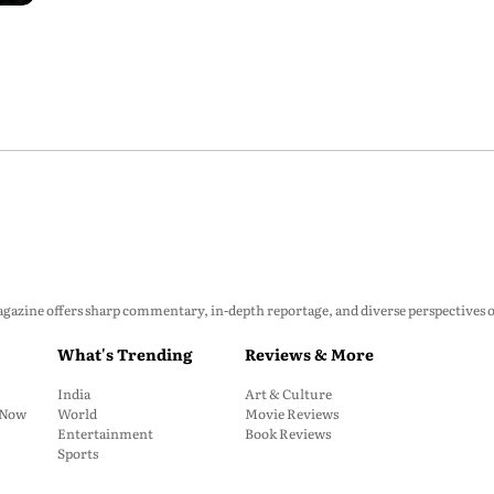
zine offers sharp commentary, in-depth reportage, and diverse perspectives on p
What's Trending
Reviews & More
India
Art & Culture
: Now
World
Movie Reviews
Entertainment
Book Reviews
Sports